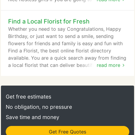
Eve party at someone's house or if you're staying
the New Year's weekend at the house of a friend or
Find a Local Florist for Fresh
family member. Flower arrangements for New
Year's Eve can range from the colorful festive look
Whether you need to say Congratulations, Happy
to the more elegant black and white approach.
Birthday, or just want to send a smile, sending
flowers for friends and family is easy and fun with
Find a Florist, the best online florist directory
available. You are a quick search away from finding
a local florist that can deliver beautiful handcrafted
read more
arrangements that are sure to delight. Order now to
send the summer season's best blooms, including
sunflowers, carnations, asters, water lilies and
more! Last minute flower deliveries are not a
Get free estimates
problem here!
No obligation, no pressure
Save time and money
Get Free Quotes