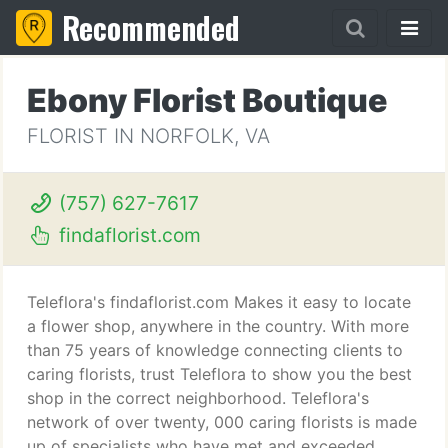
Recommended
Ebony Florist Boutique
FLORIST IN NORFOLK, VA
(757) 627-7617
findaflorist.com
Teleflora's findaflorist.com Makes it easy to locate
a flower shop, anywhere in the country. With more
than 75 years of knowledge connecting clients to
caring florists, trust Teleflora to show you the best
shop in the correct neighborhood. Teleflora's
network of over twenty, 000 caring florists is made
up of specialists who have met and exceeded