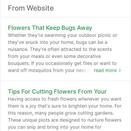
From Website
Flowers That Keep Bugs Away
Whether they're swarming your outdoor picnic or
they've snuck into your home, bugs can be a
nuisance. They're often attracted to the scents
from your meals or even some decorative
bouquets. If you occasionally get flies or want to
ward off mosquitos from your next outdoor
read more
gathering, consider decorating with certain plants.
Known for their large bunches of colorful petals,
Tips For Cutting Flowers From Your
chrysanthemums do more than brighten your home;
they also repel a variety of insects, including
Having access to fresh flowers whenever you want
roaches, fleas and ants. In fact, chrysanthemums
them is a joy that's sure to brighten your home. For
contain a compound called pyrethrum that is
this reason, many people grow cutting gardens.
poisonous to many bugs.
These unique plots are designed to nurture flowers
you can snip and bring into your home for