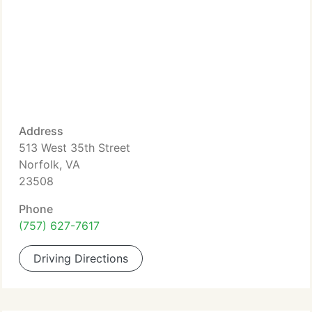
Address
513 West 35th Street
Norfolk, VA
23508
Phone
(757) 627-7617
Driving Directions