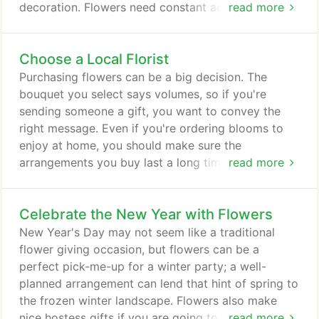
decoration. Flowers need constant access to water
read more
or they'll shrivel up. For this reason, when cutting
your blooms, keep them in a water source as much
Choose a Local Florist
as possible. The time of day during which you cut
can help. Morning is ideal, as this is when flowers
Purchasing flowers can be a big decision. The
are the most hydrated.
bouquet you select says volumes, so if you're
sending someone a gift, you want to convey the
right message. Even if you're ordering blooms to
enjoy at home, you should make sure the
arrangements you buy last a long time and are
read more
what you had envisioned. When you spend your
money at a local business, you support your
Celebrate the New Year with Flowers
community's economy. The taxes go back into your
city, allowing your local government to invest in
New Year's Day may not seem like a traditional
your neighborhood. What's more, buying from a
flower giving occasion, but flowers can be a
nearby florist helps keep that shop open so you
perfect pick-me-up for a winter party; a well-
and other residents can enjoy blooms for years to
planned arrangement can lend that hint of spring to
come.
the frozen winter landscape. Flowers also make
nice hostess gifts if you are going to a New Year's
read more