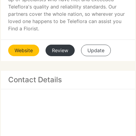
Teleflora's quality and reliability standards. Our
partners cover the whole nation, so wherever your
loved one happens to be Teleflora can assist you
Find a Florist.
Website
Review
Update
Contact Details