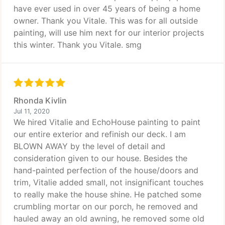
have ever used in over 45 years of being a home
owner. Thank you Vitale. This was for all outside
painting, will use him next for our interior projects
this winter. Thank you Vitale. smg
Rhonda Kivlin
Jul 11, 2020
We hired Vitalie and EchoHouse painting to paint
our entire exterior and refinish our deck. I am
BLOWN AWAY by the level of detail and
consideration given to our house. Besides the
hand-painted perfection of the house/doors and
trim, Vitalie added small, not insignificant touches
to really make the house shine. He patched some
crumbling mortar on our porch, he removed and
hauled away an old awning, he removed some old