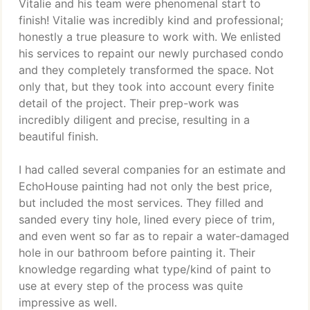
Vitalie and his team were phenomenal start to
finish! Vitalie was incredibly kind and professional;
honestly a true pleasure to work with. We enlisted
his services to repaint our newly purchased condo
and they completely transformed the space. Not
only that, but they took into account every finite
detail of the project. Their prep-work was
incredibly diligent and precise, resulting in a
beautiful finish.
I had called several companies for an estimate and
EchoHouse painting had not only the best price,
but included the most services. They filled and
sanded every tiny hole, lined every piece of trim,
and even went so far as to repair a water-damaged
hole in our bathroom before painting it. Their
knowledge regarding what type/kind of paint to
use at every step of the process was quite
impressive as well.