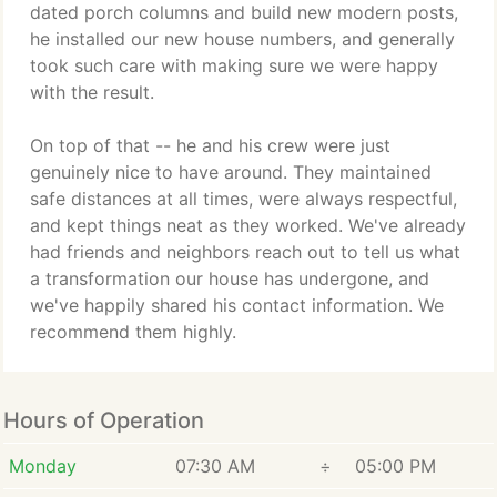
dated porch columns and build new modern posts,
he installed our new house numbers, and generally
took such care with making sure we were happy
with the result.
On top of that -- he and his crew were just
genuinely nice to have around. They maintained
safe distances at all times, were always respectful,
and kept things neat as they worked. We've already
had friends and neighbors reach out to tell us what
a transformation our house has undergone, and
we've happily shared his contact information. We
recommend them highly.
Hours of Operation
Monday
07:30 AM
÷
05:00 PM