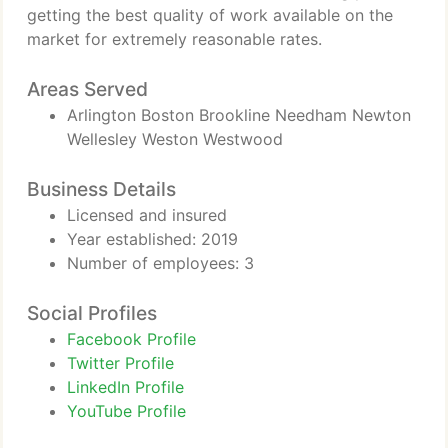
getting the best quality of work available on the
market for extremely reasonable rates.
Areas Served
Arlington Boston Brookline Needham Newton
Wellesley Weston Westwood
Business Details
Licensed and insured
Year established: 2019
Number of employees: 3
Social Profiles
Facebook Profile
Twitter Profile
LinkedIn Profile
YouTube Profile