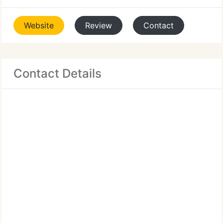
Website
Review
Contact
Contact Details