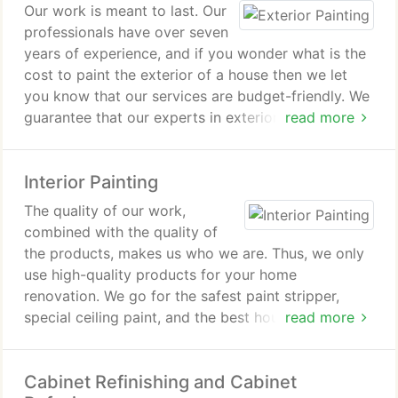
Our work is meant to last. Our
professionals have over seven
years of experience, and if you wonder what is the
cost to paint the exterior of a house then we let
you know that our services are budget-friendly. We
guarantee that our experts in exterior house
read more
painting will deliver results that will exceed the
industry standards, and your property is going to
Interior Painting
grow in value.
The quality of our work,
combined with the quality of
the products, makes us who we are. Thus, we only
use high-quality products for your home
renovation. We go for the safest paint stripper,
special ceiling paint, and the best house paint
read more
available on the market in Massachusetts.
Cabinet Refinishing and Cabinet