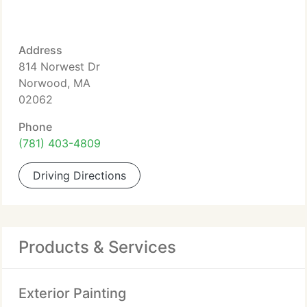
Address
814 Norwest Dr
Norwood, MA
02062
Phone
(781) 403-4809
Driving Directions
Products & Services
Exterior Painting