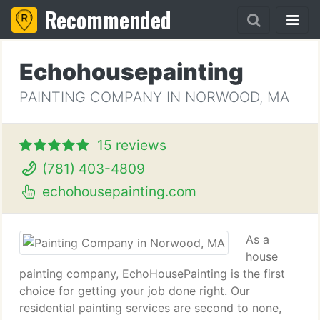
Recommended
Echohousepainting
PAINTING COMPANY IN NORWOOD, MA
15 reviews
(781) 403-4809
echohousepainting.com
As a
house
painting company, EchoHousePainting is the first
choice for getting your job done right. Our
residential painting services are second to none,