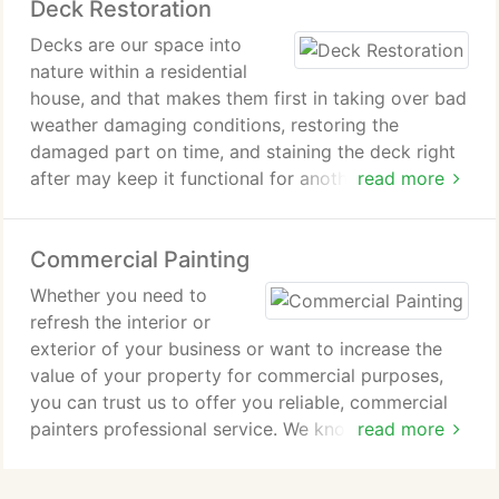
Deck Restoration
power washing is also an essential step taken
before any exterior house painting for the best
Decks are our space into
quality outcome.
nature within a residential
house, and that makes them first in taking over bad
weather damaging conditions, restoring the
damaged part on time, and staining the deck right
after may keep it functional for another decade.
read more
The new technology allows doing works on deck
restoration instead of full deck replacement,
Commercial Painting
making it look as new and save you money. We
repair and replace worn, crakes, and splintery deck,
Whether you need to
then we restain the deck, and voila! your deck is as
refresh the interior or
new and fresh as it was upon construction.
exterior of your business or want to increase the
value of your property for commercial purposes,
you can trust us to offer you reliable, commercial
painters professional service. We know that
read more
choosing a commercial painting contractor is a
difficult job.