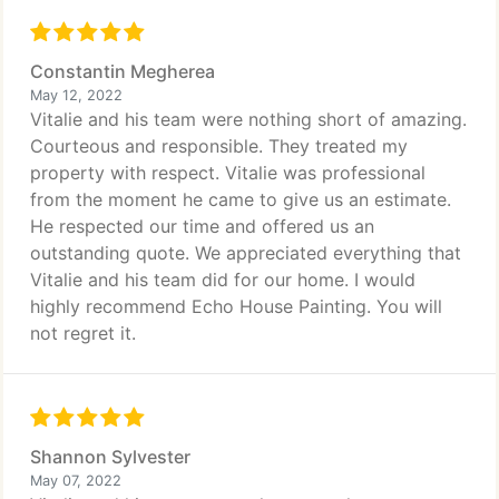
Constantin Megherea
May 12, 2022
Vitalie and his team were nothing short of amazing.
Courteous and responsible. They treated my
property with respect. Vitalie was professional
from the moment he came to give us an estimate.
He respected our time and offered us an
outstanding quote. We appreciated everything that
Vitalie and his team did for our home. I would
highly recommend Echo House Painting. You will
not regret it.
Shannon Sylvester
May 07, 2022