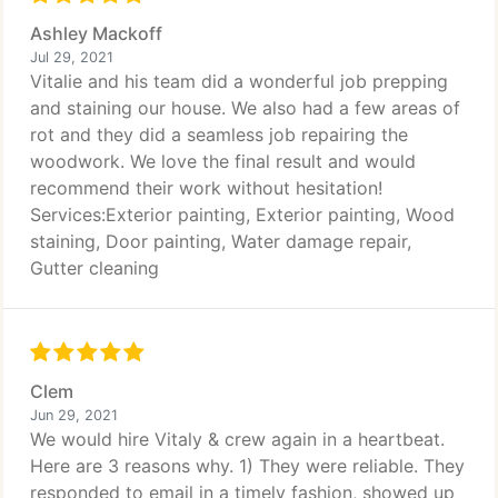
Ashley Mackoff
Jul 29, 2021
Vitalie and his team did a wonderful job prepping
and staining our house. We also had a few areas of
rot and they did a seamless job repairing the
woodwork. We love the final result and would
recommend their work without hesitation!
Services:Exterior painting, Exterior painting, Wood
staining, Door painting, Water damage repair,
Gutter cleaning
Clem
Jun 29, 2021
We would hire Vitaly & crew again in a heartbeat.
Here are 3 reasons why. 1) They were reliable. They
responded to email in a timely fashion, showed up