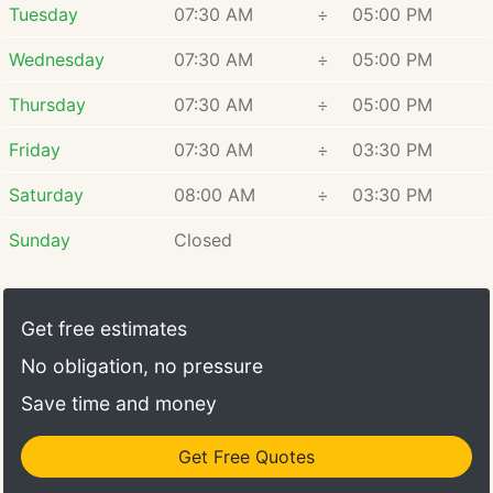
Tuesday
07:30 AM
÷
05:00 PM
Wednesday
07:30 AM
÷
05:00 PM
Thursday
07:30 AM
÷
05:00 PM
Friday
07:30 AM
÷
03:30 PM
Saturday
08:00 AM
÷
03:30 PM
Sunday
Closed
Get free estimates
No obligation, no pressure
Save time and money
Get Free Quotes