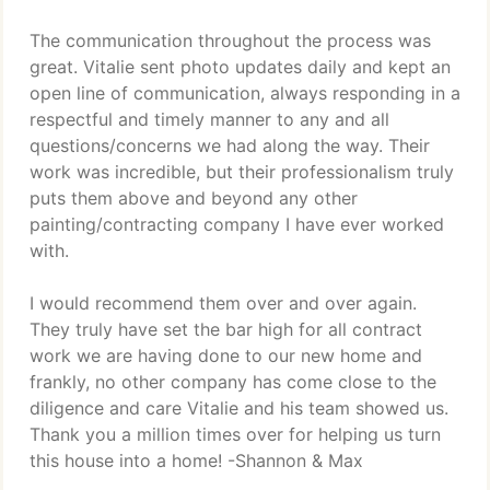
The communication throughout the process was
great. Vitalie sent photo updates daily and kept an
open line of communication, always responding in a
respectful and timely manner to any and all
questions/concerns we had along the way. Their
work was incredible, but their professionalism truly
puts them above and beyond any other
painting/contracting company I have ever worked
with.
I would recommend them over and over again.
They truly have set the bar high for all contract
work we are having done to our new home and
frankly, no other company has come close to the
diligence and care Vitalie and his team showed us.
Thank you a million times over for helping us turn
this house into a home! -Shannon & Max