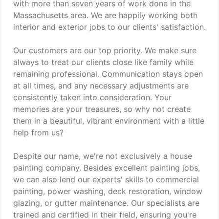
with more than seven years of work done in the
Massachusetts area. We are happily working both
interior and exterior jobs to our clients' satisfaction.
Our customers are our top priority. We make sure
always to treat our clients close like family while
remaining professional. Communication stays open
at all times, and any necessary adjustments are
consistently taken into consideration. Your
memories are your treasures, so why not create
them in a beautiful, vibrant environment with a little
help from us?
Despite our name, we're not exclusively a house
painting company. Besides excellent painting jobs,
we can also lend our experts' skills to commercial
painting, power washing, deck restoration, window
glazing, or gutter maintenance. Our specialists are
trained and certified in their field, ensuring you're