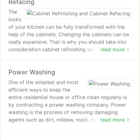
Refacing
The
looks
of your kitchen can be fully transformed with the
help of the cabinets. Changing the cabinets can be
really expensive. That is why you should take into
consideration cabinet refinishing services. Find out
read more
more about the cabinet refinishing services
provided by our company!
Power Washing
One of the simplest and most
efficient ways to keep the
entire residential house or office clean regularly is
by contracting a power washing company. Power
washing is the process of removing damaging
agents such as dirt, mildew, mold, dirt and other
read more
agents from the exterior walls of the building by
using hot water power jet. Along with cleaning,