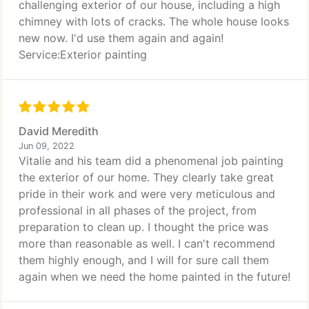
challenging exterior of our house, including a high
chimney with lots of cracks. The whole house looks
new now. I'd use them again and again!
Service:Exterior painting
David Meredith
Jun 09, 2022
Vitalie and his team did a phenomenal job painting
the exterior of our home. They clearly take great
pride in their work and were very meticulous and
professional in all phases of the project, from
preparation to clean up. I thought the price was
more than reasonable as well. I can't recommend
them highly enough, and I will for sure call them
again when we need the home painted in the future!