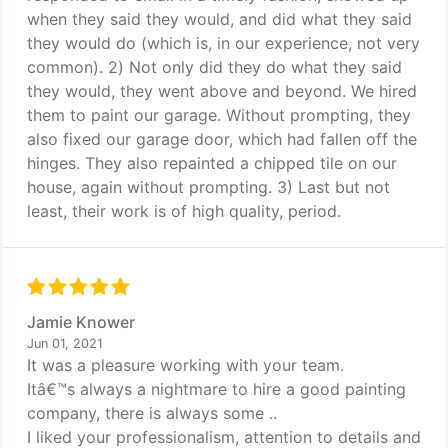
when they said they would, and did what they said
they would do (which is, in our experience, not very
common). 2) Not only did they do what they said
they would, they went above and beyond. We hired
them to paint our garage. Without prompting, they
also fixed our garage door, which had fallen off the
hinges. They also repainted a chipped tile on our
house, again without prompting. 3) Last but not
least, their work is of high quality, period.
Jamie Knower
Jun 01, 2021
It was a pleasure working with your team.
Itâ€™s always a nightmare to hire a good painting
company, there is always some ..
I liked your professionalism, attention to details and