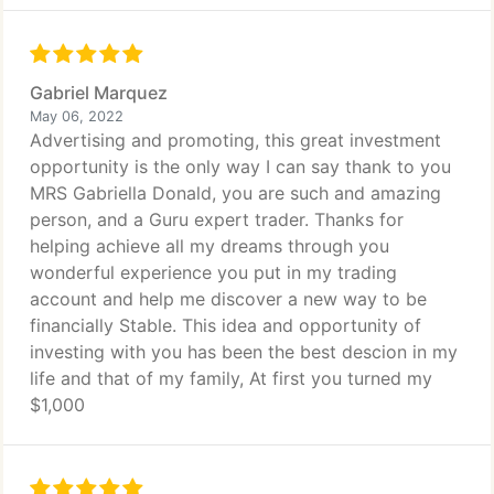
Gabriel Marquez
May 06, 2022
Advertising and promoting, this great investment
opportunity is the only way I can say thank to you
MRS Gabriella Donald, you are such and amazing
person, and a Guru expert trader. Thanks for
helping achieve all my dreams through you
wonderful experience you put in my trading
account and help me discover a new way to be
financially Stable. This idea and opportunity of
investing with you has been the best descion in my
life and that of my family, At first you turned my
$1,000