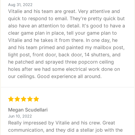
Aug 31, 2022
Vitalie and his team are great. Very attentive and
quick to respond to email. They're pretty quick but
also have an attention to detail. It's good to have a
clear game plan in place, tell your game plan to
Vitalie and he takes it from there. In one day, he
and his team primed and painted my mailbox post,
light post, front door, back door, 14 shutters, and
he patched and sprayed three popcorn ceiling
holes after we had some electrical work done on
our ceilings. Good experience all around.
Megan Scudellari
Jun 10, 2022
Really impressed by Vitalie and his crew. Great
communication, and they did a stellar job with the