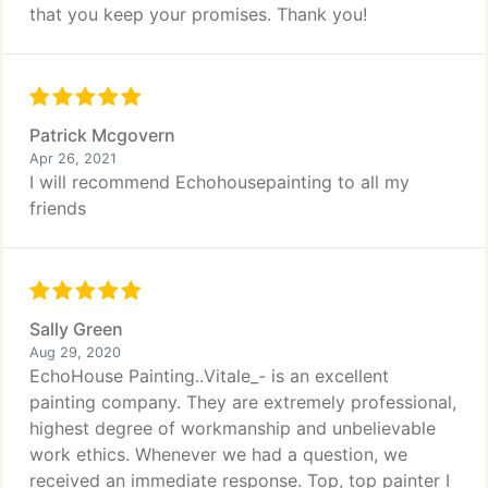
that you keep your promises. Thank you!
Patrick Mcgovern
Apr 26, 2021
I will recommend Echohousepainting to all my
friends
Sally Green
Aug 29, 2020
EchoHouse Painting..Vitale_- is an excellent
painting company. They are extremely professional,
highest degree of workmanship and unbelievable
work ethics. Whenever we had a question, we
received an immediate response. Top, top painter I