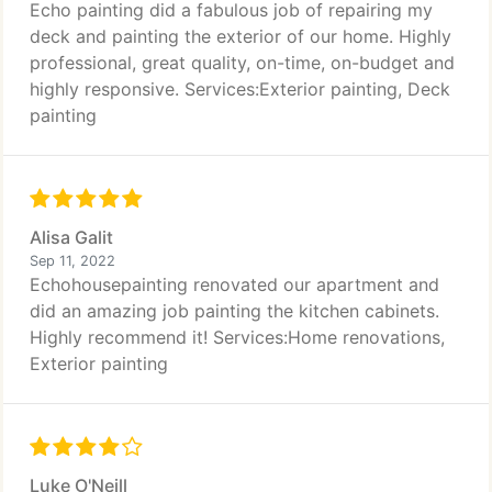
Echo painting did a fabulous job of repairing my
deck and painting the exterior of our home. Highly
professional, great quality, on-time, on-budget and
highly responsive. Services:Exterior painting, Deck
painting
Alisa Galit
Sep 11, 2022
Echohousepainting renovated our apartment and
did an amazing job painting the kitchen cabinets.
Highly recommend it! Services:Home renovations,
Exterior painting
Luke O'Neill