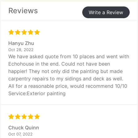
Reviews
Look no further! We will be there to help you
Write a Review
assess the needed works, elaborate a plan, do the
work, and deliver the best possible result for you.
We are efficient and experienced. We bring in along
our professionalism, trust, and reliability.
Hanyu Zhu
Oct 28, 2022
We have asked quote from 10 places and went with
Echohouse in the end. Could not have been
happier! They not only did the painting but made
carpentry repairs to my sidings and deck as well.
All for a reasonable price, would recommend 10/10
Service:Exterior painting
Chuck Quinn
Oct 07, 2022