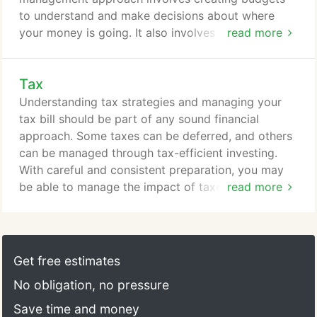
to understand and make decisions about where
your money is going. It also involves knowing
read more
where you may be able to put your excess cash to
work.
Tax
Understanding tax strategies and managing your
tax bill should be part of any sound financial
approach. Some taxes can be deferred, and others
can be managed through tax-efficient investing.
With careful and consistent preparation, you may
be able to manage the impact of taxes on your
read more
financial efforts.
Get free estimates
No obligation, no pressure
Save time and money