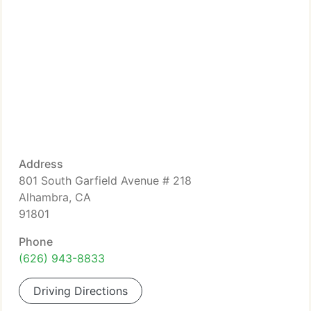
Address
801 South Garfield Avenue # 218
Alhambra, CA
91801
Phone
(626) 943-8833
Driving Directions