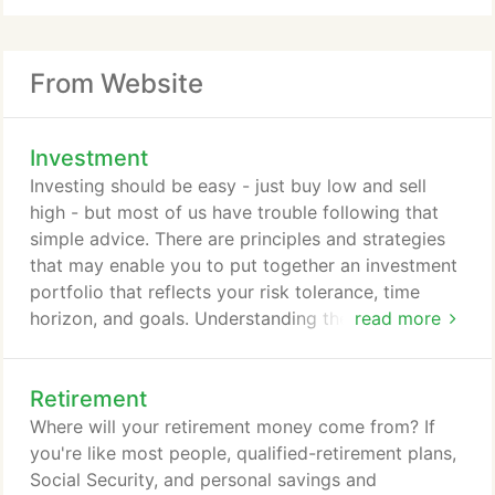
From Website
Investment
Investing should be easy - just buy low and sell
high - but most of us have trouble following that
simple advice. There are principles and strategies
that may enable you to put together an investment
portfolio that reflects your risk tolerance, time
horizon, and goals. Understanding these principles
read more
and strategies can help you avoid some of the
pitfalls that snare some investors.
Retirement
Where will your retirement money come from? If
you're like most people, qualified-retirement plans,
Social Security, and personal savings and