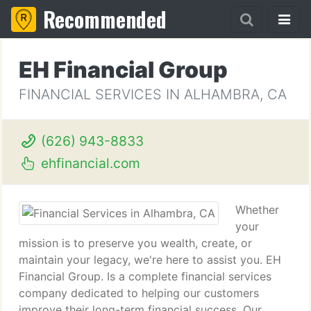
Recommended
EH Financial Group
FINANCIAL SERVICES IN ALHAMBRA, CA
(626) 943-8833
ehfinancial.com
Whether
your
mission is to preserve you wealth, create, or
maintain your legacy, we're here to assist you. EH
Financial Group. Is a complete financial services
company dedicated to helping our customers
improve their long-term financial success. Our