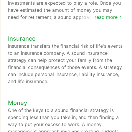
investments are expected to play a role. Once you
have estimated the amount of money you may
need for retirement, a sound approach involves
read more
taking a close look at your potential retirement-
income sources.
Insurance
Insurance transfers the financial risk of life's events
to an insurance company. A sound insurance
strategy can help protect your family from the
financial consequences of those events. A strategy
can include personal insurance, liability insurance,
and life insurance.
Money
One of the keys to a sound financial strategy is
spending less than you take in, and then finding a
way to put your excess to work. A money
management approach involves creating budgets