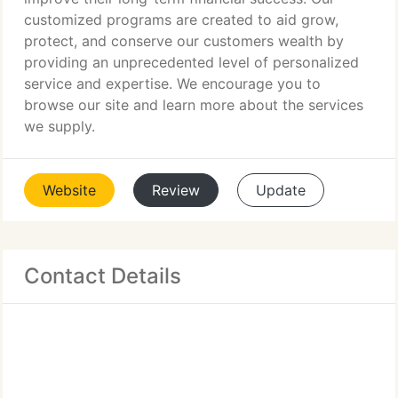
customized programs are created to aid grow,
protect, and conserve our customers wealth by
providing an unprecedented level of personalized
service and expertise. We encourage you to
browse our site and learn more about the services
we supply.
Website
Review
Update
Contact Details