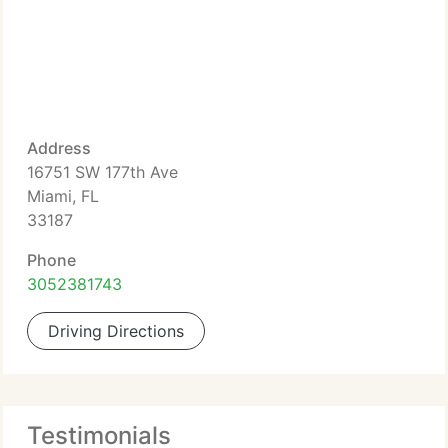
Address
16751 SW 177th Ave
Miami, FL
33187
Phone
3052381743
Driving Directions
Testimonials