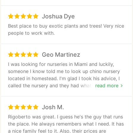
Joshua Dye
Best place to buy exotic plants and trees! Very nice
people to work with.
Geo Martinez
I was looking for nurseries in Miami and luckily,
someone I know told me to look up chino nursery
located in homestead. I'm glad I took his advice, I
called the nursery and they had what I was looking
read more
for. Once I got to the place, the gentleman I spoke
to was sincere and upfront. He was very
Josh M.
knowledgeable and helped me get exactly what I
needed and more Saving me a lot of money in the
Rigoberto was great. I guess he's the guy that runs
process.
the place. He always remembers what I need. It has
a nice family feel to it. Also, their prices are