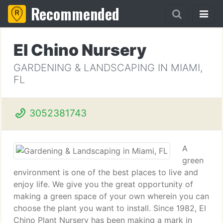
Recommended
El Chino Nursery
GARDENING & LANDSCAPING IN MIAMI,
FL
3052381743
A
green
environment is one of the best places to live and
enjoy life. We give you the great opportunity of
making a green space of your own wherein you can
choose the plant you want to install. Since 1982, El
Chino Plant Nursery has been making a mark in