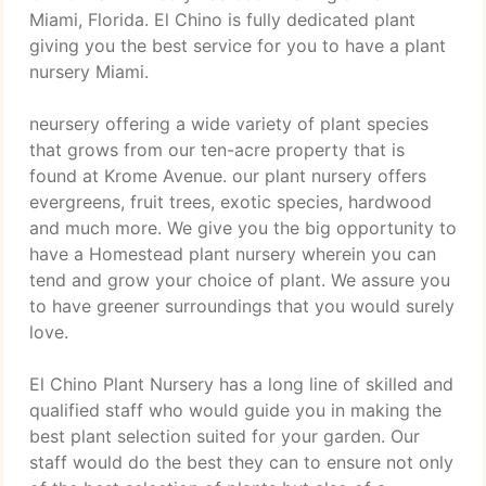
Miami, Florida. El Chino is fully dedicated plant
giving you the best service for you to have a plant
nursery Miami.
neursery offering a wide variety of plant species
that grows from our ten-acre property that is
found at Krome Avenue. our plant nursery offers
evergreens, fruit trees, exotic species, hardwood
and much more. We give you the big opportunity to
have a Homestead plant nursery wherein you can
tend and grow your choice of plant. We assure you
to have greener surroundings that you would surely
love.
El Chino Plant Nursery has a long line of skilled and
qualified staff who would guide you in making the
best plant selection suited for your garden. Our
staff would do the best they can to ensure not only