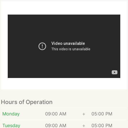
Hours of Operation
Monday
09:00 AM
÷
05:00 PM
Tuesday
09:00 AM
÷
05:00 PM