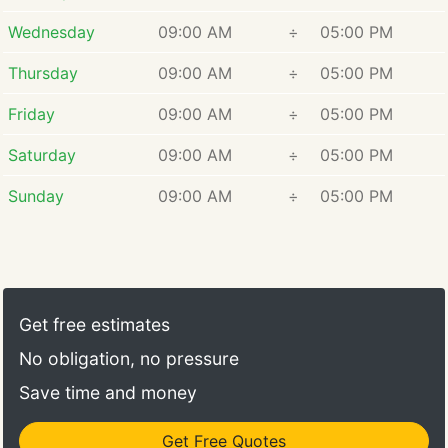
Wednesday
09:00 AM
÷
05:00 PM
Thursday
09:00 AM
÷
05:00 PM
Friday
09:00 AM
÷
05:00 PM
Saturday
09:00 AM
÷
05:00 PM
Sunday
09:00 AM
÷
05:00 PM
Get free estimates
No obligation, no pressure
Save time and money
Get Free Quotes