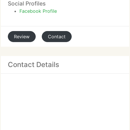
Social Profiles
Facebook Profile
Review
Contact
Contact Details