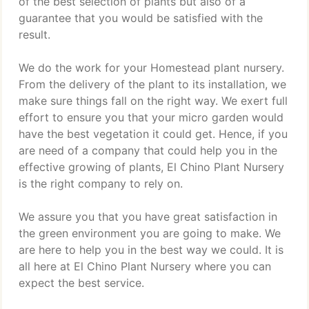
of the best selection of plants but also of a
guarantee that you would be satisfied with the
result.
We do the work for your Homestead plant nursery.
From the delivery of the plant to its installation, we
make sure things fall on the right way. We exert full
effort to ensure you that your micro garden would
have the best vegetation it could get. Hence, if you
are need of a company that could help you in the
effective growing of plants, El Chino Plant Nursery
is the right company to rely on.
We assure you that you have great satisfaction in
the green environment you are going to make. We
are here to help you in the best way we could. It is
all here at El Chino Plant Nursery where you can
expect the best service.