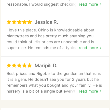
I would definitely use them again and recommend
reasonable. I would suggest checking this place
read more
them to everyone.
out.
Jessica R.
I love this place. Chino is knowledgeable about
plants/trees and has pretty much anything you
could think of. His prices are unbeatable and is
super nice. He reminds me of a typical Cuban
read more
grandfather, always willing to help.
Maripili D.
Its not your typical business, just drive down the
driveway past the shed to park and yell "CHINO"
Best prices and Rigoberto the gentleman that runs
when you get out, he will pop out and help you out.
it is a gem. He doesn't see you for 2 years but he
Blackie t(he black dog) may be lying in the middle
remembers what you bought and your family. He is
of the drive way but she moves as you approach.
nursery is a bit of a jungle but everything I buy here
read more
has done SUPER well! Coming here is an
If i could give him 10 stars I would.
experience and if you know what you want call
ahead. Don't run away when you see the shape of