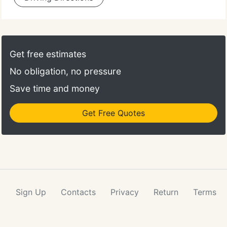
Get free estimates
No obligation, no pressure
Save time and money
Get Free Quotes
Sign Up
Contacts
Privacy
Return
Terms