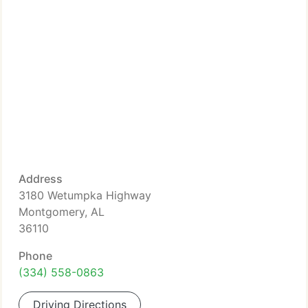
Address
3180 Wetumpka Highway
Montgomery, AL
36110
Phone
(334) 558-0863
Driving Directions