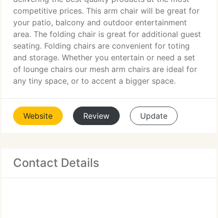
competitive prices. This arm chair will be great for
your patio, balcony and outdoor entertainment
area. The folding chair is great for additional guest
seating. Folding chairs are convenient for toting
and storage. Whether you entertain or need a set
of lounge chairs our mesh arm chairs are ideal for
any tiny space, or to accent a bigger space.
Website
Review
Update
Contact Details