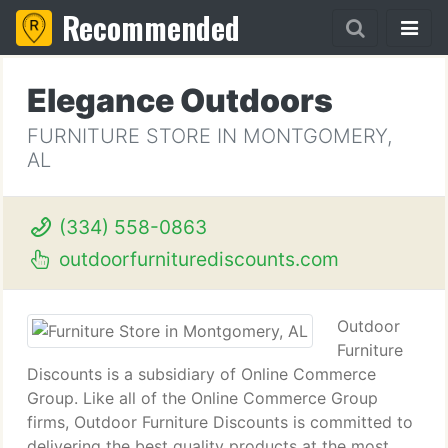
Recommended
Elegance Outdoors
FURNITURE STORE IN MONTGOMERY,
AL
(334) 558-0863
outdoorfurniturediscounts.com
Outdoor
Furniture
Discounts is a subsidiary of Online Commerce
Group. Like all of the Online Commerce Group
firms, Outdoor Furniture Discounts is committed to
delivering the best quality products at the most