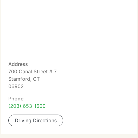
Address
700 Canal Street # 7
Stamford, CT
06902
Phone
(203) 653-1600
Driving Directions