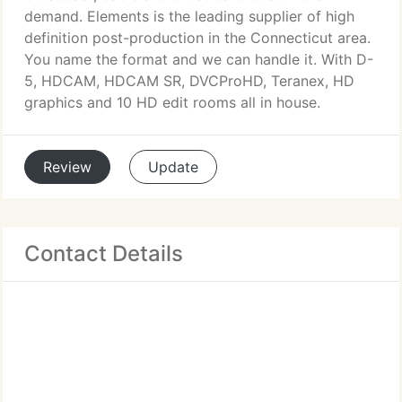
demand. Elements is the leading supplier of high
definition post-production in the Connecticut area.
You name the format and we can handle it. With D-
5, HDCAM, HDCAM SR, DVCProHD, Teranex, HD
graphics and 10 HD edit rooms all in house.
Review
Update
Contact Details