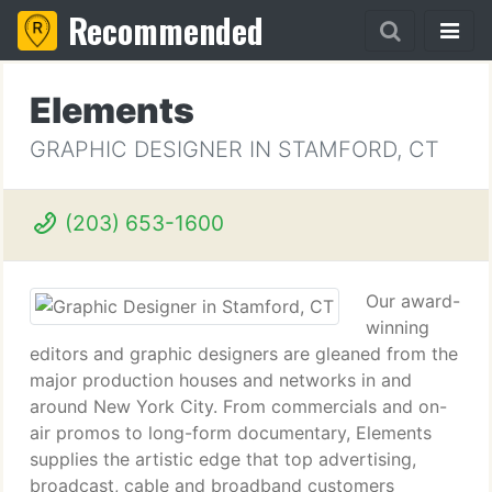
Recommended
Elements
GRAPHIC DESIGNER IN STAMFORD, CT
(203) 653-1600
Our award-
winning
editors and graphic designers are gleaned from the
major production houses and networks in and
around New York City. From commercials and on-
air promos to long-form documentary, Elements
supplies the artistic edge that top advertising,
broadcast, cable and broadband customers