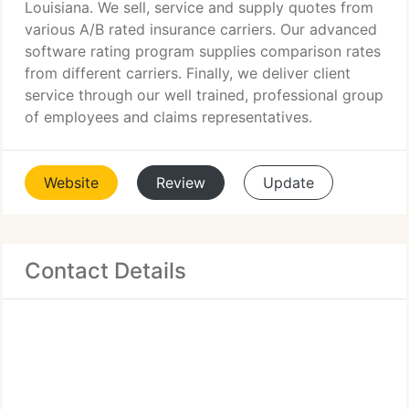
Louisiana. We sell, service and supply quotes from
various A/B rated insurance carriers. Our advanced
software rating program supplies comparison rates
from different carriers. Finally, we deliver client
service through our well trained, professional group
of employees and claims representatives.
Website
Review
Update
Contact Details