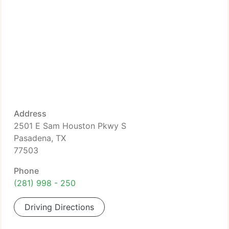
Address
2501 E Sam Houston Pkwy S
Pasadena, TX
77503
Phone
(281) 998 - 250
Driving Directions