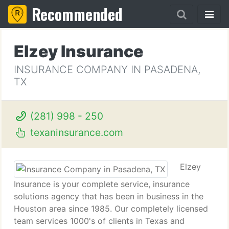
Recommended
Elzey Insurance
INSURANCE COMPANY IN PASADENA,
TX
(281) 998 - 250
texaninsurance.com
Elzey
Insurance is your complete service, insurance
solutions agency that has been in business in the
Houston area since 1985. Our completely licensed
team services 1000's of clients in Texas and