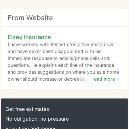
From Website
Elzey Insurance
I have worked with Kenneth for a few years now
and have never been disappointed with his
immediate response to emails/phone calls and
questions. He explains each line of the insurance
and provides suggestions on where you as a home
owner should increase or decrease depending on
read more
your situation/location. Give Texan Insurance a call
and ask for Kenneth. Tell them Troy sent you? I
have used Texan insurance for several years now
and have been happy with their service. It is a pain
Get free estimates
to search for the best rate on insurance and they
No obligation, no pressure
have delivered results quickly for me.
Save time and money