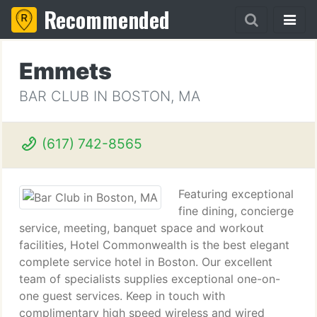
Recommended
Emmets
BAR CLUB IN BOSTON, MA
(617) 742-8565
Featuring exceptional
fine dining, concierge
service, meeting, banquet space and workout
facilities, Hotel Commonwealth is the best elegant
complete service hotel in Boston. Our excellent
team of specialists supplies exceptional one-on-
one guest services. Keep in touch with
complimentary high speed wireless and wired