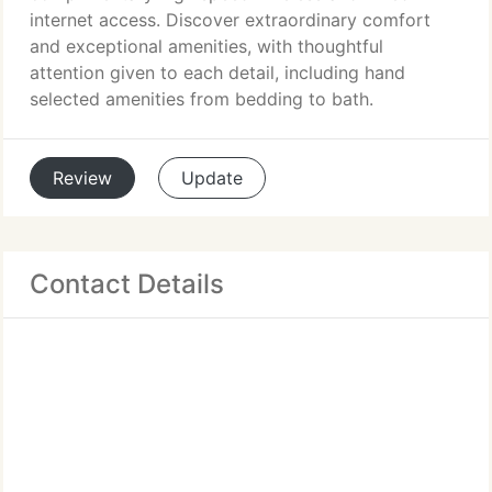
internet access. Discover extraordinary comfort
and exceptional amenities, with thoughtful
attention given to each detail, including hand
selected amenities from bedding to bath.
Review
Update
Contact Details