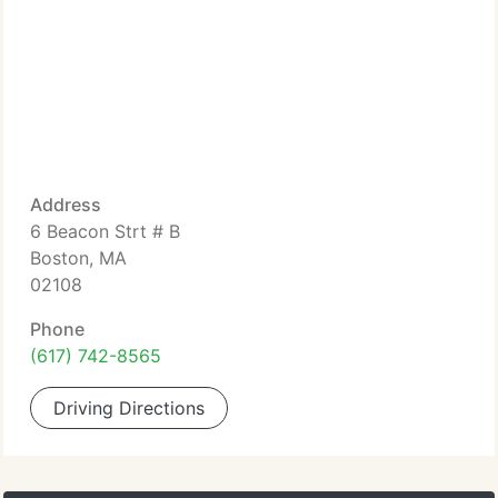
Address
6 Beacon Strt # B
Boston, MA
02108
Phone
(617) 742-8565
Driving Directions