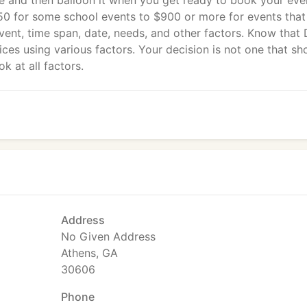
e and then balloon it when you get ready to book your eve
50 for some school events to $900 or more for events that
vent, time span, date, needs, and other factors. Know that
ices using various factors. Your decision is not one that sh
k at all factors.
Address
No Given Address
Athens, GA
30606
Phone