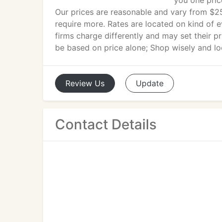
you one pric
Our prices are reasonable and vary from $2
require more. Rates are located on kind of e
firms charge differently and may set their pr
be based on price alone; Shop wisely and loo
Review
Us
Update
Contact Details