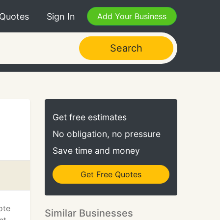
 Quotes
Sign In
Add Your Business
Search
Get free estimates
No obligation, no pressure
Save time and money
Get Free Quotes
ote
Similar Businesses