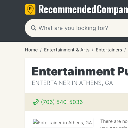
Recommended
Compan
Home
Entertainment & Arts
Entertainers
Entertainment P
ENTERTAINER IN ATHENS, GA
(706) 540-5036
There are no