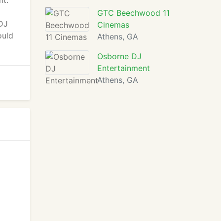
nt.
GTC Beechwood 11
 DJ
Cinemas
ould
Athens, GA
Osborne DJ
Entertainment
Athens, GA