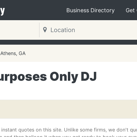
y
Business Directory
Get
Athens, GA
urposes Only DJ
 instant quotes on this site. Unlike some firms, we don't qu