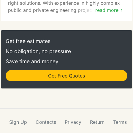
right solutions. With experience in highly complex
public and private engineering projects that draw
read more
from a variety of disciplines, Environmental
Partners (EP) provides comprehensive civil
engineering services. Services include development
planning, design, permitting, and construction
Get free estimates
administration of site/civil projects; peer reviews to
No obligation, no pressure
assist our public clients evaluate design and
community impact; geotechnical engineering; and
Save time and money
drainage design.
Get Free Quotes
Sign Up
Contacts
Privacy
Return
Terms