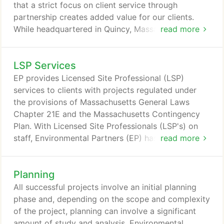
that a strict focus on client service through
partnership creates added value for our clients.
While headquartered in Quincy, Massachusetts, EP
read more
has 3 regional offices including Woburn serving the
North Shore and Southern New Hampshire, Hyannis
LSP Services
Serving Cape Cod and the Islands, and Middletown
Connecticut serving Connecticut and Western
EP provides Licensed Site Professional (LSP)
Massachusetts.
services to clients with projects regulated under
the provisions of Massachusetts General Laws
Chapter 21E and the Massachusetts Contingency
Plan. With Licensed Site Professionals (LSP's) on
staff, Environmental Partners (EP) has overseen the
read more
investigation, cleanup, and closure of sites for
private, institutional, municipal, state, and federal
Planning
clients, including Federal Superfund sites, and many
Massachusetts Chapter 21E sites. EP is available to
All successful projects involve an initial planning
provide LSP response services when needed, and
phase and, depending on the scope and complexity
has expertise in conducting human health and
of the project, planning can involve a significant
ecological risk characterizations, off-site disposal
amount of study and analysis. Environmental