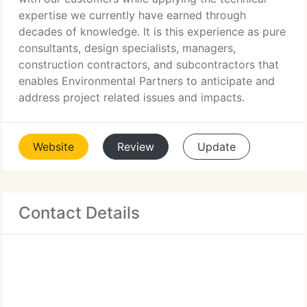
expertise we currently have earned through
decades of knowledge. It is this experience as pure
consultants, design specialists, managers,
construction contractors, and subcontractors that
enables Environmental Partners to anticipate and
address project related issues and impacts.
Website
Review
Update
Contact Details