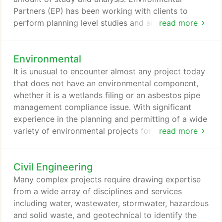
of contaminated materials including lead and PCBs,
Partners (EP) has been working with clients to
assessing soil and groundwater contamination, as
perform planning level studies and analysis for
read more
well as lead and asbestos impacted materials in
years. EP's technical staff, whether they are
buildings, and on-site remedial strategies.
professional planners, engineers, or environmental
Environmental
professionals, work collaboratively with clients
from the beginning of projects to insure that all
It is unusual to encounter almost any project today
aspects and contingencies are considered and
that does not have an environmental component,
addressed as the project progresses from planning
whether it is a wetlands filing or an asbestos pipe
to design and ultimately construction.
management compliance issue. With significant
experience in the planning and permitting of a wide
variety of environmental projects for private and
read more
government sector clients, Environmental Partners
(EP) has successfully investigated, permitted, and
Civil Engineering
overseen projects ranging from civil/site
improvements to superfund landfills and
Many complex projects require drawing expertise
wastewater treatment plants.
from a wide array of disciplines and services
including water, wastewater, stormwater, hazardous
and solid waste, and geotechnical to identify the