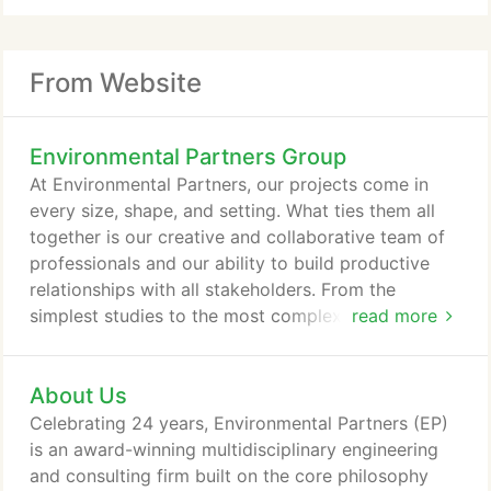
From Website
Environmental Partners Group
At Environmental Partners, our projects come in
every size, shape, and setting. What ties them all
together is our creative and collaborative team of
professionals and our ability to build productive
relationships with all stakeholders. From the
simplest studies to the most complex designs,
read more
whatever your project goals may be, our people
are ready to help you achieve them.
About Us
Celebrating 24 years, Environmental Partners (EP)
is an award-winning multidisciplinary engineering
and consulting firm built on the core philosophy