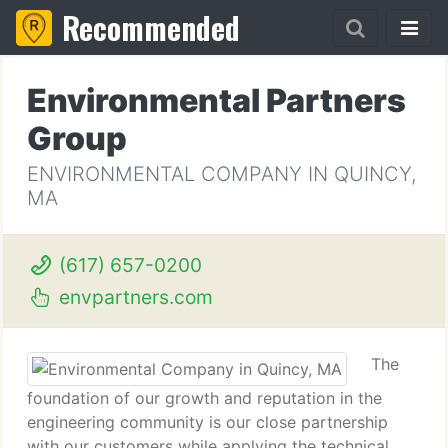
Recommended
Environmental Partners
Group
ENVIRONMENTAL COMPANY IN QUINCY,
MA
(617) 657-0200
envpartners.com
The
foundation of our growth and reputation in the
engineering community is our close partnership
with our customers while applying the technical