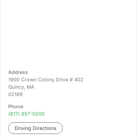
Address
1900 Crown Colony Drive # 402
Quincy, MA
02169
Phone
(617) 657-0200
Driving Directions