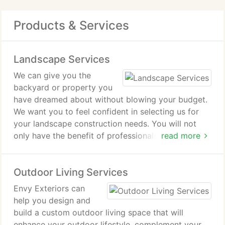
Products & Services
Landscape Services
We can give you the
backyard or property you
have dreamed about without blowing your budget.
We want you to feel confident in selecting us for
your landscape construction needs. You will not
only have the benefit of professionals that have
read more
been in business since 1999, but you are
guaranteed complete satisfaction with the finished
Outdoor Living Services
product. Our landscape construction services
include:
Envy Exteriors can
help you design and
Landscape Design and Build
build a custom outdoor living space that will
enhance your outdoor lifestyle, complement your