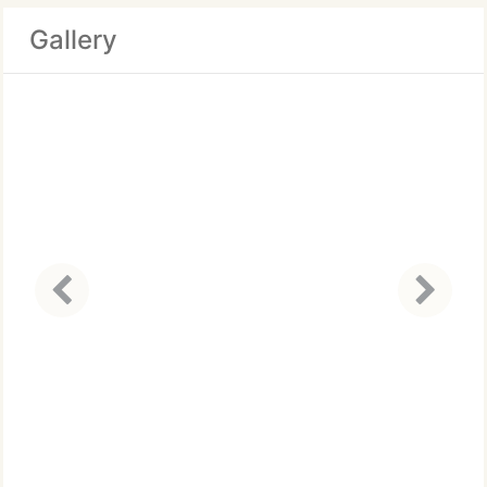
Gallery