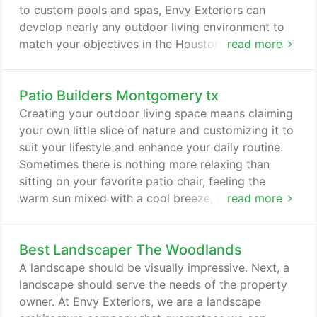
to custom pools and spas, Envy Exteriors can
develop nearly any outdoor living environment to
match your objectives in the Houston area.
read more
Whether your ideal outdoor entertainment area is
an outdoor kitchen, renovated or custom pool area,
Patio Builders Montgomery tx
waterfall or an open air fireplace, our outdoor living
spaces are designed for maximum peace and
Creating your outdoor living space means claiming
enjoyment.
your own little slice of nature and customizing it to
suit your lifestyle and enhance your daily routine.
Sometimes there is nothing more relaxing than
sitting on your favorite patio chair, feeling the
warm sun mixed with a cool breeze, and smelling
read more
the fragrant flowers blossoming in your garden.
Imagine how much more time you would spend
Best Landscaper The Woodlands
outside if you had your very own outdoor kitchen
or barbeque, pergola, sunroom, pool cabana, deck
A landscape should be visually impressive. Next, a
or patio to enjoy!
landscape should serve the needs of the property
owner. At Envy Exteriors, we are a landscape