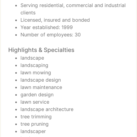
Serving residential, commercial and industrial
clients
Licensed, insured and bonded
Year established: 1999
Number of employees: 30
Highlights & Specialties
landscape
landscaping
lawn mowing
landscape design
lawn maintenance
garden design
lawn service
landscape architecture
tree trimming
tree pruning
landscaper