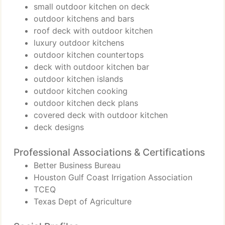
small outdoor kitchen on deck
outdoor kitchens and bars
roof deck with outdoor kitchen
luxury outdoor kitchens
outdoor kitchen countertops
deck with outdoor kitchen bar
outdoor kitchen islands
outdoor kitchen cooking
outdoor kitchen deck plans
covered deck with outdoor kitchen
deck designs
Professional Associations & Certifications
Better Business Bureau
Houston Gulf Coast Irrigation Association
TCEQ
Texas Dept of Agriculture