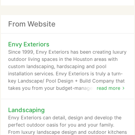
From Website
Envy Exteriors
Since 1999, Envy Exteriors has been creating luxury
outdoor living spaces in the Houston areas with
custom landscaping, hardscaping and pool
installation services. Envy Exteriors is truly a turn-
key Landscape/ Pool Design + Build Company that
takes you from your budget-managed design,
read more
through to a beautifully completed installation, with
your peace of mind intact. We've found this to be
Landscaping
our special ingredient that has helped us be so
successful. We're the designer, the contractor and
Envy Exteriors can detail, design and develop the
the homeowner's representative - all in one.
perfect outdoor oasis for you and your family.
From luxury landscape design and outdoor kitchens