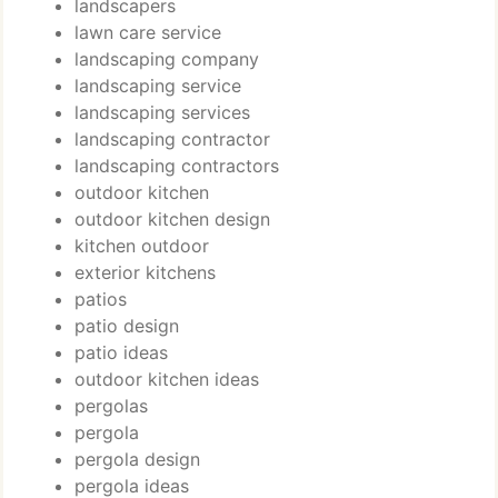
landscapers
lawn care service
landscaping company
landscaping service
landscaping services
landscaping contractor
landscaping contractors
outdoor kitchen
outdoor kitchen design
kitchen outdoor
exterior kitchens
patios
patio design
patio ideas
outdoor kitchen ideas
pergolas
pergola
pergola design
pergola ideas