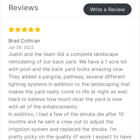
Reviews
Write a Review
Brad Cothran
Jun 29, 2022
Justin and the team did a complete landscape
remodeling of our back yard. We have a 1 acre lot
with pool and the back yard looks amazing now.
They added a pergola, pathway, several different
lighting systems in addition to the landscaping that
makes the yard really come to life at night as well.
Hard to believe how much nicer the yard is now
with all of the enhancements.
In addition, I had a few of the shrubs die after 10
months and he sent a crew out to adjust the
irrigation system and replaced the shrubs. I'm
pretty picky on the quality of work I expect to have