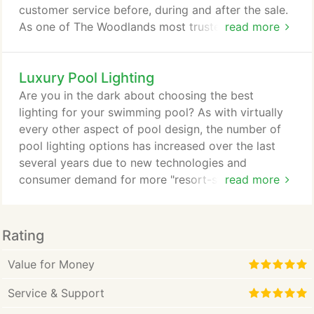
customer service before, during and after the sale.
As one of The Woodlands most trusted landscape
read more
and outdoor lighting companies, we have installed
outdoor landscape lighting systems for hundreds of
Luxury Pool Lighting
satisfied customers. Exterior Landscape lighting
can be a work of art if designed and installed by
Are you in the dark about choosing the best
the proper landscape lighting designer.
lighting for your swimming pool? As with virtually
every other aspect of pool design, the number of
pool lighting options has increased over the last
several years due to new technologies and
consumer demand for more "resort-style" features.
read more
For the average pool owner, traditional
incandescent lighting is still a good option due to
the comparatively low cost of installation.
Rating
However, for those who want to brighten things up
a bit, LED lighting has become the energy efficient
Value for Money
and trendy choice.
Service & Support