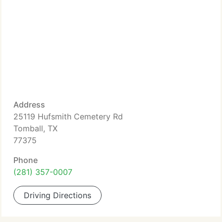
Address
25119 Hufsmith Cemetery Rd
Tomball, TX
77375
Phone
(281) 357-0007
Driving Directions