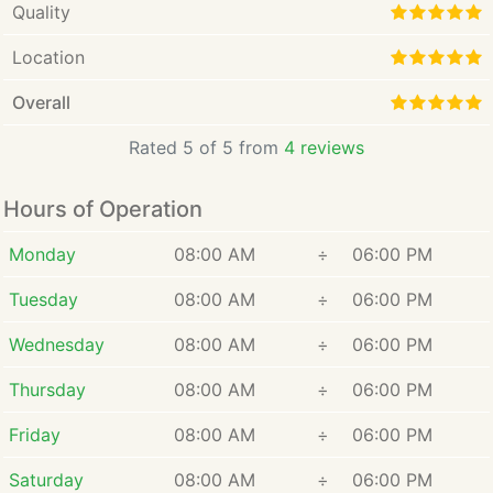
Quality
Location
Overall
Rated 5 of 5 from
4 reviews
Hours of Operation
Monday
08:00 AM
÷
06:00 PM
Tuesday
08:00 AM
÷
06:00 PM
Wednesday
08:00 AM
÷
06:00 PM
Thursday
08:00 AM
÷
06:00 PM
Friday
08:00 AM
÷
06:00 PM
Saturday
08:00 AM
÷
06:00 PM