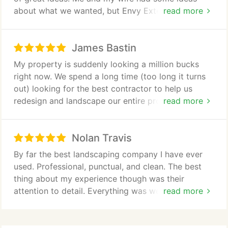
about what we wanted, but Envy Exteriors had a
read more
truck load of other suggestions that really have
improved the overall image of the property around
James Bastin
our house. Thank you so much!
My property is suddenly looking a million bucks
right now. We spend a long time (too long it turns
out) looking for the best contractor to help us
redesign and landscape our entire property. Envy
read more
Exteriors won our trust because of the attention to
detail in the bid and we felt they actually cared
Nolan Travis
about producing something we would love. We are
thrilled with the result
By far the best landscaping company I have ever
used. Professional, punctual, and clean. The best
thing about my experience though was their
attention to detail. Everything was well thought-out
read more
and executed to perfection. These guys far
exceeded my expectations.