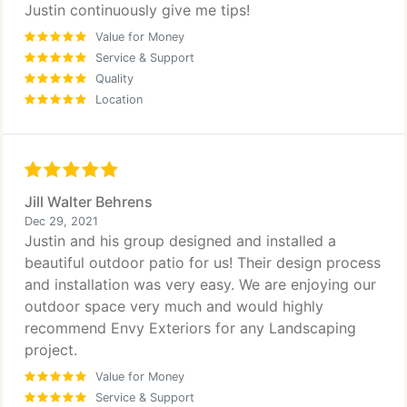
Justin continuously give me tips!
Value for Money
Service & Support
Quality
Location
Jill Walter Behrens
Dec 29, 2021
Justin and his group designed and installed a
beautiful outdoor patio for us! Their design process
and installation was very easy. We are enjoying our
outdoor space very much and would highly
recommend Envy Exteriors for any Landscaping
project.
Value for Money
Service & Support