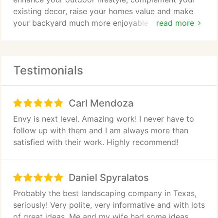
Landscape Renovations
existing decor, raise your homes value and make
your backyard much more enjoyable for you and
read more
Retaining Walls, Stone Work, Hardscape
your family. Your custom outdoor living space can
be equipped with a solid tile roof to match your
Lawn and Landscape Fertilization, Insect & Disease
home flawlessly. Many of the outdoor kitchens,
Control
Testimonials
cabanas, bungalows, arbors, sunrooms and pool
houses we design and build match the home so
Landscape Lighting
effortlessly that they appear to be a part of the
Carl Mendoza
homes original blueprints!
Irrigation Design, Installation and Repair
Envy is next level. Amazing work! I never have to
follow up with them and I am always more than
Tree Trimming
satisfied with their work. Highly recommend!
Sod Installation
Daniel Spyralatos
Land Clearing and Grading
Probably the best landscaping company in Texas,
seriously! Very polite, very informative and with lots
of great ideas. Me and my wife had some ideas