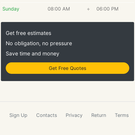
Sunday
08:00 AM
÷
06:00 PM
Get free estimates
No obligation, no pressure
Save time and money
Get Free Quotes
Sign Up
Contacts
Privacy
Return
Terms