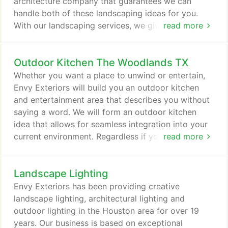
architecture company that guarantees we can
handle both of these landscaping ideas for you.
With our landscaping services, we give attention to
read more
every facet when developing your landscape
solution. Detailed analysis of the landscape area
Outdoor Kitchen The Woodlands TX
and consideration to your needs and preferences
are meticulously examined before the foundation of
Whether you want a place to unwind or entertain,
your landscape is put into place.
Envy Exteriors will build you an outdoor kitchen
and entertainment area that describes you without
saying a word. We will form an outdoor kitchen
idea that allows for seamless integration into your
current environment. Regardless if you are
read more
renovating an existing backyard kitchen area, or
putting the finishing touches on a new outdoor
Landscape Lighting
kitchen and entertainment project, we have the
solutions to give you what you need. If you want an
Envy Exteriors has been providing creative
innovative outdoor kitchen installation company,
landscape lighting, architectural lighting and
turn to us!
outdoor lighting in the Houston area for over 19
years. Our business is based on exceptional