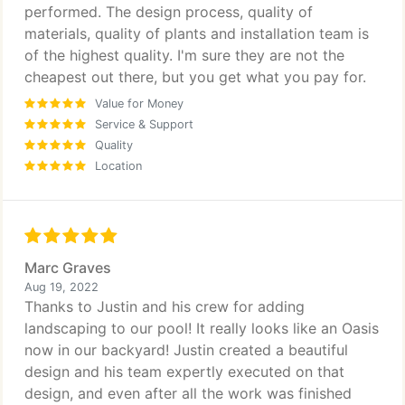
performed. The design process, quality of
materials, quality of plants and installation team is
of the highest quality. I'm sure they are not the
cheapest out there, but you get what you pay for.
Value for Money
Service & Support
Quality
Location
Marc Graves
Aug 19, 2022
Thanks to Justin and his crew for adding
landscaping to our pool! It really looks like an Oasis
now in our backyard! Justin created a beautiful
design and his team expertly executed on that
design, and even after all the work was finished