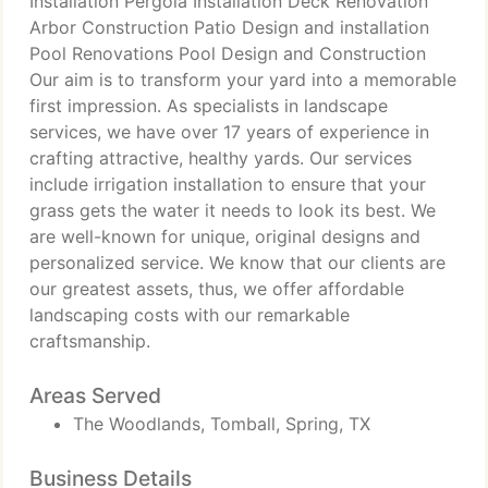
Installation Pergola Installation Deck Renovation
Arbor Construction Patio Design and installation
Pool Renovations Pool Design and Construction
Our aim is to transform your yard into a memorable
first impression. As specialists in landscape
services, we have over 17 years of experience in
crafting attractive, healthy yards. Our services
include irrigation installation to ensure that your
grass gets the water it needs to look its best. We
are well-known for unique, original designs and
personalized service. We know that our clients are
our greatest assets, thus, we offer affordable
landscaping costs with our remarkable
craftsmanship.
Areas Served
The Woodlands, Tomball, Spring, TX
Business Details