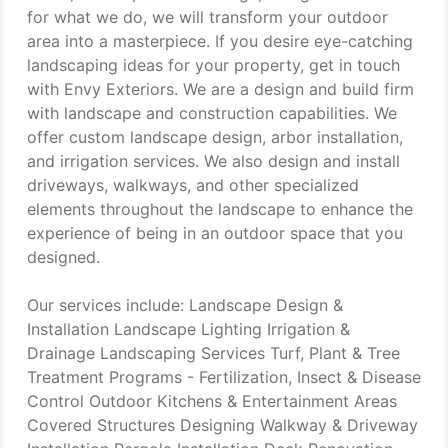
for what we do, we will transform your outdoor
area into a masterpiece. If you desire eye-catching
landscaping ideas for your property, get in touch
with Envy Exteriors. We are a design and build firm
with landscape and construction capabilities. We
offer custom landscape design, arbor installation,
and irrigation services. We also design and install
driveways, walkways, and other specialized
elements throughout the landscape to enhance the
experience of being in an outdoor space that you
designed.
Our services include: Landscape Design &
Installation Landscape Lighting Irrigation &
Drainage Landscaping Services Turf, Plant & Tree
Treatment Programs - Fertilization, Insect & Disease
Control Outdoor Kitchens & Entertainment Areas
Covered Structures Designing Walkway & Driveway