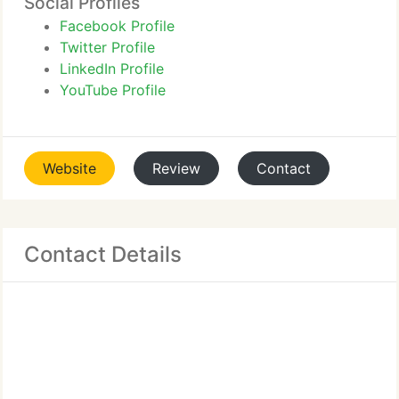
Social Profiles
Facebook Profile
Twitter Profile
LinkedIn Profile
YouTube Profile
Website
Review
Contact
Contact Details