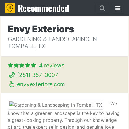
Recommended
Envy Exteriors
GARDENING & LANDSCAPING IN
TOMBALL, TX
4 reviews
(281) 357-0007
envyexteriors.com
We
know that a greener landscape is the key to having
a great-looking property. Through our knowledge
of art, true expertise in design, and genuine love