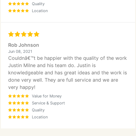
Quality
Location
Rob Johnson
Jun 08, 2021
Couldnâ€™t be happier with the quality of the work
Justin Milne and his team do. Justin is
knowledgeable and has great ideas and the work is
done very well. They are full service and we are
very happy!
Value for Money
Service & Support
Quality
Location