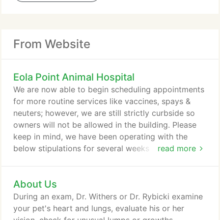
From Website
Eola Point Animal Hospital
We are now able to begin scheduling appointments
for more routine services like vaccines, spays &
neuters; however, we are still strictly curbside so
owners will not be allowed in the building. Please
keep in mind, we have been operating with the
below stipulations for several weeks so
read more
appointments are limited and book fast. Sorry for
the inconvenience and thank you for your
About Us
understanding. We appreciate your patience while
we try to adjust to these new, temporary protocols.
During an exam, Dr. Withers or Dr. Rybicki examine
We will try to organize most of your visit outside
your pet's heart and lungs, evaluate his or her
the hospital, including findings, follow up