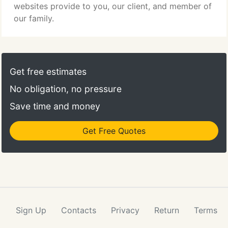
websites provide to you, our client, and member of
our family.
Get free estimates
No obligation, no pressure
Save time and money
Get Free Quotes
Sign Up
Contacts
Privacy
Return
Terms