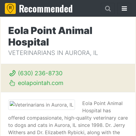
Recommended
Eola Point Animal
Hospital
VETERINARIANS IN AURORA, IL
(630) 236-8730
eolapointah.com
Eola Point Animal
Hospital has
offered compassionate, high-quality veterinary care
to dogs and cats in Aurora, IL since 1998. Dr. Jerry
Withers and Dr. Elizabeth Rybicki, along with the