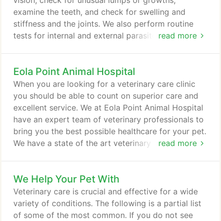
vision, check for unusual lumps or growths,
instructions and payments.
examine the teeth, and check for swelling and
stiffness and the joints. We also perform routine
tests for internal and external parasites. We will
read more
also discuss with you important information about
your pet's health, from diet and nutritional
Eola Point Animal Hospital
guidelines to vaccine plans. We are more than
happy to answer any questions you may have
When you are looking for a veterinary care clinic
about your pet's health. Fleas, ticks, heartworms
you should be able to count on superior care and
and other parasites can be a real pain for your pet.
excellent service. We at Eola Point Animal Hospital
have an expert team of veterinary professionals to
bring you the best possible healthcare for your pet.
We have a state of the art veterinary facility which
read more
is clean, comfortable, and efficient. Call 630-236-
8730 to schedule an appointment and we will find a
We Help Your Pet With
time that is convenient for you. Once a year, you
should take your pet in for a check-up.
Veterinary care is crucial and effective for a wide
variety of conditions. The following is a partial list
of some of the most common. If you do not see