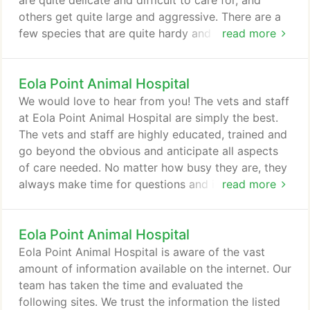
are quite delicate and difficult to care for, and
others get quite large and aggressive. There are a
few species that are quite hardy and easy to tame
read more
and others that are not. Here, we cover a few of
the more hardy species you can consider. The
Eola Point Animal Hospital
scientific name for leopard gekos is Eublepharis
Macularius. They may live 20 or more years and
We would love to hear from you! The vets and staff
grow to be approximately 8-10 inches long.
at Eola Point Animal Hospital are simply the best.
The vets and staff are highly educated, trained and
go beyond the obvious and anticipate all aspects
of care needed. No matter how busy they are, they
always make time for questions and issues that
read more
arise. They greet us each time with humor, kindness
and smiles. Our dog actually loves going to see
Eola Point Animal Hospital
them. He strains at the leash to get in the door. To
us, that is the best testimonial of all. We feel
Eola Point Animal Hospital is aware of the vast
blessed to have such wonderful, skilled, kind and
amount of information available on the internet. Our
knowledgeable vets and staff to assist our little
team has taken the time and evaluated the
member of our family.
following sites. We trust the information the listed