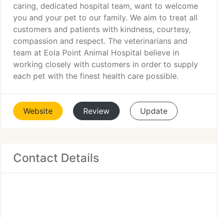
caring, dedicated hospital team, want to welcome
you and your pet to our family. We aim to treat all
customers and patients with kindness, courtesy,
compassion and respect. The veterinarians and
team at Eola Point Animal Hospital believe in
working closely with customers in order to supply
each pet with the finest health care possible.
Website
Review
Update
Contact Details