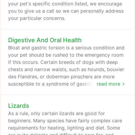
your pet's specific condition listed, we encourage
you to give us a call so we can personally address
your particular concerns.
Digestive And Oral Health
Bloat and gastric torsion is a serious condition and
your pet should be rushed to the emergency room
if this occurs. Certain breeds of dogs with deep
chests and narrow waists, such as hounds, bouvier
des Flandres, or doberman pinschers are more
susceptible to a syndrome of gastric torsion and
read more
bloat. Gastric Dilation Volvulus (GDV) is a life
threatening, acute condition that requires
Lizards
immediate medical attention. Certain breeds are
more prone to this condition: boxers, great Danes,
As a rule, only certain lizards are good for
standard poodles, saint bernards, Irish setters,
beginners. Many species have fairly complex care
dobermans, weimaraners and gordon setters.
requirements for heating, lighting and diet. Some