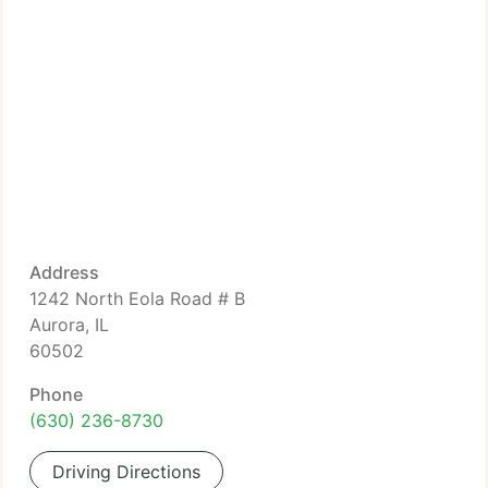
Address
1242 North Eola Road # B
Aurora, IL
60502
Phone
(630) 236-8730
Driving Directions