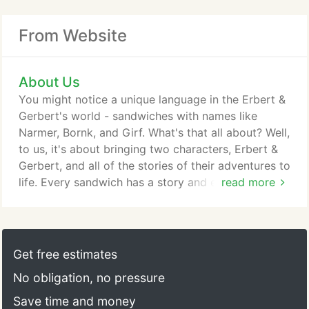
From Website
About Us
You might notice a unique language in the Erbert &
Gerbert's world - sandwiches with names like
Narmer, Bornk, and Girf. What's that all about? Well,
to us, it's about bringing two characters, Erbert &
Gerbert, and all of the stories of their adventures to
life. Every sandwich has a story and every story
read more
has a connection to living a BOLD-ly! A series of
bedtime stories, actually, that were told by a father
to his 10 children as the Adventures of Erbert &
Gerbert Herbert. He created these stories to teach
Get free estimates
his children about science, history, adventure and
No obligation, no pressure
being a good friend.
Save time and money