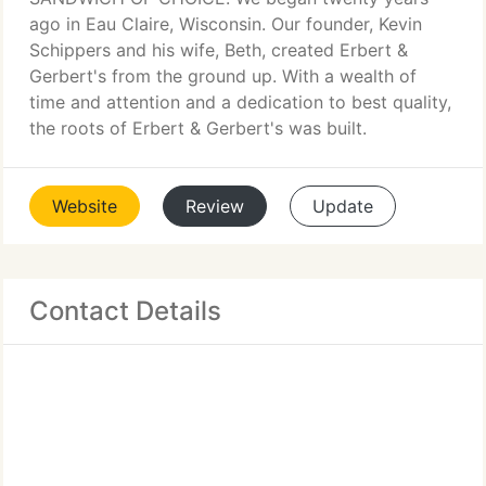
ago in Eau Claire, Wisconsin. Our founder, Kevin
Schippers and his wife, Beth, created Erbert &
Gerbert's from the ground up. With a wealth of
time and attention and a dedication to best quality,
the roots of Erbert & Gerbert's was built.
Website
Review
Update
Contact Details