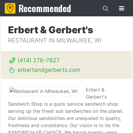
Recommended
Erbert & Gerbert's
RESTAURANT IN MILWAUKEE, WI
(414) 276-7827
erbertandgerberts.com
Erbert &
Gerbert's
Sandwich Shop is a quick service sandwich shop
serving up the finest sub sandwiches on the planet.
Our delicious sandwiches are unequaled in quality,
freshness and consistency. Our vision is to be the
SANDWICH OF CHOICE. We began twenty years