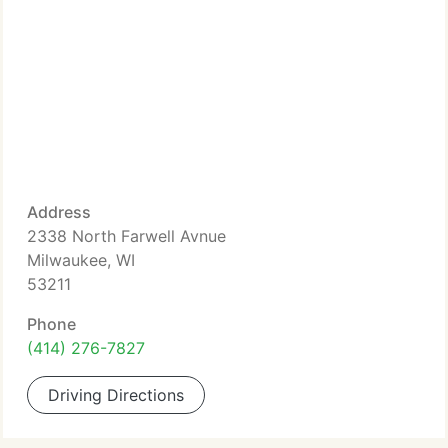
Address
2338 North Farwell Avnue
Milwaukee, WI
53211
Phone
(414) 276-7827
Driving Directions