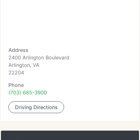
Address
2400 Arlington Boulevard
Arlington, VA
22204
Phone
(703) 685-3900
Driving Directions