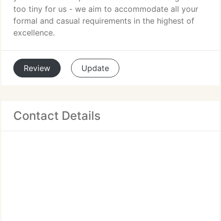
too tiny for us - we aim to accommodate all your
formal and casual requirements in the highest of
excellence.
Review
Update
Contact Details