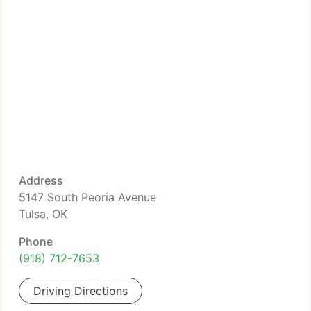
Address
5147 South Peoria Avenue
Tulsa, OK
Phone
(918) 712-7653
Driving Directions