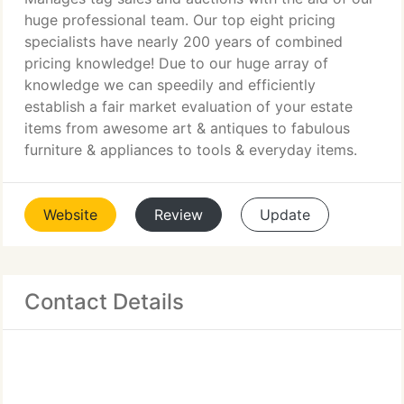
huge professional team. Our top eight pricing
specialists have nearly 200 years of combined
pricing knowledge! Due to our huge array of
knowledge we can speedily and efficiently
establish a fair market evaluation of your estate
items from awesome art & antiques to fabulous
furniture & appliances to tools & everyday items.
Website
Review
Update
Contact Details