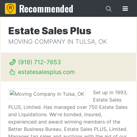
Recommended
Estate Sales Plus
MOVING COMPANY IN TULSA, OK
(918) 712-7653
estatesalesplus.com
Set up in 1993,
Estate Sales
PLUS, Limited. Has managed over 750 Estate Sales
and Liquidations. We're bonded, insured,
experienced and award winning members of the
Better Business Bureau. Estate Sales PLUS, Limited.
Manages tag sales and auctions with the aid of our