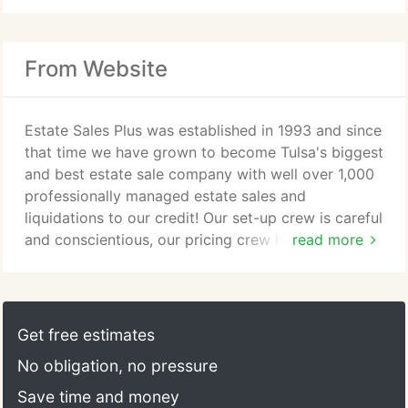
From Website
Estate Sales Plus was established in 1993 and since
that time we have grown to become Tulsa's biggest
and best estate sale company with well over 1,000
professionally managed estate sales and
liquidations to our credit! Our set-up crew is careful
and conscientious, our pricing crew has an
read more
unsurpassed depth of experience, in fact our top
eight pricing personnel have over 300 combined
years of knowledge and each person on our team
is committed to helping you get top dollar for
Get free estimates
every item in your estate.
No obligation, no pressure
Save time and money