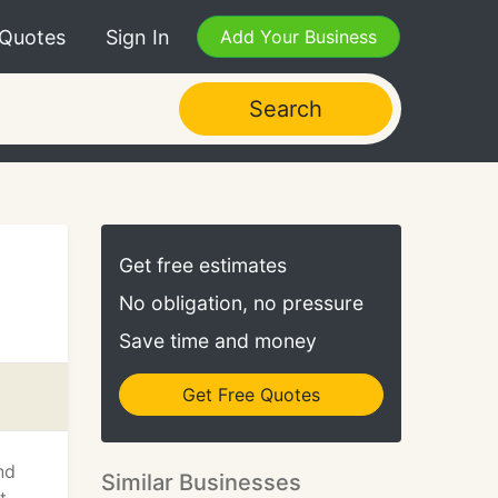
 Quotes
Sign In
Add Your Business
Search
Get free estimates
No obligation, no pressure
Save time and money
Get Free Quotes
nd
Similar Businesses