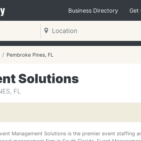
y
Business Directory
Get
Pembroke Pines, FL
nt Solutions
ES, FL
vent Management Solutions is the premier event staffing a