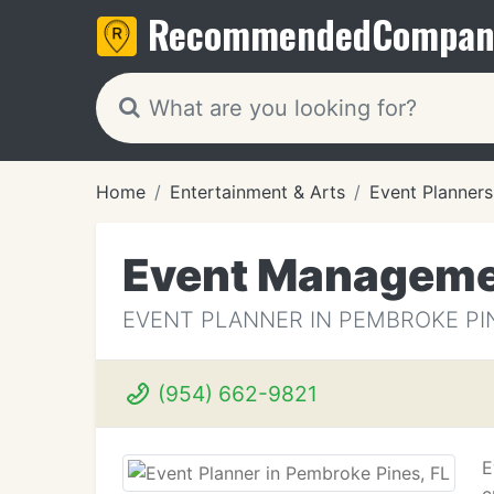
Recommended
Compan
Home
Entertainment & Arts
Event Planners
Event Manageme
EVENT PLANNER IN PEMBROKE PIN
(954) 662-9821
E