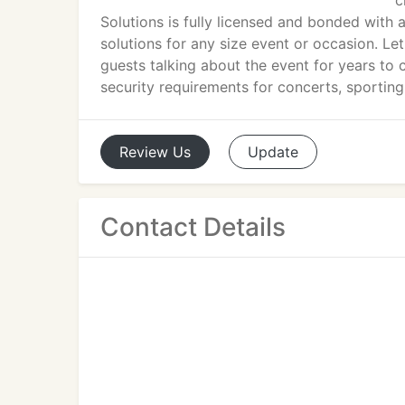
c
Solutions is fully licensed and bonded with a
solutions for any size event or occasion. Le
guests talking about the event for years to
security requirements for concerts, sportin
Review
Us
Update
Contact Details