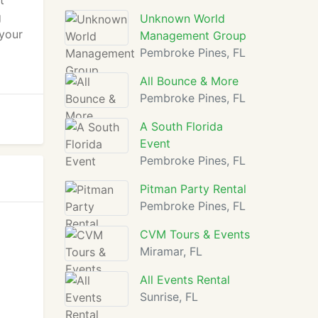
t
g
Unknown World
 your
Management Group
Pembroke Pines, FL
All Bounce & More
Pembroke Pines, FL
A South Florida
Event
Pembroke Pines, FL
Pitman Party Rental
Pembroke Pines, FL
CVM Tours & Events
Miramar, FL
All Events Rental
Sunrise, FL