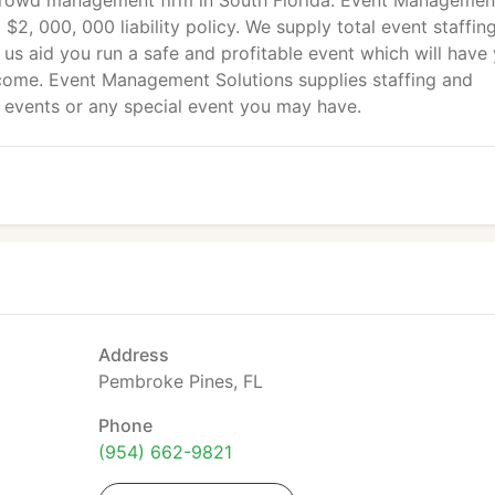
rowd management firm in South Florida. Event Managemen
 $2, 000, 000 liability policy. We supply total event staffin
t us aid you run a safe and profitable event which will have
 come. Event Management Solutions supplies staffing and
g events or any special event you may have.
Address
Pembroke Pines, FL
Phone
(954) 662-9821