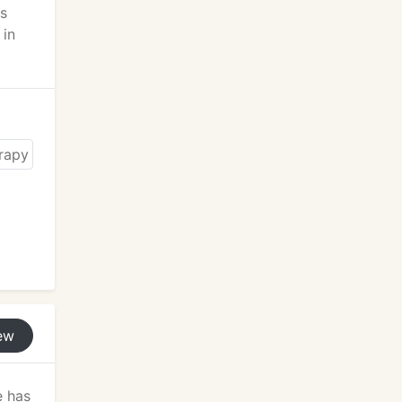
ds
 in
ew
e has