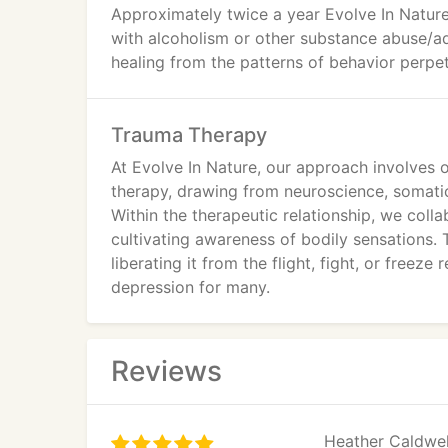
Approximately twice a year Evolve In Natur
with alcoholism or other substance abuse/add
healing from the patterns of behavior perpet
Trauma Therapy
At Evolve In Nature, our approach involves
therapy, drawing from neuroscience, somati
Within the therapeutic relationship, we coll
cultivating awareness of bodily sensations. 
liberating it from the flight, fight, or freeze
depression for many.
Reviews
Heather Caldwell