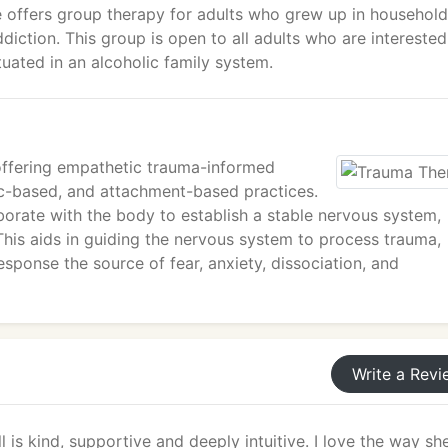
e offers group therapy for adults who grew up in househol
iction. This group is open to all adults who are interested
uated in an alcoholic family system.
 offering empathetic trauma-informed
c-based, and attachment-based practices.
aborate with the body to establish a stable nervous system,
This aids in guiding the nervous system to process trauma,
 response the source of fear, anxiety, dissociation, and
Write a Revi
 is kind, supportive and deeply intuitive. I love the way sh