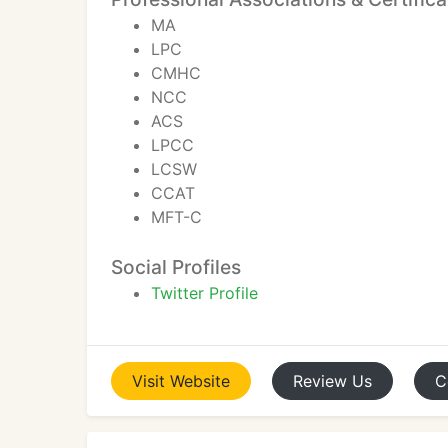
MA
LPC
CMHC
NCC
ACS
LPCC
LCSW
CCAT
MFT-C
Social Profiles
Twitter Profile
Visit
Website
Review
Us
C