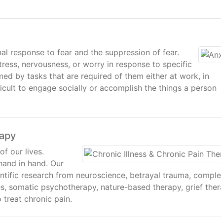
al response to fear and the suppression of fear.
tress, nervousness, or worry in response to specific
ed by tasks that are required of them either at work, in
fficult to engage socially or accomplish the things a person
rapy
of our lives.
hand in hand. Our
ntific research from neuroscience, betrayal trauma, compl
s, somatic psychotherapy, nature-based therapy, grief ther
 treat chronic pain.