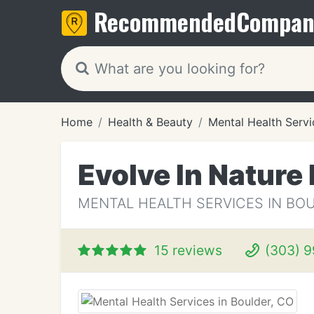
Recommended
Compan
Home
Health & Beauty
Mental Health Servi
Evolve In Natur
MENTAL HEALTH SERVICES IN BO
15 reviews
(303) 9