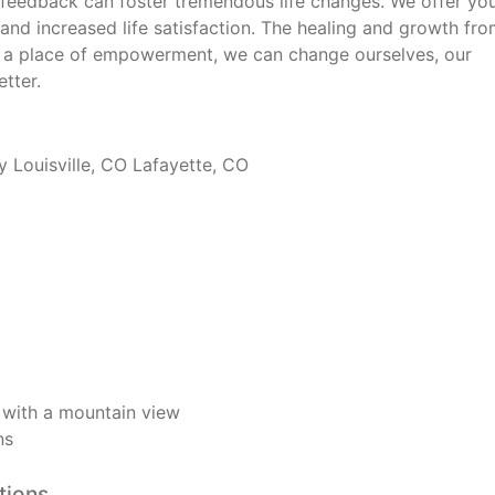
feedback can foster tremendous life changes. We offer yo
and increased life satisfaction. The healing and growth fro
 a place of empowerment, we can change ourselves, our
tter.
 Louisville, CO Lafayette, CO
O with a mountain view
ns
tions