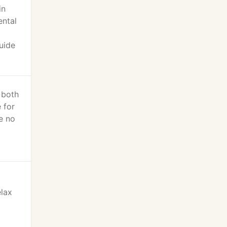
in
ental
uide
 both
 for
ve no
elax