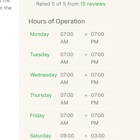
u the
Rated 5 of 5 from
15 reviews
m the
Hours of Operation
Monday
07:00
÷
07:00
AM
PM
Tuesday
07:00
÷
07:00
AM
PM
Wednesday
07:00
÷
07:00
AM
PM
Thursday
07:00
÷
07:00
AM
PM
Friday
07:00
÷
07:00
AM
PM
Saturday
09:00
÷
03:00