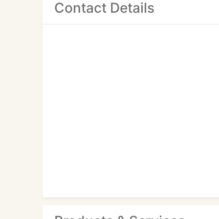
Contact Details