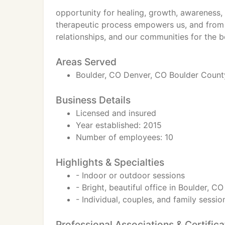
opportunity for healing, growth, awareness, 
therapeutic process empowers us, and from
relationships, and our communities for the be
Areas Served
Boulder, CO Denver, CO Boulder County
Business Details
Licensed and insured
Year established: 2015
Number of employees: 10
Highlights & Specialties
- Indoor or outdoor sessions
- Bright, beautiful office in Boulder, C
- Individual, couples, and family sessio
Professional Associations & Certifica