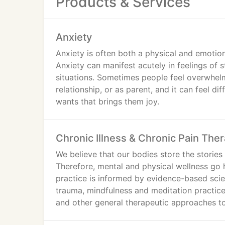
Products & Services
Anxiety
Anxiety is often both a physical and emotion
Anxiety can manifest acutely in feelings of s
situations. Sometimes people feel overwhelm
relationship, or as parent, and it can feel di
wants that brings them joy.
Chronic Illness & Chronic Pain The
We believe that our bodies store the stories 
Therefore, mental and physical wellness go 
practice is informed by evidence-based scie
trauma, mindfulness and meditation practice
and other general therapeutic approaches to