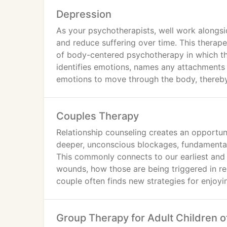
Depression
As your psychotherapists, well work alongsi
and reduce suffering over time. This therape
of body-centered psychotherapy in which the 
identifies emotions, names any attachments 
emotions to move through the body, thereby 
Couples Therapy
Relationship counseling creates an opportun
deeper, unconscious blockages, fundamental 
This commonly connects to our earliest and
wounds, how those are being triggered in re
couple often finds new strategies for enjoyi
Group Therapy for Adult Children o