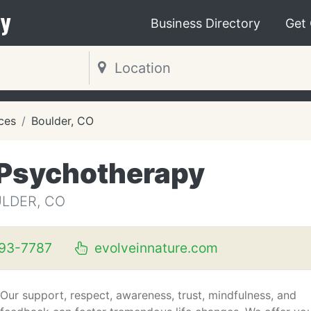
y
Business Directory
Get
ces
Boulder, CO
e Psychotherapy
ULDER, CO
93-7787
evolveinnature.com
Our support, respect, awareness, trust, mindfulness, and