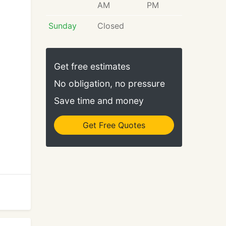
AM
PM
Sunday
Closed
Get free estimates
No obligation, no pressure
Save time and money
Get Free Quotes