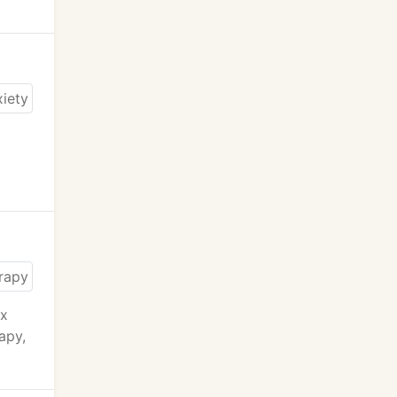
ex
apy,