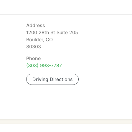
Address
1200 28th St Suite 205
Boulder, CO
80303
Phone
(303) 993-7787
Driving Directions