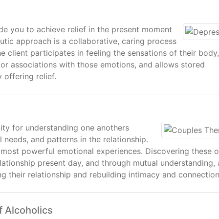
de you to achieve relief in the present moment
utic approach is a collaborative, caring process
client participates in feeling the sensations of their body,
or associations with those emotions, and allows stored
offering relief.
ity for understanding one anothers
needs, and patterns in the relationship.
 most powerful emotional experiences. Discovering these o
lationship present day, and through mutual understanding, 
ng their relationship and rebuilding intimacy and connection
f Alcoholics