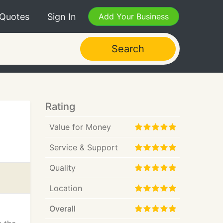
 Quotes
Sign In
Add Your Business
Search
Rating
Value for Money
Service & Support
Quality
Location
Overall