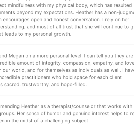
ct mindfulness with my physical body, which has resulted 
ements beyond my expectations. Heather has a non-judgm
 encourages open and honest conversation. I rely on her
standing, and most of all trust that she will continue to g
at leads to my personal growth.
nd Megan on a more personal level, I can tell you they are
ncredible amount of integrity, compassion, empathy, and love
r our world, and for themselves as individuals as well. I ha
ncredible practitioners who hold space for each client
is sacred, trustworthy, and hope-filled.
mmending Heather as a therapist/counselor that works with
groups. Her sense of humor and genuine interest helps to r
en in the midst of a challenging subject.