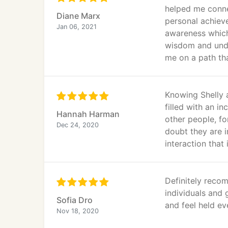
helped me conne
Diane Marx
personal achiev
Jan 06, 2021
awareness which
wisdom and under
me on a path th
Knowing Shelly a
filled with an i
Hannah Harman
other people, fo
Dec 24, 2020
doubt they are i
interaction that 
Definitely reco
individuals and 
Sofia Dro
and feel held ev
Nov 18, 2020