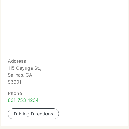
Address
115 Cayuga St.,
Salinas, CA
93901
Phone
831-753-1234
Driving Directions