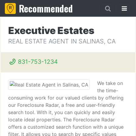
Recommended
Executive Estates
REAL ESTATE AGENT IN SALINAS, CA
831-753-1234
We take on
the time-
consuming work for our valued clients by offering
our Foreclosure Radar, a free and user-friendly
search tool. With it, you can quickly and easily
locate ideal properties. The Foreclosure Radar
offers a customized search function with a unique
filter. It allows you to search by specific values