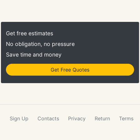
Get free estimates
No obligation, no pressure
Save time and money
Get Free Quotes
Sign Up
Contacts
Privacy
Return
Terms