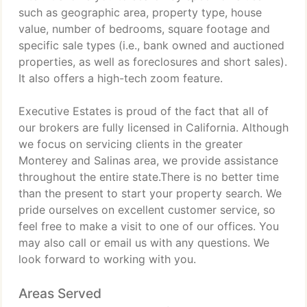
such as geographic area, property type, house
value, number of bedrooms, square footage and
specific sale types (i.e., bank owned and auctioned
properties, as well as foreclosures and short sales).
It also offers a high-tech zoom feature.
Executive Estates is proud of the fact that all of
our brokers are fully licensed in California. Although
we focus on servicing clients in the greater
Monterey and Salinas area, we provide assistance
throughout the entire state.There is no better time
than the present to start your property search. We
pride ourselves on excellent customer service, so
feel free to make a visit to one of our offices. You
may also call or email us with any questions. We
look forward to working with you.
Areas Served