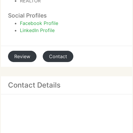
REALTOR
Social Profiles
Facebook Profile
LinkedIn Profile
Review
Contact
Contact Details