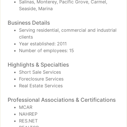
Salinas, Monterey, Pacific Grove, Carmel,
Seaside, Marina
Business Details
Serving residential, commercial and industrial
clients
Year established: 2011
Number of employees: 15
Highlights & Specialties
Short Sale Services
Foreclosure Services
Real Estate Services
Professional Associations & Certifications
MCAR
NAHREP
RES.NET