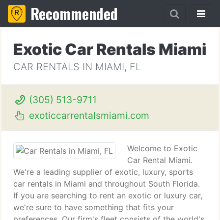
Recommended
Exotic Car Rentals Miami
CAR RENTALS IN MIAMI, FL
(305) 513-9711
exoticcarrentalsmiami.com
Welcome to Exotic
Car Rental Miami.
We're a leading supplier of exotic, luxury, sports
car rentals in Miami and throughout South Florida.
If you are searching to rent an exotic or luxury car,
we're sure to have something that fits your
preferences. Our firm's fleet consists of the world's