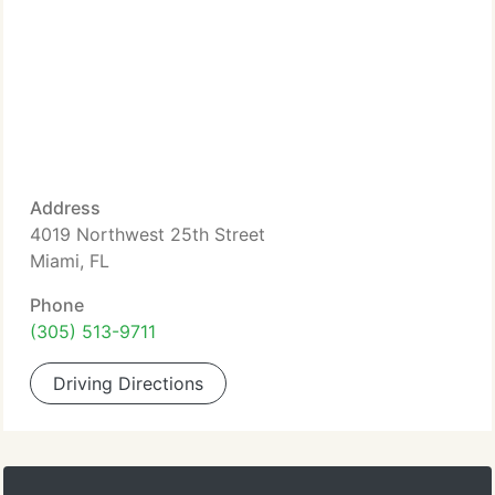
Address
4019 Northwest 25th Street
Miami, FL
Phone
(305) 513-9711
Driving Directions