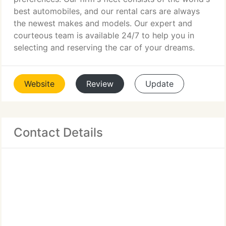
best automobiles, and our rental cars are always
the newest makes and models. Our expert and
courteous team is available 24/7 to help you in
selecting and reserving the car of your dreams.
Website
Review
Update
Contact Details