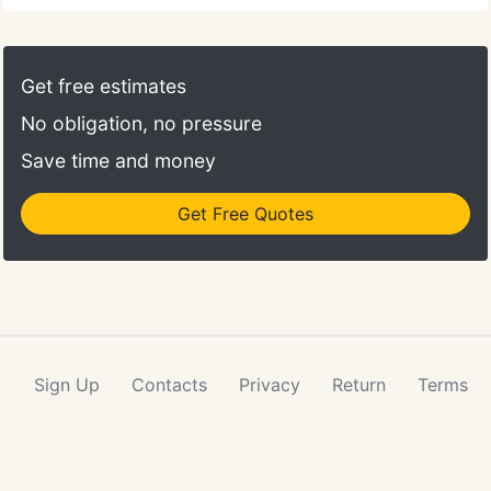
Get free estimates
No obligation, no pressure
Save time and money
Get Free Quotes
Sign Up
Contacts
Privacy
Return
Terms