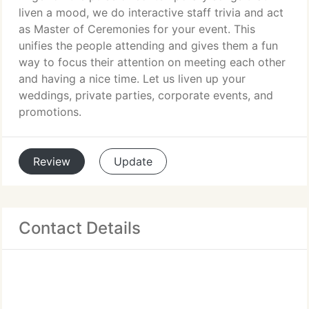
liven a mood, we do interactive staff trivia and act
as Master of Ceremonies for your event. This
unifies the people attending and gives them a fun
way to focus their attention on meeting each other
and having a nice time. Let us liven up your
weddings, private parties, corporate events, and
promotions.
Review
Update
Contact Details