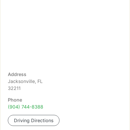
Address
Jacksonville, FL
32211
Phone
(904) 744-8388
Driving Directions