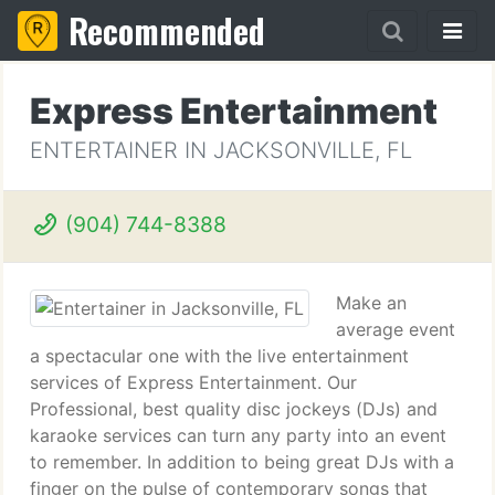
Recommended
Express Entertainment
ENTERTAINER IN JACKSONVILLE, FL
(904) 744-8388
Make an
average event
a spectacular one with the live entertainment
services of Express Entertainment. Our
Professional, best quality disc jockeys (DJs) and
karaoke services can turn any party into an event
to remember. In addition to being great DJs with a
finger on the pulse of contemporary songs that