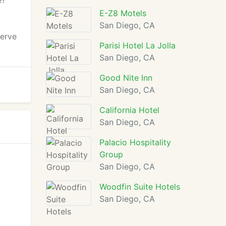
e?
E-Z8 Motels
San Diego, CA
serve
Parisi Hotel La Jolla
San Diego, CA
Good Nite Inn
San Diego, CA
California Hotel
San Diego, CA
Palacio Hospitality
Group
San Diego, CA
Woodfin Suite Hotels
San Diego, CA