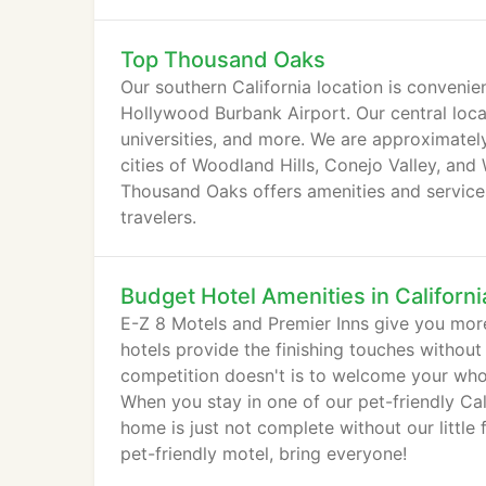
Top Thousand Oaks
Our southern California location is conveni
Hollywood Burbank Airport. Our central loca
universities, and more. We are approximate
cities of Woodland Hills, Conejo Valley, and 
Thousand Oaks offers amenities and services
travelers.
Budget Hotel Amenities in Californi
E-Z 8 Motels and Premier Inns give you more
hotels provide the finishing touches without
competition doesn't is to welcome your whol
When you stay in one of our pet-friendly Ca
home is just not complete without our little
pet-friendly motel, bring everyone!