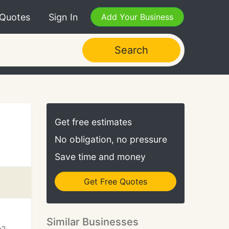
 Quotes
Sign In
Add Your Business
Search
Get free estimates
No obligation, no pressure
Save time and money
Get Free Quotes
Similar Businesses