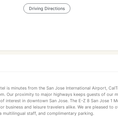
Driving Directions
el is minutes from the San Jose International Airport, CalT
stem. Our proximity to major highways keeps guests of our m
s of interest in downtown San Jose. The E-Z 8 San Jose 1 M
for business and leisure travelers alike. We are pleased to o
 a multilingual staff, and complimentary parking.