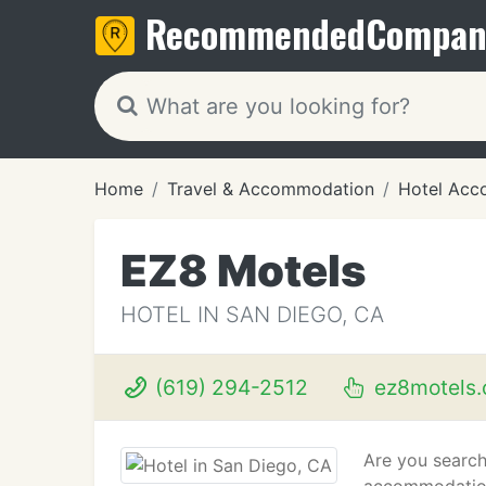
Recommended
Compan
Home
Travel & Accommodation
Hotel Acc
EZ8 Motels
HOTEL IN SAN DIEGO, CA
(619) 294-2512
ez8motels
Are you search