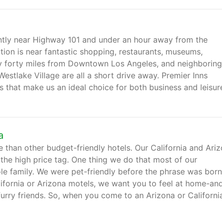
ently near Highway 101 and under an hour away from the
tion is near fantastic shopping, restaurants, museums,
ly forty miles from Downtown Los Angeles, and neighboring
Westlake Village are all a short drive away. Premier Inns
 that make us an ideal choice for both business and leisur
a
 than other budget-friendly hotels. Our California and Ari
 the high price tag. One thing we do that most of our
e family. We were pet-friendly before the phrase was born
lifornia or Arizona motels, we want you to feel at home-an
 furry friends. So, when you come to an Arizona or Californi