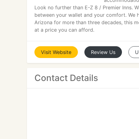
accommodations
Look no further than E-Z 8 / Premier Inns. 
between your wallet and your comfort. We h
Arizona for more than three decades, this 
at a price you can afford.
Visit
Website
Review
Us
U
Contact Details