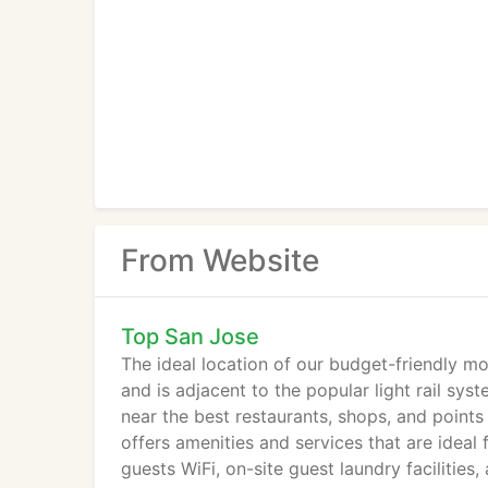
From Website
Top San Jose
The ideal location of our budget-friendly mot
and is adjacent to the popular light rail sy
near the best restaurants, shops, and point
offers amenities and services that are ideal 
guests WiFi, on-site guest laundry facilities,