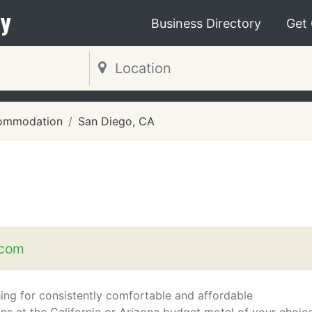
y
Business Directory
Get
ommodation
San Diego, CA
.com
ing for consistently comfortable and affordable