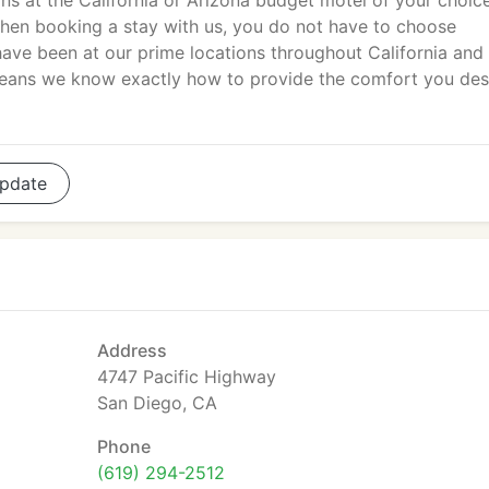
 at the California or Arizona budget motel of your choic
When booking a stay with us, you do not have to choose
ave been at our prime locations throughout California and
means we know exactly how to provide the comfort you de
pdate
Address
4747 Pacific Highway
San Diego, CA
Phone
(619) 294-2512