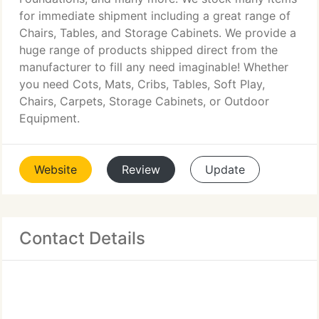
for immediate shipment including a great range of
Chairs, Tables, and Storage Cabinets. We provide a
huge range of products shipped direct from the
manufacturer to fill any need imaginable! Whether
you need Cots, Mats, Cribs, Tables, Soft Play,
Chairs, Carpets, Storage Cabinets, or Outdoor
Equipment.
Website
Review
Update
Contact Details