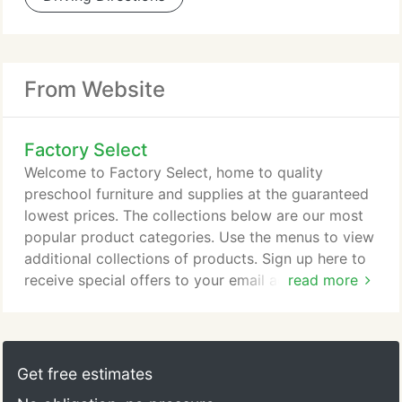
From Website
Factory Select
Welcome to Factory Select, home to quality
preschool furniture and supplies at the guaranteed
lowest prices. The collections below are our most
popular product categories. Use the menus to view
additional collections of products. Sign up here to
receive special offers to your email address. Select
read more
Afterpay at checkout to buy now and spread
payments over six weeks in two week increments
for orders between $35 and $1000. We also accept
GooglePay, Amazon Pay, Paypal Express, Apple
Get free estimates
Pay and all major credit cards.