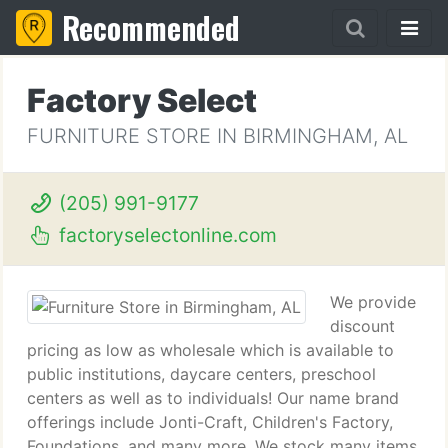
Recommended
Factory Select
FURNITURE STORE IN BIRMINGHAM, AL
(205) 991-9177
factoryselectonline.com
We provide
discount
pricing as low as wholesale which is available to
public institutions, daycare centers, preschool
centers as well as to individuals! Our name brand
offerings include Jonti-Craft, Children's Factory,
Foundations, and many more. We stock many items