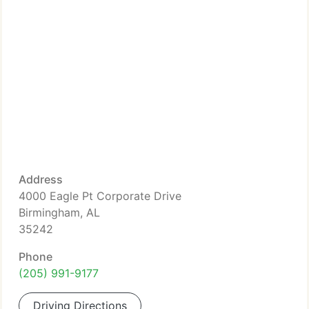
Address
4000 Eagle Pt Corporate Drive
Birmingham, AL
35242
Phone
(205) 991-9177
Driving Directions