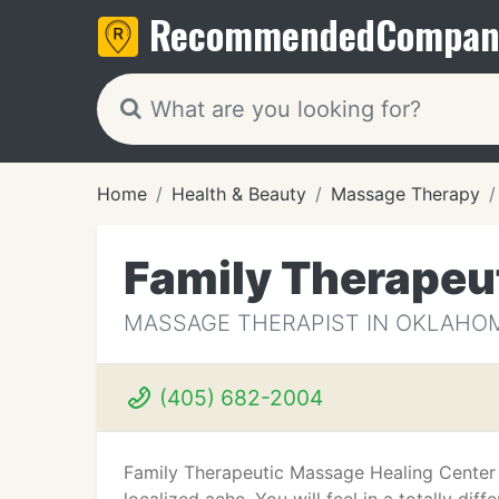
Recommended
Compan
Home
Health & Beauty
Massage Therapy
Family Therapeu
MASSAGE THERAPIST IN OKLAHOM
(405) 682-2004
Family Therapeutic Massage Healing Center u