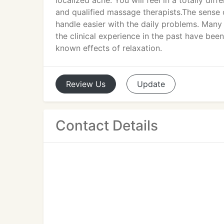
localized ache. You will feel in a totally d
and qualified massage therapists.The sense
handle easier with the daily problems. Many 
the clinical experience in the past have been
known effects of relaxation.
Review
Us
Update
Contact Details