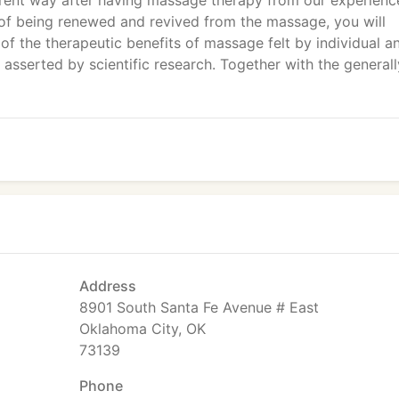
ifferent way after having massage therapy from our experien
 of being renewed and revived from the massage, you will
of the therapeutic benefits of massage felt by individual a
 asserted by scientific research. Together with the generall
Address
8901 South Santa Fe Avenue # East
Oklahoma City, OK
73139
Phone