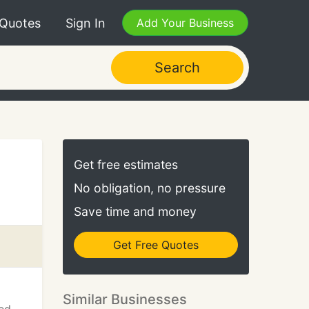
 Quotes
Sign In
Add Your Business
Search
Get free estimates
No obligation, no pressure
Save time and money
Get Free Quotes
Similar Businesses