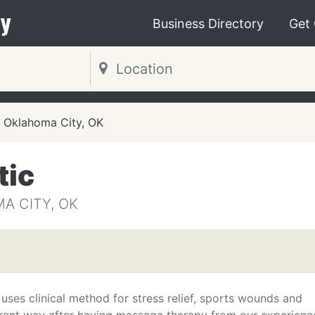
y
Business Directory
Get
Oklahoma City, OK
tic
A CITY, OK
ses clinical method for stress relief, sports wounds and