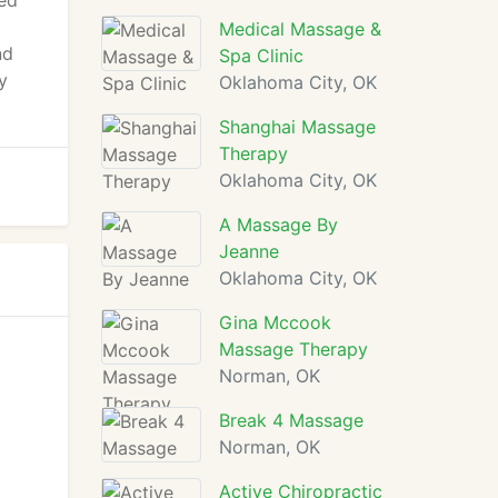
ced
Medical Massage &
nd
Spa Clinic
y
Oklahoma City, OK
Shanghai Massage
Therapy
Oklahoma City, OK
A Massage By
Jeanne
Oklahoma City, OK
Gina Mccook
Massage Therapy
Norman, OK
Break 4 Massage
Norman, OK
Active Chiropractic