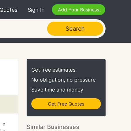
 Quotes
Sign In
Add Your Business
Search
Get free estimates
No obligation, no pressure
Save time and money
Get Free Quotes
 in
Similar Businesses