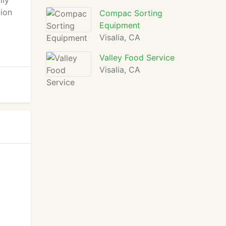
ily
tion
Compac Sorting
Equipment
Visalia, CA
Valley Food Service
Visalia, CA