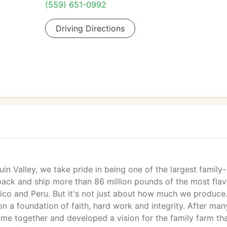
(559) 651-0992
Driving Directions
in Valley, we take pride in being one of the largest family-
ck and ship more than 86 million pounds of the most flav
exico and Peru. But it's not just about how much we produce
t on a foundation of faith, hard work and integrity. After man
me together and developed a vision for the family farm th