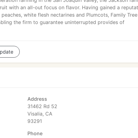
neration farming in the San Joaquin Valley, the Jackson fam
it with an all-out focus on flavor. Having gained a reputa
h peaches, white flesh nectarines and Plumcots, Family Tree
abling the firm to guarantee uninterrupted provides of
pdate
Address
31462 Rd 52
Visalia, CA
93291
Phone