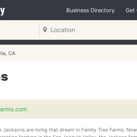
y
Business Directory
Get
lia, CA
ms
farms.com
 Jacksons are living that dream in Family Tree Farms. Now