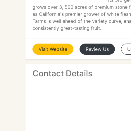
its 3rd ge
grows over 3, 500 acres of premium stone fru
as California's premier grower of white fles
Farms is well ahead of the variety curve, en
consistently great-tasting fruit.
Visit
Website
Review
Us
U
Contact Details