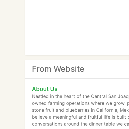
From Website
About Us
Nestled in the heart of the Central San Joaqu
owned farming operations where we grow, pa
stone fruit and blueberries in California, M
believe a meaningful and fruitful life is buil
conversations around the dinner table we ca