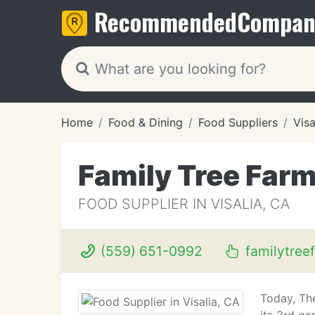
Recommended
Compan
Home
Food & Dining
Food Suppliers
Visa
Family Tree Far
FOOD SUPPLIER IN VISALIA, CA
(559) 651-0992
familytree
Today, The