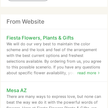
From Website
Fiesta Flowers, Plants & Gifts
We will do our very best to maintain the color
scheme and the look and feel of the arrangement
with the best current options and freshest
selections available. By ordering from us, you agree
to this possible scenerio. If you have any questions
about specific flower availability, you may call us
read more
directly. Here at Fiesta Flowers we stand in
solidarity with our Black & LGBTQ+ friends,
Mesa AZ
colleagues, families & neighbors! Therefore, please
understand that MASKS ARE REQUIRED to enter
There are many ways to express love, but none can
the store. We also have hand sanitizer on the table
beat the way we do it with the powerful words of
right as you walk in that you will be expected to