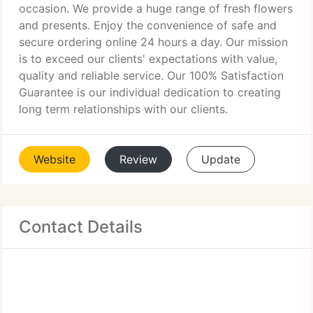
occasion. We provide a huge range of fresh flowers
and presents. Enjoy the convenience of safe and
secure ordering online 24 hours a day. Our mission
is to exceed our clients' expectations with value,
quality and reliable service. Our 100% Satisfaction
Guarantee is our individual dedication to creating
long term relationships with our clients.
Website
Review
Update
Contact Details