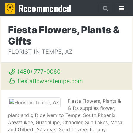
Recommended
Fiesta Flowers, Plants &
Gifts
FLORIST IN TEMPE, AZ
(480) 777-0060
fiestaflowerstempe.com
Fiesta Flowers, Plants &
Gifts supplies flower,
plant and gift delivery to Tempe, South Phoenix,
Ahwatukee, Guadalupe, Chandler, Sun Lakes, Mesa
and Gilbert, AZ areas. Send flowers for any