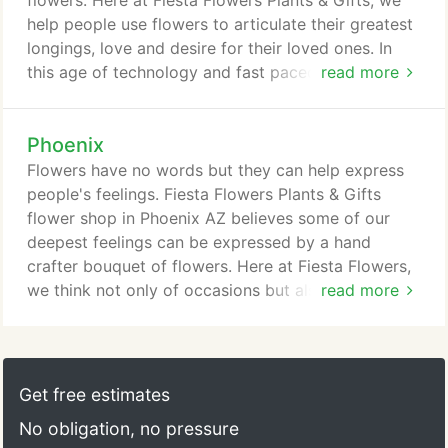
flowers. Here at Fiesta Flowers Plants & Gifts, we
use when you enter.
help people use flowers to articulate their greatest
longings, love and desire for their loved ones. In
this age of technology and fast paced lives, it is
read more
just so possible that we forget important birthdays
and anniversaries. Or you, due to your demanding
Phoenix
tasks at work, may fail to remember that a special
occasion is soon coming. To make sure you're not
Flowers have no words but they can help express
going to miss what's important, get connected
people's feelings. Fiesta Flowers Plants & Gifts
early with Fiesta Flowers.
flower shop in Phoenix AZ believes some of our
deepest feelings can be expressed by a hand
crafter bouquet of flowers. Here at Fiesta Flowers,
we think not only of occasions but also of how
read more
best feelings of customers can be represented
through every petal and twist. There are many
flower shops in Phoenix. However, if you're looking
for good deals and fresh flowers, get in touch with
Get free estimates
Fiesta Flowers today.
No obligation, no pressure