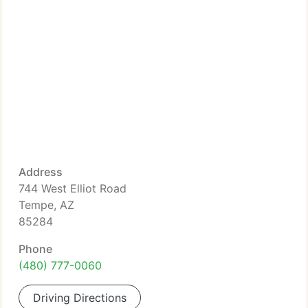
Address
744 West Elliot Road
Tempe, AZ
85284
Phone
(480) 777-0060
Driving Directions