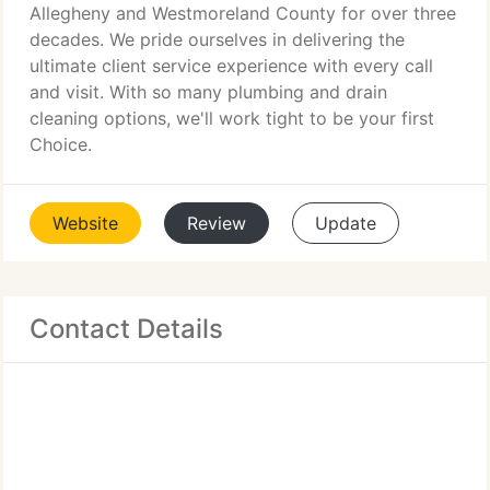
Allegheny and Westmoreland County for over three
decades. We pride ourselves in delivering the
ultimate client service experience with every call
and visit. With so many plumbing and drain
cleaning options, we'll work tight to be your first
Choice.
Website
Review
Update
Contact Details