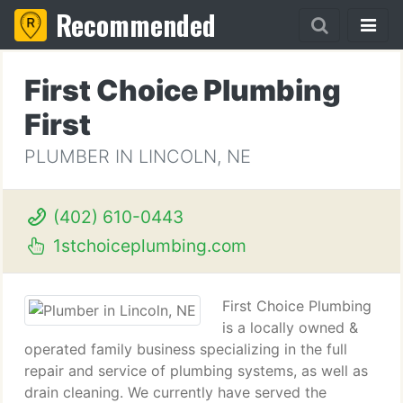
Recommended
First Choice Plumbing
First
PLUMBER IN LINCOLN, NE
(402) 610-0443
1stchoiceplumbing.com
First Choice Plumbing
is a locally owned &
operated family business specializing in the full
repair and service of plumbing systems, as well as
drain cleaning. We currently have served the