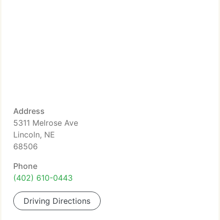
Address
5311 Melrose Ave
Lincoln, NE
68506
Phone
(402) 610-0443
Driving Directions