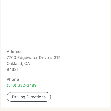
Address
7700 Edgewater Drive # 317
Oakland, CA
94621
Phone
(510) 632-3489
Driving Directions