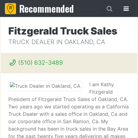
Recommended
Fitzgerald Truck Sales
TRUCK DEALER IN OAKLAND, CA
(510) 632-3489
I am Kathy
Fitzgerald
President of Fitzgerald Truck Sales of Oakland, CA.
Two years ago we started operating as a California
Truck Dealer with a sales office in Oakland, Ca and
our corporate office in San Ramon, Ca. My
background has been in truck sales in the Bay Area
for the past twenty five years delivering all makes