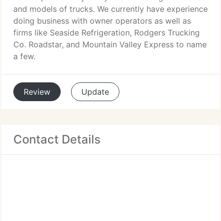
and models of trucks. We currently have experience
doing business with owner operators as well as
firms like Seaside Refrigeration, Rodgers Trucking
Co. Roadstar, and Mountain Valley Express to name
a few.
Review
Update
Contact Details