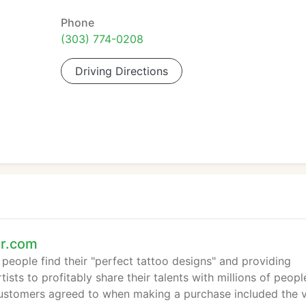
Phone
(303) 774-0208
Driving Directions
er.com
eople find their "perfect tattoo designs" and providing
ists to profitably share their talents with millions of peopl
ustomers agreed to when making a purchase included the 