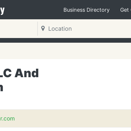
y
Business Directory
Get
LC And
m
er.com