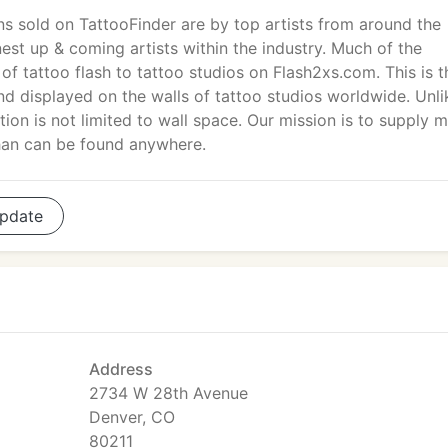
gns sold on TattooFinder are by top artists from around the
nest up & coming artists within the industry. Much of the
of tattoo flash to tattoo studios on Flash2xs.com. This is t
nd displayed on the walls of tattoo studios worldwide. Unli
tion is not limited to wall space. Our mission is to supply 
han can be found anywhere.
pdate
Address
2734 W 28th Avenue
Denver, CO
80211