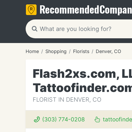
Recommended
Compan
Home
Shopping
Florists
Denver, CO
Flash2xs.com, L
Tattoofinder.co
FLORIST IN DENVER, CO
(303) 774-0208
tattoofind