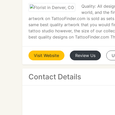
Quality: All desi
world, and the fi
artwork on TattooFinder.com is sold as sets 
same best quality artwork that you would fi
tattoo studio however, the size of our collec
best quality designs on TattooFinder.com T
Visit
Website
Review
Us
U
Contact Details