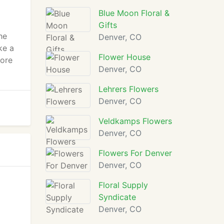
Blue Moon Floral &
Gifts
he
Denver, CO
ke a
Flower House
more
Denver, CO
Lehrers Flowers
Denver, CO
Veldkamps Flowers
Denver, CO
Flowers For Denver
Denver, CO
Floral Supply
Syndicate
Denver, CO