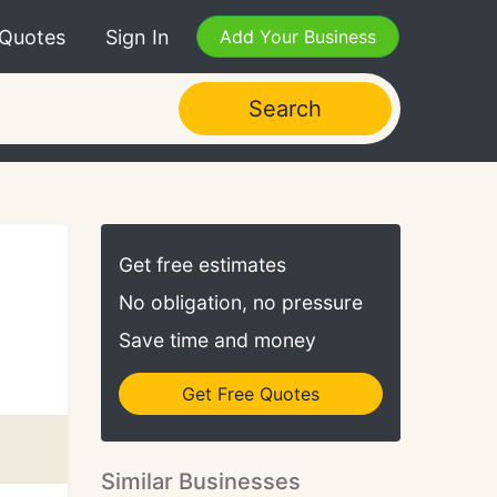
 Quotes
Sign In
Add Your Business
Search
Get free estimates
No obligation, no pressure
Save time and money
Get Free Quotes
Similar Businesses