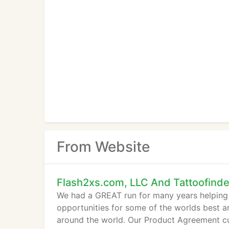
From Website
Flash2xs.com, LLC And Tattoofind
We had a GREAT run for many years helping p
opportunities for some of the worlds best art
around the world. Our Product Agreement c