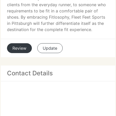
clients from the everyday runner, to someone who
requirements to be fit in a comfortable pair of
shoes. By embracing Fitlosophy, Fleet Feet Sports
in Pittsburgh will further differentiate itself as the
destination for the complete fit experience.
Review
Update
Contact Details