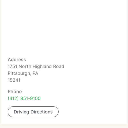
Address
1751 North Highland Road
Pittsburgh, PA
15241
Phone
(412) 851-9100
Driving Directions