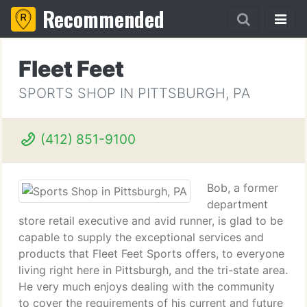
Recommended
Fleet Feet
SPORTS SHOP IN PITTSBURGH, PA
(412) 851-9100
Bob, a former
department
store retail executive and avid runner, is glad to be
capable to supply the exceptional services and
products that Fleet Feet Sports offers, to everyone
living right here in Pittsburgh, and the tri-state area.
He very much enjoys dealing with the community
to cover the requirements of his current and future