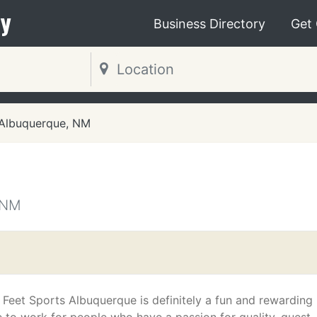
y
Business Directory
Get
Albuquerque, NM
 NM
t Feet Sports Albuquerque is definitely a fun and rewarding