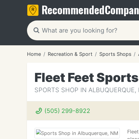
Recommended
Compan
Home
Recreation & Sport
Sports Shops
Fleet Feet Sports
SPORTS SHOP IN ALBUQUERQUE,
(505) 299-8922
Flee