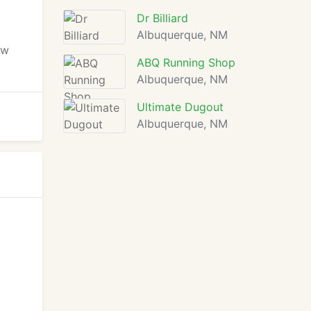
Dr Billiard
Albuquerque, NM
ow
ABQ Running Shop
Albuquerque, NM
Ultimate Dugout
Albuquerque, NM