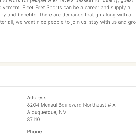
e to work for people who have a passion for quality, guest
lvement. Fleet Feet Sports can be a career and supply a
alary and benefits. There are demands that go along with a
ter all, we want nice people to join us, stay with us and gr
Address
8204 Menaul Boulevard Northeast # A
Albuquerque, NM
87110
Phone