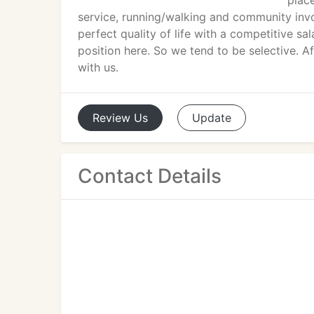
plac
service, running/walking and community invo
perfect quality of life with a competitive s
position here. So we tend to be selective. Af
with us.
Review
Us
Update
Contact Details