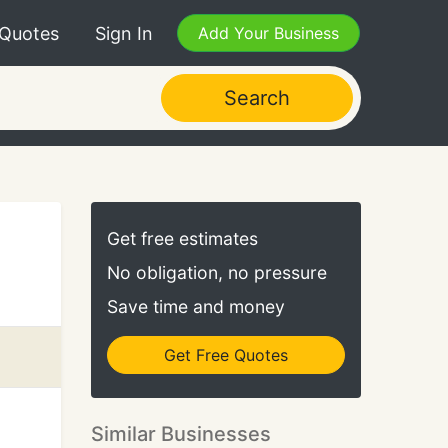
 Quotes
Sign In
Add Your Business
Search
Get free estimates
No obligation, no pressure
Save time and money
Get Free Quotes
Similar Businesses