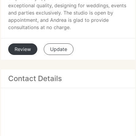
exceptional quality, designing for weddings, events
and parties exclusively. The studio is open by
appointment, and Andrea is glad to provide
consultations at no charge.
Review
Update
Contact Details