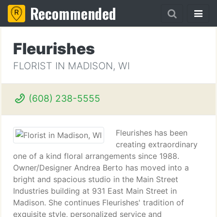
Recommended
Fleurishes
FLORIST IN MADISON, WI
(608) 238-5555
Fleurishes has been
creating extraordinary
one of a kind floral arrangements since 1988.
Owner/Designer Andrea Berto has moved into a
bright and spacious studio in the Main Street
Industries building at 931 East Main Street in
Madison. She continues Fleurishes' tradition of
exquisite style, personalized service and