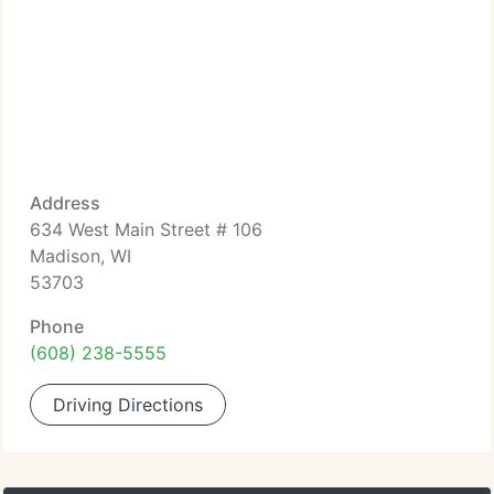
Address
634 West Main Street # 106
Madison, WI
53703
Phone
(608) 238-5555
Driving Directions