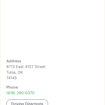
Address
6713 East 41ST Street
Tulsa, OK
74145
Phone
(918) 280-0370
Driving Directions