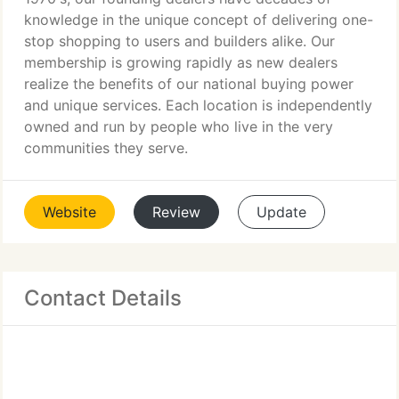
knowledge in the unique concept of delivering one-
stop shopping to users and builders alike. Our
membership is growing rapidly as new dealers
realize the benefits of our national buying power
and unique services. Each location is independently
owned and run by people who live in the very
communities they serve.
Website
Review
Update
Contact Details