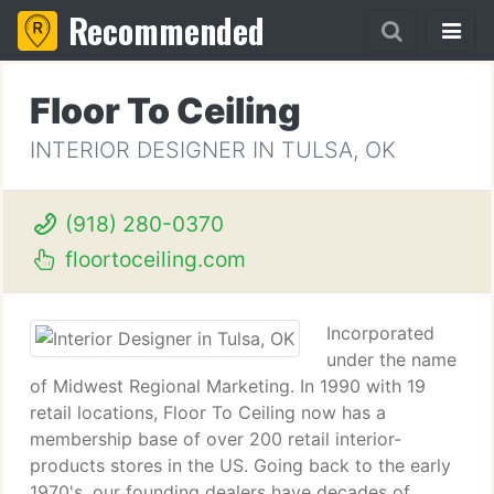
Recommended
Floor To Ceiling
INTERIOR DESIGNER IN TULSA, OK
(918) 280-0370
floortoceiling.com
Incorporated
under the name
of Midwest Regional Marketing. In 1990 with 19
retail locations, Floor To Ceiling now has a
membership base of over 200 retail interior-
products stores in the US. Going back to the early
1970's, our founding dealers have decades of