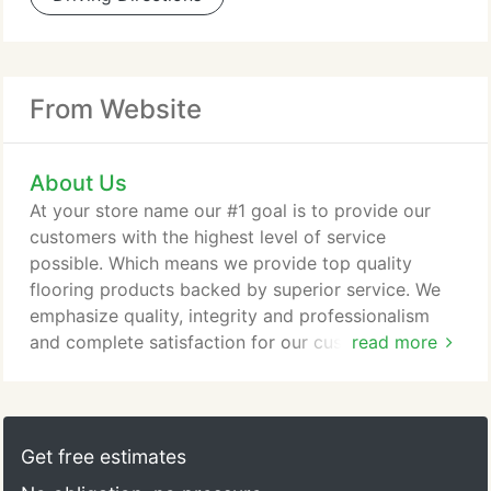
From Website
About Us
At your store name our #1 goal is to provide our
customers with the highest level of service
possible. Which means we provide top quality
flooring products backed by superior service. We
emphasize quality, integrity and professionalism
and complete satisfaction for our customers. Our
read more
flooring experts will work with you every step of
the way no matter the project or the budget, we
have flooring solutions to meet your lifestyle. From
selection to installation we are here for you. Our
Get free estimates
customer service and installation teams are