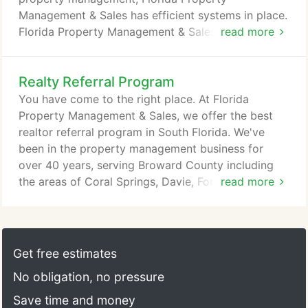
Management & Sales has efficient systems in place.
Florida Property Management & Sales focuses on
read more
the business aspect of property rental as well as
providing superior customer service. We are highly
Realty Referral Program
confident with the quality of our work and
therefore offer a 60-day money back guarantee.
You have come to the right place. At Florida
You can trust that Florida Property Management &
Property Management & Sales, we offer the best
Sales will have your best interests at heart.
realtor referral program in South Florida. We've
been in the property management business for
over 40 years, serving Broward County including
the areas of Coral Springs, Davie, Fort Lauderdale,
read more
Tamarac, Sunrise, Plantation, Pembroke Pines,
Miramar, Cooper City, Coconut Creek, and Weston.
Partnering with us is a win-win situation! Our #1
desire is to build and maintain professional
Get free estimates
partnerships with other professionals in the real
No obligation, no pressure
estate business.
Save time and money