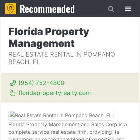
Recommended
Florida Property
Management
REAL ESTATE RENTAL IN POMPANO
BEACH, FL
(954) 752-4800
floridapropertyrealty.com
Florida Property Management and Sales Corp is a
complete service real estate firm, providing its
customers an exceptional blend of expertise and