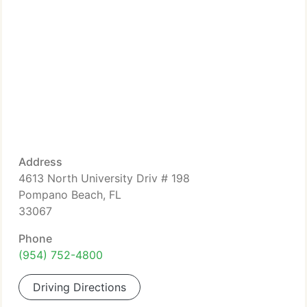
Address
4613 North University Driv # 198
Pompano Beach, FL
33067
Phone
(954) 752-4800
Driving Directions