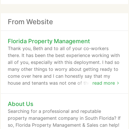
From Website
Florida Property Management
Thank you, Beth and to all of your co-workers
there. It has been the best experience working with
all of you, especially with this deployment. I had so
many other things to worry about getting ready to
come over here and I can honestly say that my
house and tenants was not one of them. Beth is the
read more
consummate professional. She is one of the best
listeners I have had the pleasure to ever work with
About Us
across many different business lines. Her ability to
see the deal through the client's eyes reflects her
Searching for a professional and reputable
high degree of Emotional Intelligence.
property management company in South Florida? If
so, Florida Property Management & Sales can help!