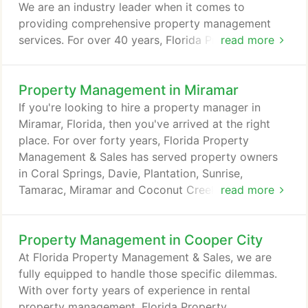
We are an industry leader when it comes to
providing comprehensive property management
services. For over 40 years, Florida Property
read more
Management & Sales has been in the forefront of
helping property investors manage their South
Property Management in Miramar
Florida rental properties. We understand how
important your investment is to you. As such, we'll
If you're looking to hire a property manager in
go above and beyond to meet your expectations.
Miramar, Florida, then you've arrived at the right
place. For over forty years, Florida Property
Management & Sales has served property owners
in Coral Springs, Davie, Plantation, Sunrise,
Tamarac, Miramar and Coconut Creek. Being an
read more
industry leader, we are proud to offer first-rate
Miramar property management services. Our
Property Management in Cooper City
professional team of property managers has long-
term expertise and solid experience. Florida
At Florida Property Management & Sales, we are
Property Management & Sales is committed to
fully equipped to handle those specific dilemmas.
excellence and has a personalized hands-on
With over forty years of experience in rental
approach.
property management, Florida Property