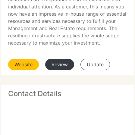
individual attention. As a customer, this means you
now have an impressive in-house range of essential
resources and services necessary to fulfill your
Management and Real Estate requirements. The
resulting infrastructure supplies the whole scope
necessary to maximize your investment.
Website
Review
Update
Contact Details