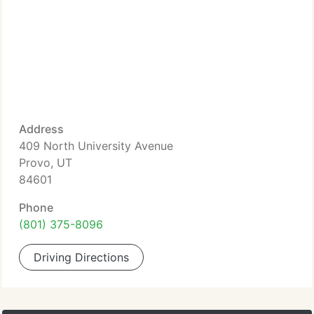
Address
409 North University Avenue
Provo, UT
84601
Phone
(801) 375-8096
Driving Directions