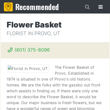
Recommended
Flower Basket
FLORIST IN PROVO, UT
(801) 375-8096
The Flower Basket of
Provo. Established in
1974 is situated in one of Provo's old historic
homes. We are the folks with the gazebo out front
which assists in finding us. If there were only one
word to describe the Flower Basket, it would be
unique. Our major business is fresh flowers, but we
have a wonderful range of green and blooming