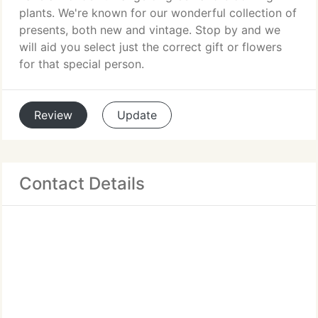
plants. We're known for our wonderful collection of
presents, both new and vintage. Stop by and we
will aid you select just the correct gift or flowers
for that special person.
Review
Update
Contact Details