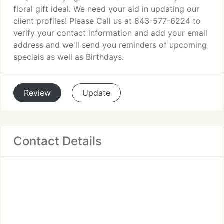
floral gift ideal. We need your aid in updating our
client profiles! Please Call us at 843-577-6224 to
verify your contact information and add your email
address and we'll send you reminders of upcoming
specials as well as Birthdays.
Review
Update
Contact Details