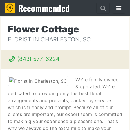
Recommended
Flower Cottage
FLORIST IN CHARLESTON, SC
(843) 577-6224
We're family owned
& operated. We're
dedicated to providing only the best floral
arrangements and presents, backed by service
which is friendly and prompt. Because all of our
clients are important, our expert team is committed
to makin g your experience a pleasant one. That's
why we always go the extra mile to make your