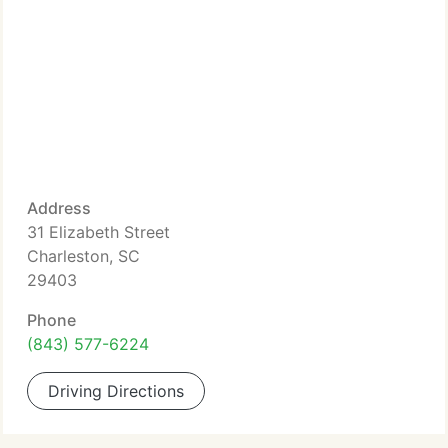
Address
31 Elizabeth Street
Charleston, SC
29403
Phone
(843) 577-6224
Driving Directions