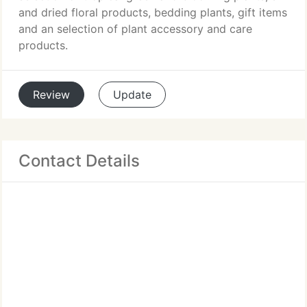
and dried floral products, bedding plants, gift items
and an selection of plant accessory and care
products.
Review
Update
Contact Details