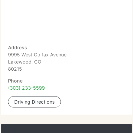
Address
9995 West Colfax Avenue
Lakewood, CO
80215
Phone
(303) 233-5599
Driving Directions