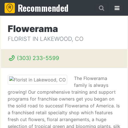
Recommended
Flowerama
FLORIST IN LAKEWOOD, CO
(303) 233-5599
The Flowerama
family is always
growing! Our comprehensive training and support
programs for franchise owners get you began on
the solid road to success! Flowerama of America. Is
a franchised retail specialty shop which features
fresh cut flowers, floral arrangements, a huge
selection of tropical green and blooming plants, silk