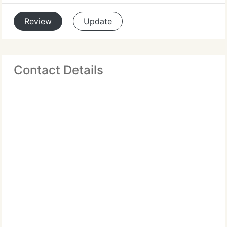
Review
Update
Contact Details