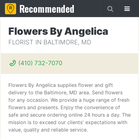
Recommended
Flowers By Angelica
FLORIST IN BALTIMORE, MD
(410) 732-7070
Flowers By Angelica supplies flower and gift
delivery to the Baltimore, MD area. Send flowers
for any occasion. We provide a huge range of fresh
flowers and presents. Enjoy the convenience of
safe and secure ordering online 24 hours a day. The
mission is to exceed our clients' expectations with
value, quality and reliable service.