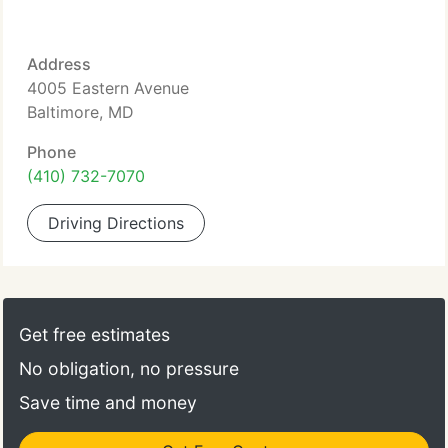
Address
4005 Eastern Avenue
Baltimore, MD
Phone
(410) 732-7070
Driving Directions
Get free estimates
No obligation, no pressure
Save time and money