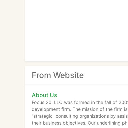
From Website
About Us
Focus 20, LLC was formed in the fall of 200
development firm. The mission of the firm is
"strategic" consulting organizations by assis
their business objectives. Our underlining 