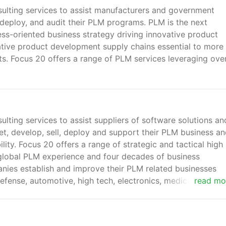
ulting services to assist manufacturers and government
, deploy, and audit their PLM programs. PLM is the next
ss-oriented business strategy driving innovative product
tive product development supply chains essential to more
ts. Focus 20 offers a range of PLM services leveraging ove
lting services to assist suppliers of software solutions an
et, develop, sell, deploy and support their PLM business a
lity. Focus 20 offers a range of strategic and tactical high
 global PLM experience and four decades of business
ies establish and improve their PLM related businesses
fense, automotive, high tech, electronics, medical devices
read mo
 construction.