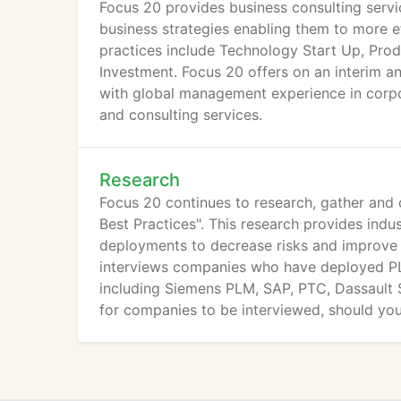
Focus 20 provides business consulting servi
business strategies enabling them to more e
practices include Technology Start Up, Pr
Investment. Focus 20 offers on an interim a
with global management experience in corp
and consulting services.
Research
Focus 20 continues to research, gather an
Best Practices". This research provides indu
deployments to decrease risks and improve 
interviews companies who have deployed PL
including Siemens PLM, SAP, PTC, Dassault S
for companies to be interviewed, should you
info@focus20.com.