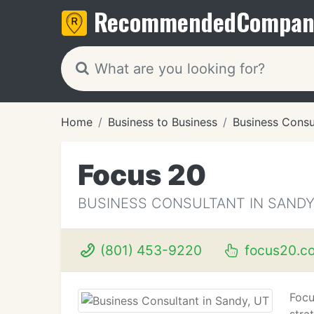
Recommended
Compan
Home
Business to Business
Business Consu
Focus 20
BUSINESS CONSULTANT IN SANDY
(801) 453-9220
focus20.c
Focu