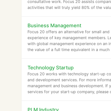
consultative work. Focus 20 assists compani
activities that will truly yield 80% of the v
Business Management
Focus 20 offers an alternative for small and 
experience of key management members. Leve
with global management experience on an int
the value of a full time equivalent in a muc
Technology Startup
Focus 20 works with technology start-up c
and development services. For more informati
management and business development. If yo
services for your start-up company, please
PLM Industry