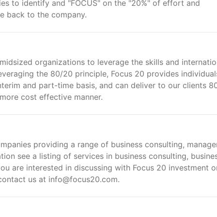
es to identify and "FOCUS" on the "20%" of effort and
alue back to the company.
midsized organizations to leverage the skills and internatio
raging the 80/20 principle, Focus 20 provides individual
erim and part-time basis, and can deliver to our clients 8
h more cost effective manner.
ompanies providing a range of business consulting, manag
on see a listing of services in business consulting, busine
u are interested in discussing with Focus 20 investment o
 contact us at info@focus20.com.