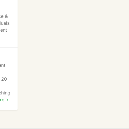
ce &
duals
ment
ent
s 20
ching
re