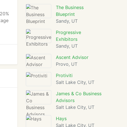
The Business
e 20%
Blueprint
ntage
Sandy, UT
Progressive
Exhibitors
Sandy, UT
Ascent Advisor
Provo, UT
Protiviti
Salt Lake City, UT
James & Co Business
Advisors
Salt Lake City, UT
Hays
Salt Lake City, UT