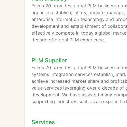
Focus 20 provides global PLM business cons
agencies establish, justify, acquire, manage
enterprise information technology and proce
development and establishment of collabora
effectively compete in today's global marke
decade of global PLM experience.
PLM Supplier
Focus 20 provides global PLM business consu
systems integration services establish, mark
achieve increased market share and profitabi
value services leveraging over a decade of
development. We have assisted many compan
supporting industries such as aerospace & de
process, heavy equipment and engineering &
Services