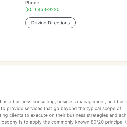
Phone
(801) 453-9220
Driving Directions
1 as a business consulting, business management, and busi
 to provide services that go beyond the typical scope of
ting clients to execute on their business strategies and ach
philosophy is to apply the commonly known 80/20 principal 