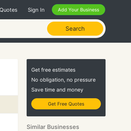
 Quotes
Sign In
Add Your Business
Search
Get free estimates
No obligation, no pressure
Save time and money
Get Free Quotes
Similar Businesses