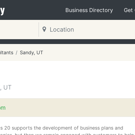
y
Business Directory
Get
ltants
Sandy, UT
, UT
om
s 20 supports the development of business plans and