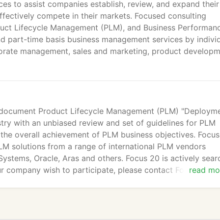
ces to assist companies establish, review, and expand their
ffectively compete in their markets. Focused consulting
oduct Lifecycle Management (PLM), and Business Performan
nd part-time basis business management services by indivi
orate management, sales and marketing, product develop
d document Product Lifecycle Management (PLM) "Deploym
stry with an unbiased review and set of guidelines for PLM
the overall achievement of PLM business objectives. Focu
M solutions from a range of international PLM vendors
ystems, Oracle, Aras and others. Focus 20 is actively sear
r company wish to participate, please contact Focus 20 at
read mo