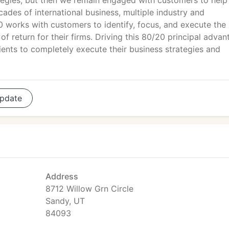
tegies, but then we remain engaged with customers to help
cades of international business, multiple industry and
0 works with customers to identify, focus, and execute th
of return for their firms. Driving this 80/20 principal adva
ients to completely execute their business strategies and
pdate
Address
8712 Willow Grn Circle
Sandy, UT
84093