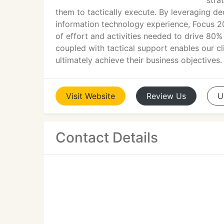
stra
them to tactically execute. By leveraging de
information technology experience, Focus 2
of effort and activities needed to drive 80% 
coupled with tactical support enables our cl
ultimately achieve their business objectives.
Visit
Website
Review
Us
U
Contact Details