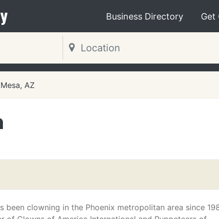
y
Business Directory
Get
Mesa, AZ
n
 been clowning in the Phoenix metropolitan area since 19