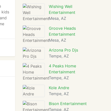
s
Wishing Well
 kids
Entertainment
 and
Mesa, AZ
one
Groove Heads
Entertainment
Mesa, AZ
Arizona Pro Djs
Tempe, AZ
4 Peaks Home
Entertainment
Tempe, AZ
Kole Andre
Tempe, AZ
Bison Entertainment
Tempe, AZ