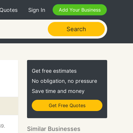
 Quotes
Sign In
Add Your Business
Search
Get free estimates
No obligation, no pressure
Save time and money
Get Free Quotes
89.
Similar Businesses