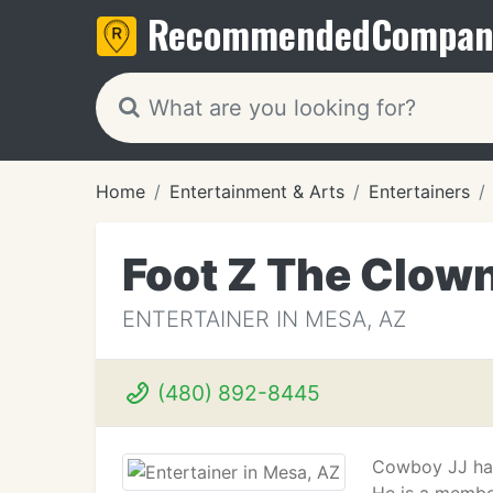
Recommended
Compan
Home
Entertainment & Arts
Entertainers
Foot Z The Clow
ENTERTAINER IN MESA, AZ
(480) 892-8445
Cowboy JJ has