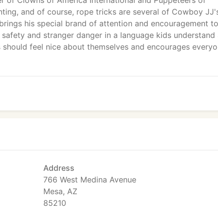
r of Clowns of America International and Puppeteers of
nting, and of course, rope tricks are several of Cowboy JJ'
 brings his special brand of attention and encouragement to
, safety and stranger danger in a language kids understand
ds should feel nice about themselves and encourages every
Address
766 West Medina Avenue
Mesa, AZ
85210