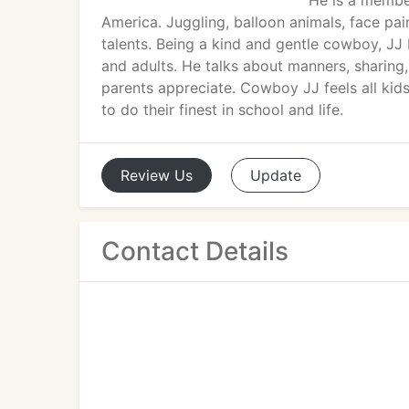
He is a membe
America. Juggling, balloon animals, face pai
talents. Being a kind and gentle cowboy, JJ
and adults. He talks about manners, sharing
parents appreciate. Cowboy JJ feels all ki
to do their finest in school and life.
Review
Us
Update
Contact Details