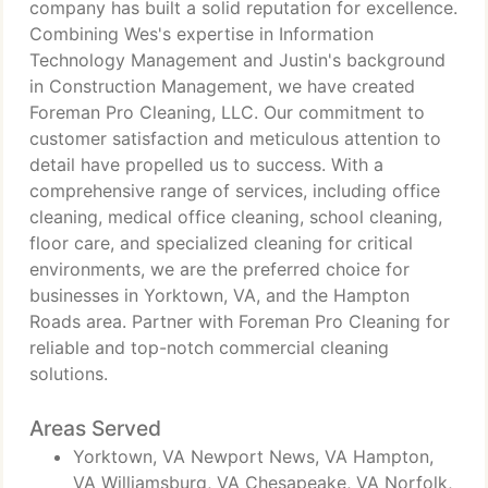
company has built a solid reputation for excellence.
Combining Wes's expertise in Information
Technology Management and Justin's background
in Construction Management, we have created
Foreman Pro Cleaning, LLC. Our commitment to
customer satisfaction and meticulous attention to
detail have propelled us to success. With a
comprehensive range of services, including office
cleaning, medical office cleaning, school cleaning,
floor care, and specialized cleaning for critical
environments, we are the preferred choice for
businesses in Yorktown, VA, and the Hampton
Roads area. Partner with Foreman Pro Cleaning for
reliable and top-notch commercial cleaning
solutions.
Areas Served
Yorktown, VA Newport News, VA Hampton,
VA Williamsburg, VA Chesapeake, VA Norfolk,