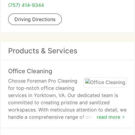
(757) 414-9344
Driving Directions
Products & Services
Office Cleaning
Choose Foreman Pro Cleaning
for top-notch office cleaning
services in Yorktown, VA. Our dedicated team is
committed to creating pristine and sanitized
workspaces. With meticulous attention to detail, we
handle a comprehensive range of cleaning tasks,
read more
including dusting, vacuuming, surface sanitization,
and maintaining an organized environment. Trust us