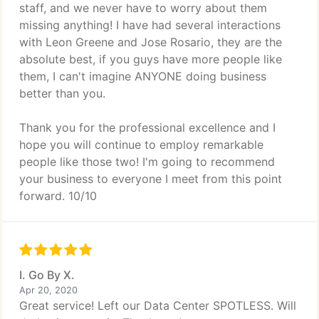
staff, and we never have to worry about them
missing anything! I have had several interactions
with Leon Greene and Jose Rosario, they are the
absolute best, if you guys have more people like
them, I can't imagine ANYONE doing business
better than you.
Thank you for the professional excellence and I
hope you will continue to employ remarkable
people like those two! I'm going to recommend
your business to everyone I meet from this point
forward. 10/10
I. Go By X.
Apr 20, 2020
Great service! Left our Data Center SPOTLESS. Will