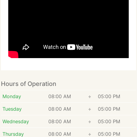
Hours of Operation
Monday
08:00 AM
÷
05:00 PM
Tuesday
08:00 AM
÷
05:00 PM
Wednesday
08:00 AM
÷
05:00 PM
Thursday
08:00 AM
÷
05:00 PM