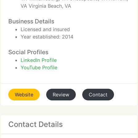
VA Virginia Beach, VA
Business Details
Licensed and insured
Year established: 2014
Social Profiles
LinkedIn Profile
YouTube Profile
Website
Review
Contact
Contact Details