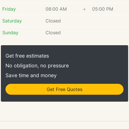
Friday
08:00 AM
÷
05:00 PM
Saturday
Closed
Sunday
Closed
Get free estimates
No obligation, no pressure
Save time and money
Get Free Quotes