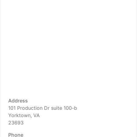
Address
101 Production Dr suite 100-b
Yorktown, VA
23693
Phone