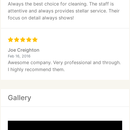
Always the best choice for cleaning. The staff is
attentive and always provides stellar service. Their
focus on detail always shows!
Joe Creighton
Feb 16, 2016
Awesome company. Very professional and through.
I highly recommend them.
Gallery