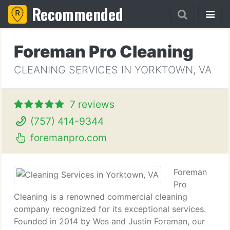
Recommended
Foreman Pro Cleaning
CLEANING SERVICES IN YORKTOWN, VA
7 reviews
(757) 414-9344
foremanpro.com
Foreman
Pro
Cleaning is a renowned commercial cleaning
company recognized for its exceptional services.
Founded in 2014 by Wes and Justin Foreman, our