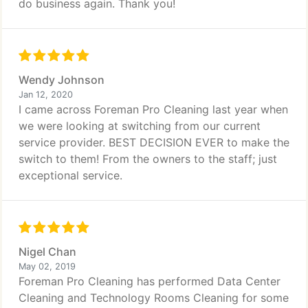
do business again. Thank you!
Wendy Johnson
Jan 12, 2020
I came across Foreman Pro Cleaning last year when
we were looking at switching from our current
service provider. BEST DECISION EVER to make the
switch to them! From the owners to the staff; just
exceptional service.
Nigel Chan
May 02, 2019
Foreman Pro Cleaning has performed Data Center
Cleaning and Technology Rooms Cleaning for some