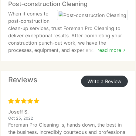
Post-construction Cleaning
to maintain a fresh and inviting office space that
promotes productivity and leaves a positive
When it comes to
impression on employees and visitors in Yorktown,
post-construction
VA.
clean-up services, trust Foreman Pro Cleaning to
deliver exceptional results. After completing your
construction punch-out work, we have the
processes, equipment, and experience to fine-tune
read more
the space and get it ready for business. Our expert
team will make your building shine and ensure a
clean and welcoming environment.
Reviews
Write a Review
Joseff S.
Oct 25, 2022
Foreman Pro Cleaning is, hands down, the best in
the business. Incredibly courteous and professional