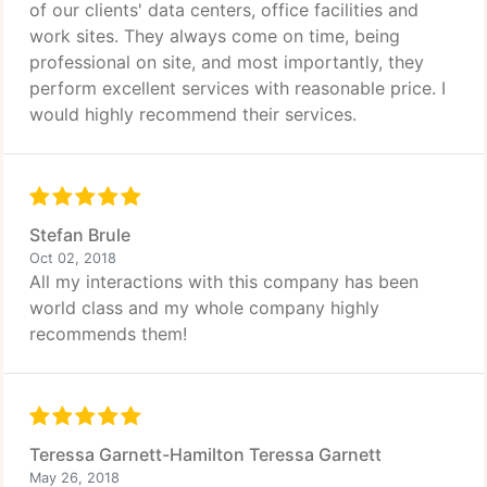
of our clients' data centers, office facilities and
work sites. They always come on time, being
professional on site, and most importantly, they
perform excellent services with reasonable price. I
would highly recommend their services.
Stefan Brule
Oct 02, 2018
All my interactions with this company has been
world class and my whole company highly
recommends them!
Teressa Garnett-Hamilton Teressa Garnett
May 26, 2018