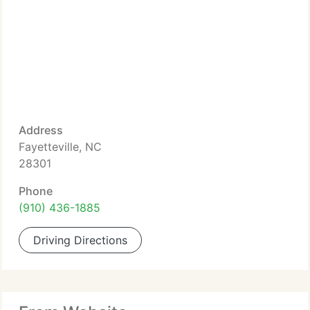
Address
Fayetteville, NC
28301
Phone
(910) 436-1885
Driving Directions