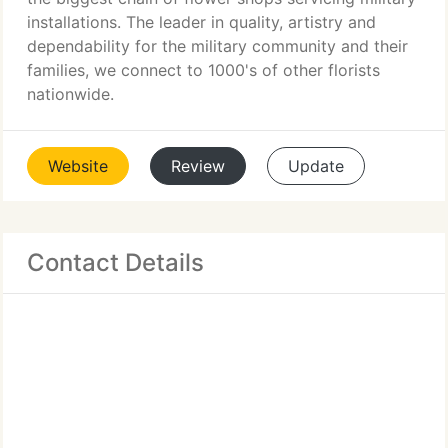
installations. The leader in quality, artistry and
dependability for the military community and their
families, we connect to 1000's of other florists
nationwide.
Website
Review
Update
Contact Details