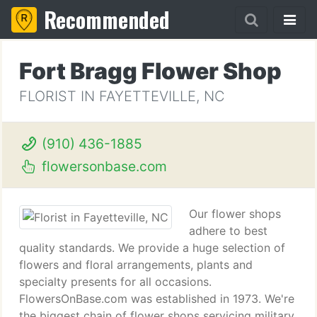
Recommended
Fort Bragg Flower Shop
FLORIST IN FAYETTEVILLE, NC
(910) 436-1885
flowersonbase.com
Our flower shops
adhere to best
quality standards. We provide a huge selection of
flowers and floral arrangements, plants and
specialty presents for all occasions.
FlowersOnBase.com was established in 1973. We're
the biggest chain of flower shops servicing military