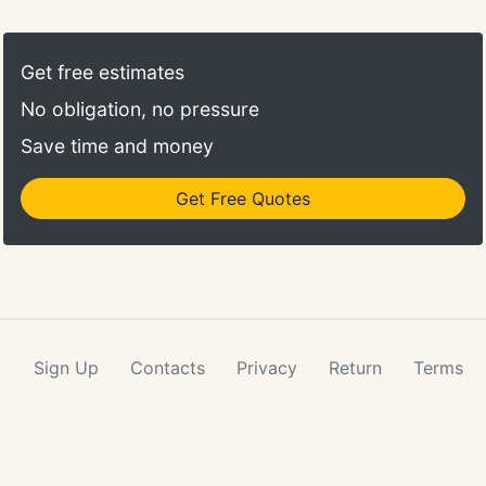
your message and will have a long lasting vase life.
Our roses are available for same day delivery all
over town so choose your local flower shop when
Get free estimates
you want to send roses!
No obligation, no pressure
Save time and money
Get Free Quotes
Sign Up
Contacts
Privacy
Return
Terms