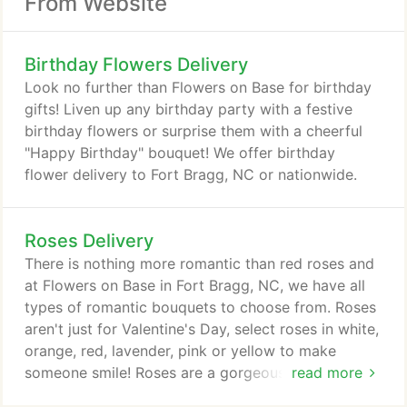
From Website
Birthday Flowers Delivery
Look no further than Flowers on Base for birthday
gifts! Liven up any birthday party with a festive
birthday flowers or surprise them with a cheerful
"Happy Birthday" bouquet! We offer birthday
flower delivery to Fort Bragg, NC or nationwide.
Roses Delivery
There is nothing more romantic than red roses and
at Flowers on Base in Fort Bragg, NC, we have all
types of romantic bouquets to choose from. Roses
aren't just for Valentine's Day, select roses in white,
orange, red, lavender, pink or yellow to make
someone smile! Roses are a gorgeous, quality
read more
flower type when you want something that conveys