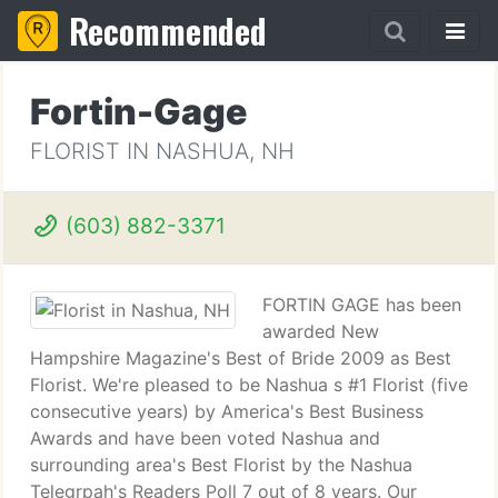
Recommended
Fortin-Gage
FLORIST IN NASHUA, NH
(603) 882-3371
FORTIN GAGE has been
awarded New
Hampshire Magazine's Best of Bride 2009 as Best
Florist. We're pleased to be Nashua s #1 Florist (five
consecutive years) by America's Best Business
Awards and have been voted Nashua and
surrounding area's Best Florist by the Nashua
Telegrpah's Readers Poll 7 out of 8 years. Our