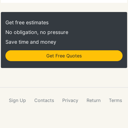
Get free estimates
No obligation, no pressure
Save time and money
Get Free Quotes
Sign Up
Contacts
Privacy
Return
Terms