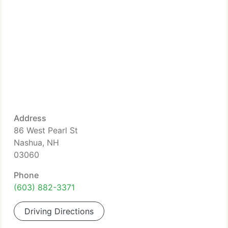
Address
86 West Pearl St
Nashua, NH
03060
Phone
(603) 882-3371
Driving Directions