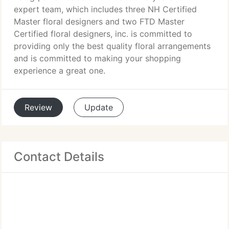
expert team, which includes three NH Certified
Master floral designers and two FTD Master
Certified floral designers, inc. is committed to
providing only the best quality floral arrangements
and is committed to making your shopping
experience a great one.
Review
Update
Contact Details