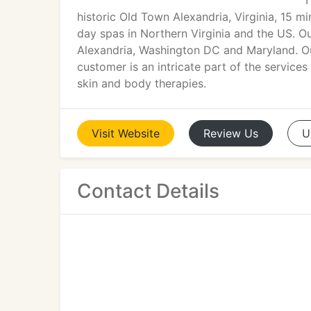
T
historic Old Town Alexandria, Virginia, 15 
day spas in Northern Virginia and the US. Ou
Alexandria, Washington DC and Maryland. O
customer is an intricate part of the services
skin and body therapies.
Visit
Website
Review
Us
U
Contact Details