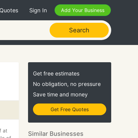
 Quotes
Sign In
Add Your Business
Search
Get free estimates
No obligation, no pressure
Save time and money
Get Free Quotes
f at
Similar Businesses