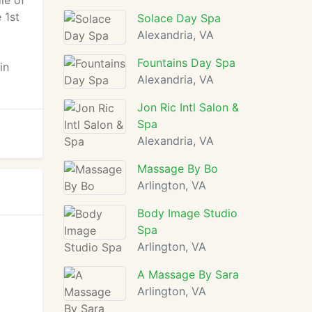
le of
 1st
Solace Day Spa
Alexandria, VA
Fountains Day Spa
in
Alexandria, VA
Jon Ric Intl Salon &
Spa
Alexandria, VA
Massage By Bo
Arlington, VA
Body Image Studio
Spa
Arlington, VA
A Massage By Sara
Arlington, VA