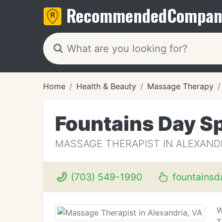
Recommended
Compan
Home
Health & Beauty
Massage Therapy
Fountains Day S
MASSAGE THERAPIST IN ALEXANDR
(703) 549-1990
fountainsd
W