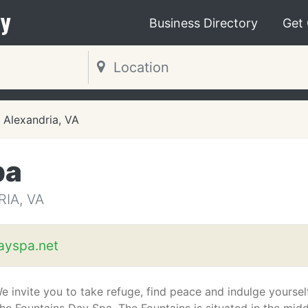
y
Business Directory
Get
Alexandria, VA
pa
IA, VA
ayspa.net
e invite you to take refuge, find peace and indulge yoursel