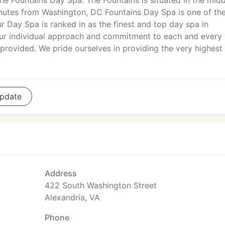
he Fountains Day Spa. The Fountains is situated in the midd
minutes from Washington, DC Fountains Day Spa is one of the
r Day Spa is ranked in as the finest and top day spa in
ur individual approach and commitment to each and every
 provided. We pride ourselves in providing the very highest 
pdate
Address
422 South Washington Street
Alexandria, VA
Phone