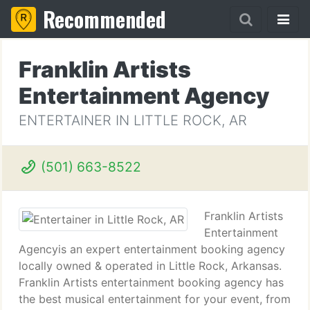
Recommended
Franklin Artists
Entertainment Agency
ENTERTAINER IN LITTLE ROCK, AR
(501) 663-8522
Franklin Artists
Entertainment
Agencyis an expert entertainment booking agency
locally owned & operated in Little Rock, Arkansas.
Franklin Artists entertainment booking agency has
the best musical entertainment for your event, from