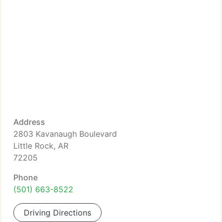
Address
2803 Kavanaugh Boulevard
Little Rock, AR
72205
Phone
(501) 663-8522
Driving Directions