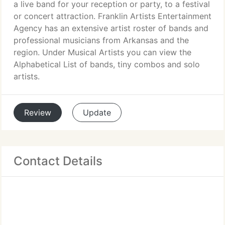
a live band for your reception or party, to a festival
or concert attraction. Franklin Artists Entertainment
Agency has an extensive artist roster of bands and
professional musicians from Arkansas and the
region. Under Musical Artists you can view the
Alphabetical List of bands, tiny combos and solo
artists.
Review
Update
Contact Details