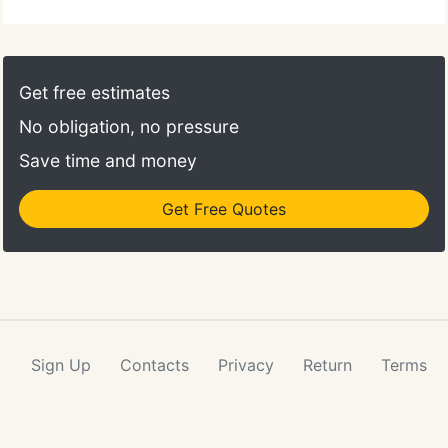
Get free estimates
No obligation, no pressure
Save time and money
Get Free Quotes
Sign Up
Contacts
Privacy
Return
Terms