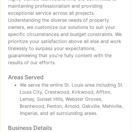
maintaining professionalism and providing
exceptional service across all projects.
Understanding the diverse needs of property
owners, we customize our solutions to suit your
specific circumstances and budget constraints. We
prioritize your satisfaction above all else and work
tirelessly to surpass your expectations,
guaranteeing that you're fully content with the
results of our efforts.
Areas Served
We serve the entire St. Louis area including St.
Louis City, Crestwood, Kirkwood, Affton,
Lemay, Sunset Hills, Webster Groves,
Brentwood, Fenton, Arnold, Oakville, Mehlville,
Imperial, and all surrounding areas.
Business Details