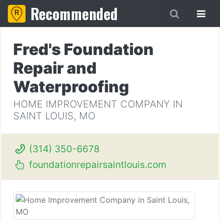
Recommended
Fred's Foundation
Repair and
Waterproofing
HOME IMPROVEMENT COMPANY IN
SAINT LOUIS, MO
(314) 350-6678
foundationrepairsaintlouis.com