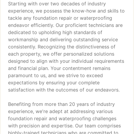
Starting with over two decades of industry
experience, we possess the know-how and skills to
tackle any foundation repair or waterproofing
endeavor efficiently. Our proficient technicians are
dedicated to upholding high standards of
workmanship and delivering outstanding service
consistently. Recognizing the distinctiveness of
each property, we offer personalized solutions
designed to align with your individual requirements
and financial plan. Your contentment remains
paramount to us, and we strive to exceed
expectations by ensuring your complete
satisfaction with the outcomes of our endeavors.
Benefiting from more than 20 years of industry
experience, we're adept at addressing various
foundation repair and waterproofing challenges
with precision and expertise. Our team comprises
highly-trained technicians who are committed to