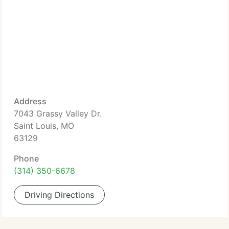
Address
7043 Grassy Valley Dr.
Saint Louis, MO
63129
Phone
(314) 350-6678
Driving Directions