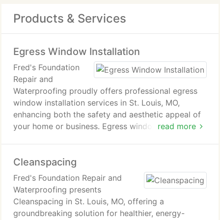
Products & Services
Egress Window Installation
Fred's Foundation
Repair and
Waterproofing proudly offers professional egress
window installation services in St. Louis, MO,
enhancing both the safety and aesthetic appeal of
your home or business. Egress windows are an
read more
essential component of any basement living space,
not only providing a safe, accessible exit in case of
Cleanspacing
emergencies but also inviting natural light and
ventilation to create a more comfortable and
Fred's Foundation Repair and
livable environment. Our skilled team brings
Waterproofing presents
precision, expertise, and attention to detail to
Cleanspacing in St. Louis, MO, offering a
every project, ensuring that your new egress
groundbreaking solution for healthier, energy-