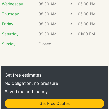
array of services aims to shield your property
Wednesday
08:00 AM
÷
05:00 PM
against water damage, mold proliferation, and
structural complications. Our methodology
Thursday
08:00 AM
÷
05:00 PM
encompasses meticulous assessments,
Friday
08:00 AM
÷
05:00 PM
personalized strategies, and ongoing assistance to
uphold the dryness and security of your premises.
Saturday
09:00 AM
÷
01:00 PM
Committed to customer contentment and enduring
outcomes, Fred's Foundation Repair and
Sunday
Closed
Waterproofing pledges to safeguard your
environment, ensuring it remains safe, healthy, and
impervious to water.
Get free estimates
No obligation, no pressure
Save time and money
Get Free Quotes