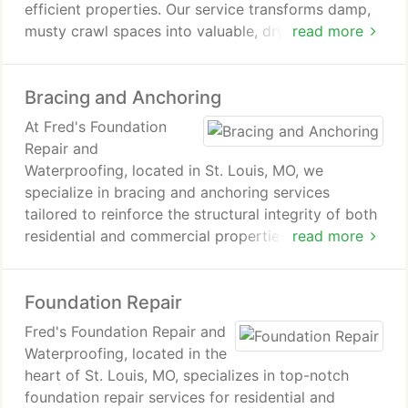
windows are installed according to local building
efficient properties. Our service transforms damp,
codes and standards. From initial design and
musty crawl spaces into valuable, dry areas,
read more
excavation to installation and finishing touches, we
safeguarding against water intrusion and mold
manage the entire process with care and
while enhancing air quality. By encapsulating crawl
professionalism. Whether you're looking to add
Bracing and Anchoring
spaces with a durable barrier, we ensure structural
value to your property, increase safety, or simply
integrity and lower energy costs. Our experts
At Fred's Foundation
improve the quality of your basement space, Fred's
customize each project for precise results, ensuring
Repair and
Foundation Repair and Waterproofing is your
top-tier quality. Trust Fred's Foundation Repair and
Waterproofing, located in St. Louis, MO, we
trusted partner for high-quality egress window
Waterproofing for your Cleanspacing needs.
specialize in bracing and anchoring services
installation.
tailored to reinforce the structural integrity of both
residential and commercial properties. Recognizing
read more
the paramount importance of a robust foundation,
our expert team utilizes cutting-edge bracing
Foundation Repair
techniques and anchoring systems to
counterbalance the various forces that may
Fred's Foundation Repair and
jeopardize your building's stability. Whether it's
Waterproofing, located in the
addressing challenges arising from soil shifts,
heart of St. Louis, MO, specializes in top-notch
hydrostatic pressure, or aging infrastructure, our
foundation repair services for residential and