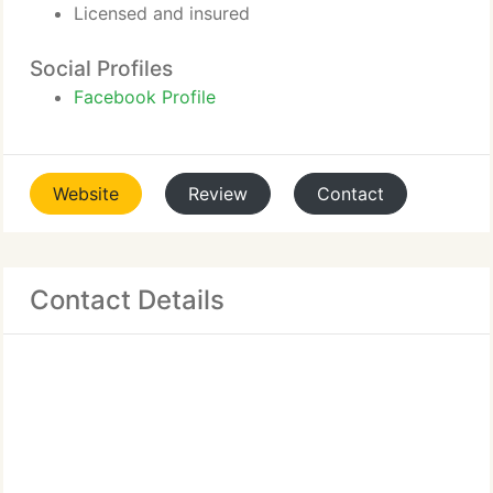
Licensed and insured
Social Profiles
Facebook Profile
Website
Review
Contact
Contact Details