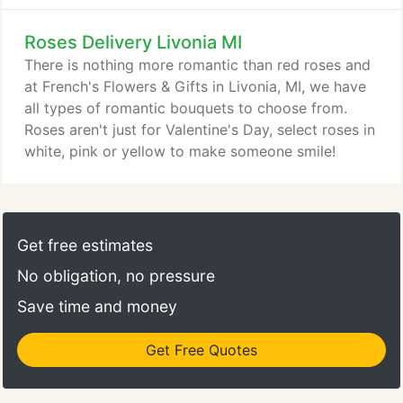
surprise they won't soon forget!
Roses Delivery Livonia MI
There is nothing more romantic than red roses and
at French's Flowers & Gifts in Livonia, MI, we have
all types of romantic bouquets to choose from.
Roses aren't just for Valentine's Day, select roses in
white, pink or yellow to make someone smile!
Get free estimates
No obligation, no pressure
Save time and money
Get Free Quotes