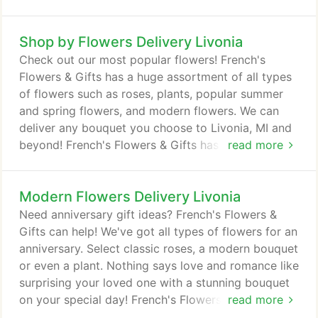
Shop by Flowers Delivery Livonia
Check out our most popular flowers! French's
Flowers & Gifts has a huge assortment of all types
of flowers such as roses, plants, popular summer
and spring flowers, and modern flowers. We can
deliver any bouquet you choose to Livonia, MI and
beyond! French's Flowers & Gifts has many "flowers
read more
in a gift" that come in an unique vase that can be
used many times! The recipient will think of you
Modern Flowers Delivery Livonia
every time they use it! French's Flowers & Gifts in
Livonia, MI has Flowers in a Gift suitable for every
Need anniversary gift ideas? French's Flowers &
occasion.
Gifts can help! We've got all types of flowers for an
anniversary. Select classic roses, a modern bouquet
or even a plant. Nothing says love and romance like
surprising your loved one with a stunning bouquet
on your special day! French's Flowers & Gifts
read more
delivers to Livonia, MI and nationwide, for a real