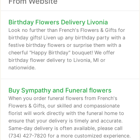
From Website
Birthday Flowers Delivery Livonia
Look no further than French's Flowers & Gifts for
birthday gifts! Liven up any birthday party with a
festive birthday flowers or surprise them with a
cheerful "Happy Birthday" bouquet! We offer
birthday flower delivery to Livonia, MI or
nationwide.
Buy Sympathy and Funeral flowers
When you order funeral flowers from French's
Flowers & Gifts, our skilled and compassionate
florist will work directly with the funeral home to
ensure that your delivery is timely and accurate.
Same-day delivery is often available, please call
(734) 427-7820 for a more customized experience.