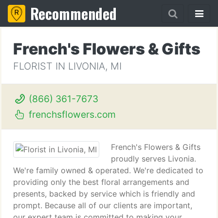
Recommended
French's Flowers & Gifts
FLORIST IN LIVONIA, MI
(866) 361-7673
frenchsflowers.com
French's Flowers & Gifts
proudly serves Livonia.
We're family owned & operated. We're dedicated to
providing only the best floral arrangements and
presents, backed by service which is friendly and
prompt. Because all of our clients are important,
our expert team is committed to making your