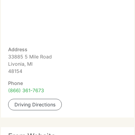
Address
33885 5 Mile Road
Livonia, MI
48154
Phone
(866) 361-7673
Driving Directions