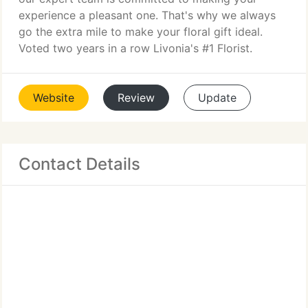
experience a pleasant one. That's why we always
go the extra mile to make your floral gift ideal.
Voted two years in a row Livonia's #1 Florist.
Website
Review
Update
Contact Details