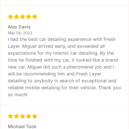
Alex Davis
May 09, 2023
I had the best car detailing experience with Fresh
Layer. Miguel arrived early, and exceeded all
expectations for my interior car detailing. By the
time he finished with my car, it looked like a brand
new car. Miguel did such a phenomenal job and I
will be recommending him and Fresh Layer
detailing to anybody in search of exceptional and
reliable mobile detailing for their vehicle. Thank you
so much!
Michael Tuck