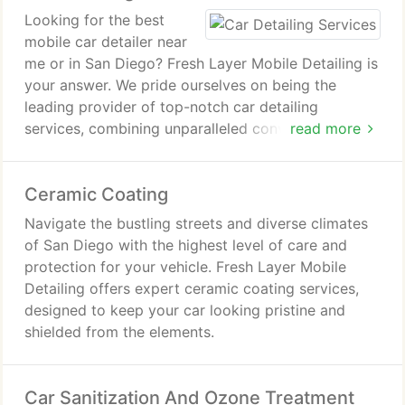
Looking for the best
mobile car detailer near
me or in San Diego? Fresh Layer Mobile Detailing is
your answer. We pride ourselves on being the
leading provider of top-notch car detailing
services, combining unparalleled convenience with
read more
exceptional results. When it comes to reliable car
detailing near me, we understand the importance of
Ceramic Coating
proximity and quality in your decision-making
process.
Navigate the bustling streets and diverse climates
of San Diego with the highest level of care and
protection for your vehicle. Fresh Layer Mobile
Detailing offers expert ceramic coating services,
designed to keep your car looking pristine and
shielded from the elements.
Car Sanitization And Ozone Treatment