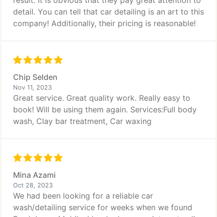
result. It is obvious that they pay great attention to
detail. You can tell that car detailing is an art to this
company! Additionally, their pricing is reasonable!
Chip Selden
Nov 11, 2023
Great service. Great quality work. Really easy to
book! Will be using them again. Services:Full body
wash, Clay bar treatment, Car waxing
Mina Azami
Oct 28, 2023
We had been looking for a reliable car
wash/detailing service for weeks when we found