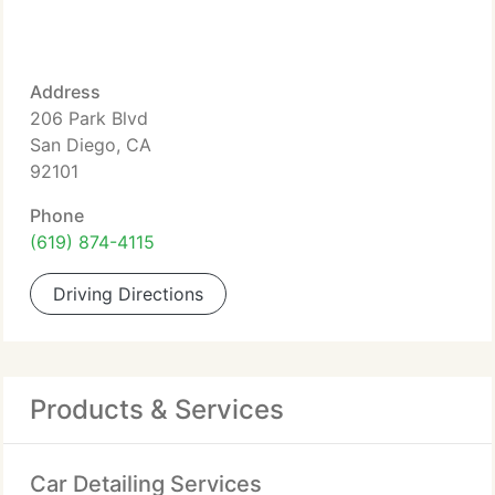
Address
206 Park Blvd
San Diego, CA
92101
Phone
(619) 874-4115
Driving Directions
Products & Services
Car Detailing Services