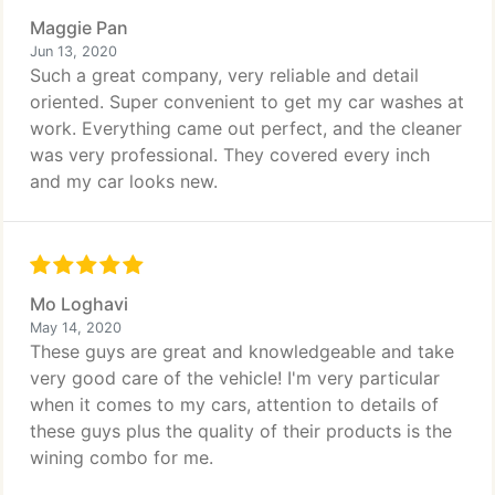
Maggie Pan
Jun 13, 2020
Such a great company, very reliable and detail
oriented. Super convenient to get my car washes at
work. Everything came out perfect, and the cleaner
was very professional. They covered every inch
and my car looks new.
Mo Loghavi
May 14, 2020
These guys are great and knowledgeable and take
very good care of the vehicle! I'm very particular
when it comes to my cars, attention to details of
these guys plus the quality of their products is the
wining combo for me.