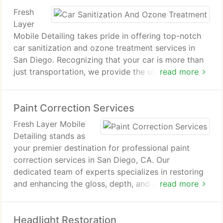
Fresh
Layer
Mobile Detailing takes pride in offering top-notch
car sanitization and ozone treatment services in
San Diego. Recognizing that your car is more than
just transportation, we provide the utmost care. In
read more
today's environment, keeping your vehicle sanitized
and safe is more crucial than ever.
Paint Correction Services
Fresh Layer Mobile
Detailing stands as
your premier destination for professional paint
correction services in San Diego, CA. Our
dedicated team of experts specializes in restoring
and enhancing the gloss, depth, and clarity of your
read more
vehicle's paint. With our top-of-the-line paint
correction packages, we can reverse years of
Headlight Restoration
oxidation, swirls, and defects, leaving your car with