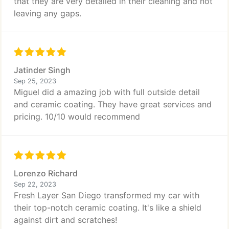
that they are very detailed in their cleaning and not
leaving any gaps.
Jatinder Singh
Sep 25, 2023
Miguel did a amazing job with full outside detail
and ceramic coating. They have great services and
pricing. 10/10 would recommend
Lorenzo Richard
Sep 22, 2023
Fresh Layer San Diego transformed my car with
their top-notch ceramic coating. It's like a shield
against dirt and scratches!