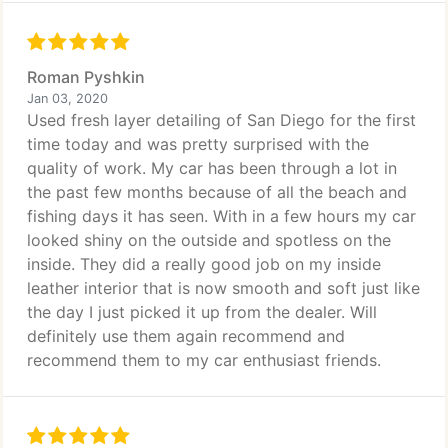
Roman Pyshkin
Jan 03, 2020
Used fresh layer detailing of San Diego for the first
time today and was pretty surprised with the
quality of work. My car has been through a lot in
the past few months because of all the beach and
fishing days it has seen. With in a few hours my car
looked shiny on the outside and spotless on the
inside. They did a really good job on my inside
leather interior that is now smooth and soft just like
the day I just picked it up from the dealer. Will
definitely use them again recommend and
recommend them to my car enthusiast friends.