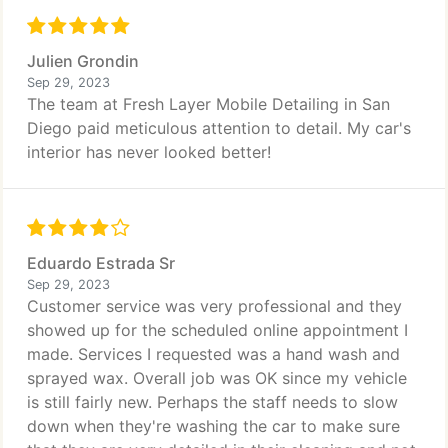
Julien Grondin
Sep 29, 2023
The team at Fresh Layer Mobile Detailing in San
Diego paid meticulous attention to detail. My car's
interior has never looked better!
Eduardo Estrada Sr
Sep 29, 2023
Customer service was very professional and they
showed up for the scheduled online appointment I
made. Services I requested was a hand wash and
sprayed wax. Overall job was OK since my vehicle
is still fairly new. Perhaps the staff needs to slow
down when they're washing the car to make sure