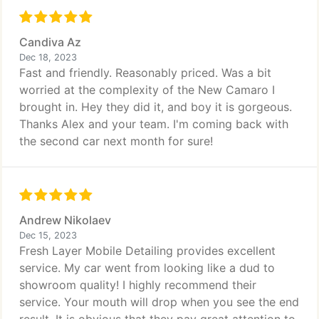
Candiva Az
Dec 18, 2023
Fast and friendly. Reasonably priced. Was a bit
worried at the complexity of the New Camaro I
brought in. Hey they did it, and boy it is gorgeous.
Thanks Alex and your team. I'm coming back with
the second car next month for sure!
Andrew Nikolaev
Dec 15, 2023
Fresh Layer Mobile Detailing provides excellent
service. My car went from looking like a dud to
showroom quality! I highly recommend their
service. Your mouth will drop when you see the end