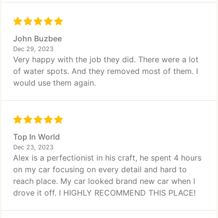
John Buzbee
Dec 29, 2023
Very happy with the job they did. There were a lot
of water spots. And they removed most of them. I
would use them again.
Top In World
Dec 23, 2023
Alex is a perfectionist in his craft, he spent 4 hours
on my car focusing on every detail and hard to
reach place. My car looked brand new car when I
drove it off. I HIGHLY RECOMMEND THIS PLACE!