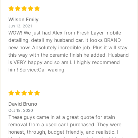
Wilson Emily
Jun 13, 2021
WOW! We just had Alex from Fresh Layer mobile
detailing, detail my husband car. It looks BRAND
new now! Absolutely incredible job. Plus it will stay
this way with the ceramic finish he added. Husband
is VERY happy and so am I. I highly recommend
him! Service:Car waxing
David Bruno
Oct 18, 2020
These guys came in at a great quote for stain
removal from a used car I purchased. They were
honest, through, budget friendly, and realistic. I