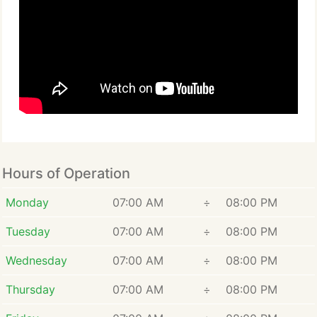
Hours of Operation
Monday
07:00 AM
÷
08:00 PM
Tuesday
07:00 AM
÷
08:00 PM
Wednesday
07:00 AM
÷
08:00 PM
Thursday
07:00 AM
÷
08:00 PM