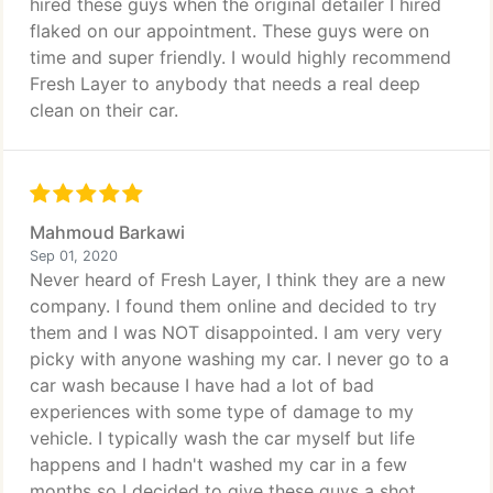
hired these guys when the original detailer I hired
flaked on our appointment. These guys were on
time and super friendly. I would highly recommend
Fresh Layer to anybody that needs a real deep
clean on their car.
Mahmoud Barkawi
Sep 01, 2020
Never heard of Fresh Layer, I think they are a new
company. I found them online and decided to try
them and I was NOT disappointed. I am very very
picky with anyone washing my car. I never go to a
car wash because I have had a lot of bad
experiences with some type of damage to my
vehicle. I typically wash the car myself but life
happens and I hadn't washed my car in a few
months so I decided to give these guys a shot.