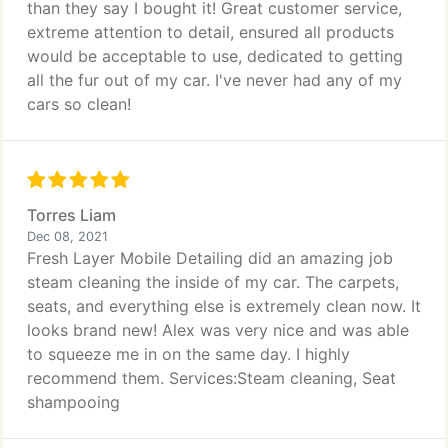
than they say I bought it! Great customer service,
extreme attention to detail, ensured all products
would be acceptable to use, dedicated to getting
all the fur out of my car. I've never had any of my
cars so clean!
Torres Liam
Dec 08, 2021
Fresh Layer Mobile Detailing did an amazing job
steam cleaning the inside of my car. The carpets,
seats, and everything else is extremely clean now. It
looks brand new! Alex was very nice and was able
to squeeze me in on the same day. I highly
recommend them. Services:Steam cleaning, Seat
shampooing