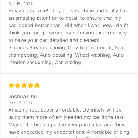
Oct 15, 2022
Amazing service! They took her time and really had
an amazing attention to detail to ensure that my
car looked better than I did when I was new. I don't
think you can go wrong by choosing this company
to have your car, detailed and cleaned!
Services:Steam cleaning, Clay bar treatment, Seat
shampooing, Auto detailing, Wheel washing, Auto
interior vacuuming, Car waxing
Joshua Chu
Oct 07, 2022
Amazing job. Super affordable. Definitely will be
using them more often. Needed my car done fast,
Miguel did his magic. I'm very particular, and they
have exceeded my expectations. Affordable pricing