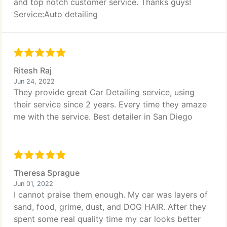
and top notch customer service. Thanks guys!
Service:Auto detailing
Ritesh Raj
Jun 24, 2022
They provide great Car Detailing service, using
their service since 2 years. Every time they amaze
me with the service. Best detailer in San Diego
Theresa Sprague
Jun 01, 2022
I cannot praise them enough. My car was layers of
sand, food, grime, dust, and DOG HAIR. After they
spent some real quality time my car looks better