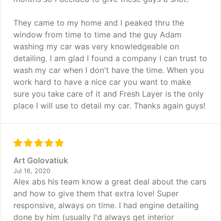
They came to my home and I peaked thru the
window from time to time and the guy Adam
washing my car was very knowledgeable on
detailing. I am glad I found a company I can trust to
wash my car when I don't have the time. When you
work hard to have a nice car you want to make
sure you take care of it and Fresh Layer is the only
place I will use to detail my car. Thanks again guys!
Art Golovatiuk
Jul 16, 2020
Alex abs his team know a great deal about the cars
and how to give them that extra love! Super
responsive, always on time. I had engine detailing
done by him (usually I'd always get interior