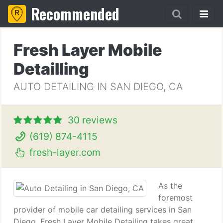
Recommended
Fresh Layer Mobile
Detailling
AUTO DETAILING IN SAN DIEGO, CA
30 reviews
(619) 874-4115
fresh-layer.com
As the
foremost
provider of mobile car detailing services in San
Diego, Fresh Layer Mobile Detailing takes great