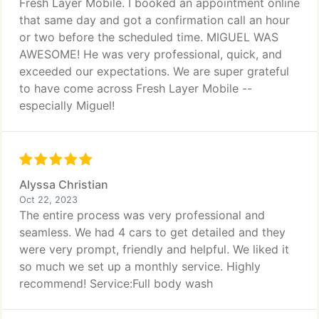
Fresh Layer Mobile. I booked an appointment online
that same day and got a confirmation call an hour
or two before the scheduled time. MIGUEL WAS
AWESOME! He was very professional, quick, and
exceeded our expectations. We are super grateful
to have come across Fresh Layer Mobile --
especially Miguel!
Alyssa Christian
Oct 22, 2023
The entire process was very professional and
seamless. We had 4 cars to get detailed and they
were very prompt, friendly and helpful. We liked it
so much we set up a monthly service. Highly
recommend! Service:Full body wash