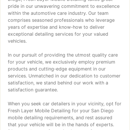
pride in our unwavering commitment to excellence
within the automotive care industry. Our team
comprises seasoned professionals who leverage
years of expertise and know-how to deliver
exceptional detailing services for your valued
vehicles.
In our pursuit of providing the utmost quality care
for your vehicle, we exclusively employ premium
products and cutting-edge equipment in our
services. Unmatched in our dedication to customer
satisfaction, we stand behind our work with a
satisfaction guarantee.
When you seek car detailers in your vicinity, opt for
Fresh Layer Mobile Detailing for your San Diego
mobile detailing requirements, and rest assured
that your vehicle will be in the hands of experts.