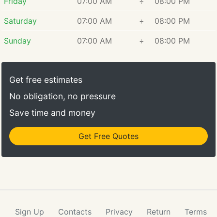
Friday
07:00 AM
÷
08:00 PM
Saturday
07:00 AM
÷
08:00 PM
Sunday
07:00 AM
÷
08:00 PM
Get free estimates
No obligation, no pressure
Save time and money
Get Free Quotes
Sign Up
Contacts
Privacy
Return
Terms