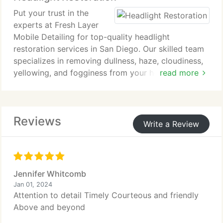
a flawless finish.
Put your trust in the
experts at Fresh Layer
Mobile Detailing for top-quality headlight
restoration services in San Diego. Our skilled team
specializes in removing dullness, haze, cloudiness,
yellowing, and fogginess from your headlights,
read more
restoring them to their original crystal-clear
condition.
Reviews
Write a Review
Jennifer Whitcomb
Jan 01, 2024
Attention to detail Timely Courteous and friendly
Above and beyond