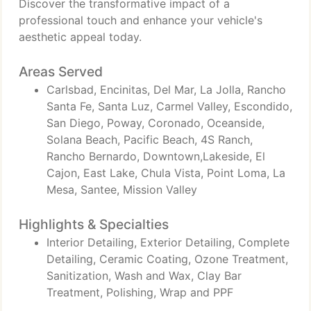
Discover the transformative impact of a
professional touch and enhance your vehicle's
aesthetic appeal today.
Areas Served
Carlsbad, Encinitas, Del Mar, La Jolla, Rancho
Santa Fe, Santa Luz, Carmel Valley, Escondido,
San Diego, Poway, Coronado, Oceanside,
Solana Beach, Pacific Beach, 4S Ranch,
Rancho Bernardo, Downtown,Lakeside, El
Cajon, East Lake, Chula Vista, Point Loma, La
Mesa, Santee, Mission Valley
Highlights & Specialties
Interior Detailing, Exterior Detailing, Complete
Detailing, Ceramic Coating, Ozone Treatment,
Sanitization, Wash and Wax, Clay Bar
Treatment, Polishing, Wrap and PPF