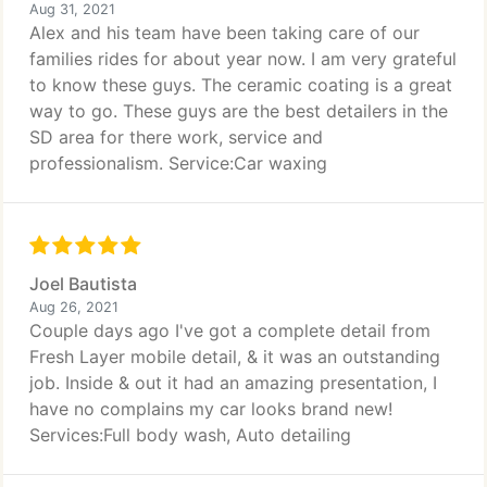
Aug 31, 2021
Alex and his team have been taking care of our
families rides for about year now. I am very grateful
to know these guys. The ceramic coating is a great
way to go. These guys are the best detailers in the
SD area for there work, service and
professionalism. Service:Car waxing
Joel Bautista
Aug 26, 2021
Couple days ago I've got a complete detail from
Fresh Layer mobile detail, & it was an outstanding
job. Inside & out it had an amazing presentation, I
have no complains my car looks brand new!
Services:Full body wash, Auto detailing