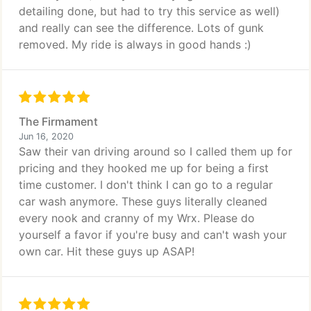
detailing done, but had to try this service as well)
and really can see the difference. Lots of gunk
removed. My ride is always in good hands :)
The Firmament
Jun 16, 2020
Saw their van driving around so I called them up for
pricing and they hooked me up for being a first
time customer. I don't think I can go to a regular
car wash anymore. These guys literally cleaned
every nook and cranny of my Wrx. Please do
yourself a favor if you're busy and can't wash your
own car. Hit these guys up ASAP!