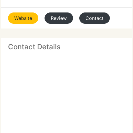
Website
Review
Contact
Contact Details