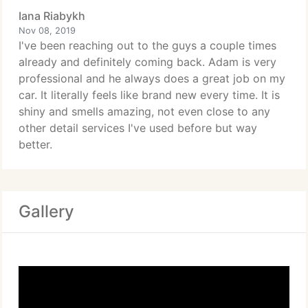
Iana Riabykh
Nov 08, 2019
I've been reaching out to the guys a couple times
already and definitely coming back. Adam is very
professional and he always does a great job on my
car. It literally feels like brand new every time. It is
shiny and smells amazing, not even close to any
other detail services I've used before but way
better.
Gallery