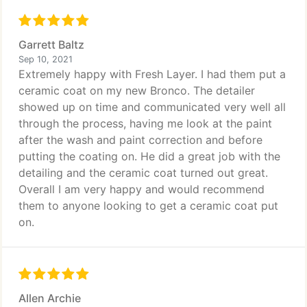
Garrett Baltz
Sep 10, 2021
Extremely happy with Fresh Layer. I had them put a
ceramic coat on my new Bronco. The detailer
showed up on time and communicated very well all
through the process, having me look at the paint
after the wash and paint correction and before
putting the coating on. He did a great job with the
detailing and the ceramic coat turned out great.
Overall I am very happy and would recommend
them to anyone looking to get a ceramic coat put
on.
Allen Archie