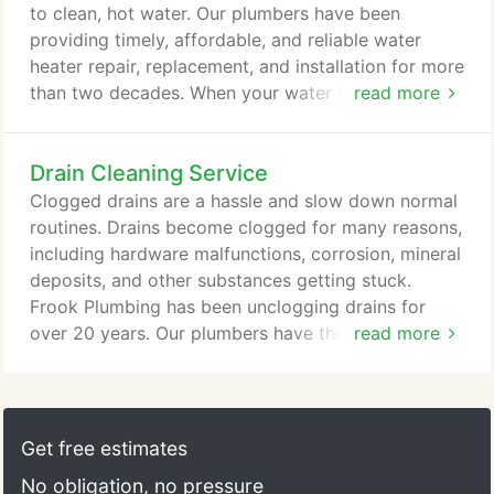
to clean, hot water. Our plumbers have been
providing timely, affordable, and reliable water
heater repair, replacement, and installation for more
than two decades. When your water heater breaks
read more
down, you want it fixed and you want it fixed now,
but you don't want to pay an arm and a leg for it.
Drain Cleaning Service
Our water heater repair specialists are dedicated to
providing knowledgeable, reliable service, which
Clogged drains are a hassle and slow down normal
means we won't replace your water heater unless it
routines. Drains become clogged for many reasons,
needs to be replaced.
including hardware malfunctions, corrosion, mineral
deposits, and other substances getting stuck.
Frook Plumbing has been unclogging drains for
over 20 years. Our plumbers have the knowledge
read more
and experience to properly unclog drains so your
sinks and tubs can drain as normal. If your constant
application of drain cleaner isn't doing the trick, the
problem may be bigger. Our plumbers are able to
Get free estimates
unclog your drains so they are functioning again,
No obligation, no pressure
no matter what the cause.