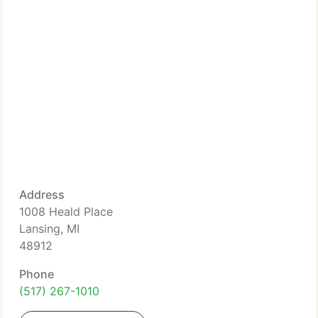
Address
1008 Heald Place
Lansing, MI
48912
Phone
(517) 267-1010