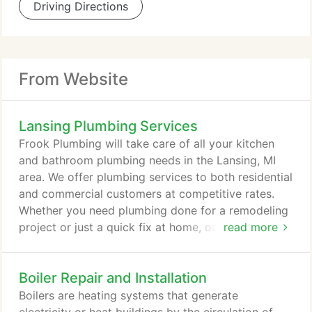
Driving Directions
From Website
Lansing Plumbing Services
Frook Plumbing will take care of all your kitchen
and bathroom plumbing needs in the Lansing, MI
area. We offer plumbing services to both residential
and commercial customers at competitive rates.
Whether you need plumbing done for a remodeling
project or just a quick fix at home, our friendly and
read more
professional technicians are just a phone call away
and are ready to solve your plumbing problems
Boiler Repair and Installation
today! Frook Plumbing is Lansing's expert in
plumbing and repairs, including toilet repairs,
Boilers are heating systems that generate
clogged drains, and leaky faucets.