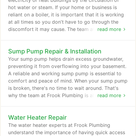
electricity or heat buildings by the circulation of
hot water or steam. If your home or business is
reliant on a boiler, it is important that it is working
at all times so you don't have to go through the
discomfort it may cause. The team at Frook
read more
Plumbing is ready to provide you with quality boiler
repair, replacement and installation services. When
Sump Pump Repair & Installation
you notice your boiler isn't heating up, it's time to
get your boiler inspected and repaired before you
Your sump pump helps drain excess groundwater,
don't have electricity or heat.
preventing it from overflowing into your basement.
A reliable and working sump pump is essential to
comfort and peace of mind. When your sump pump
is broken, there's no time to wait around. That's
why the team at Frook Plumbing is always ready
read more
and willing to provide you with quality sump pump
repair, maintenance, and installation services. When
Water Heater Repair
you find that your sump pump isn't working, you
want to get it fixed immediately so it doesn't lead
The water heater experts at Frook Plumbing
to structural damage.
understand the importance of having quick access