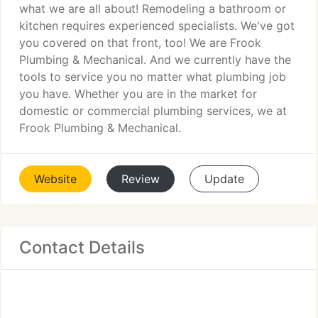
what we are all about! Remodeling a bathroom or
kitchen requires experienced specialists. We've got
you covered on that front, too! We are Frook
Plumbing & Mechanical. And we currently have the
tools to service you no matter what plumbing job
you have. Whether you are in the market for
domestic or commercial plumbing services, we at
Frook Plumbing & Mechanical.
Website
Review
Update
Contact Details