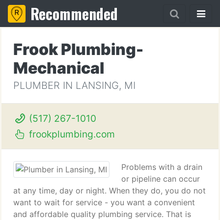
Recommended
Frook Plumbing-
Mechanical
PLUMBER IN LANSING, MI
(517) 267-1010
frookplumbing.com
Problems with a drain
or pipeline can occur
at any time, day or night. When they do, you do not
want to wait for service - you want a convenient
and affordable quality plumbing service. That is