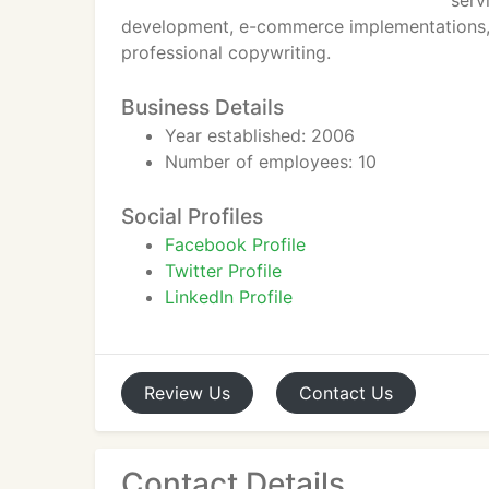
serv
development, e-commerce implementations,
professional copywriting.
Business Details
Year established: 2006
Number of employees: 10
Social Profiles
Facebook Profile
Twitter Profile
LinkedIn Profile
Review
Us
Contact
Us
Contact Details