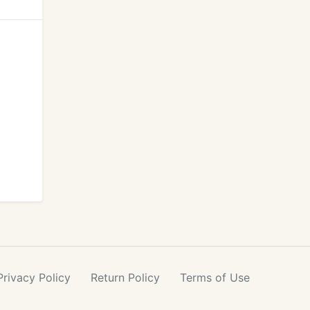
Privacy
Policy
Return
Policy
Terms
of Use