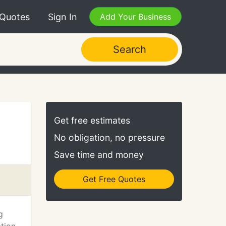
 Quotes
Sign In
Add Your Business
Search
Get free estimates
No obligation, no pressure
Save time and money
Get Free Quotes
g