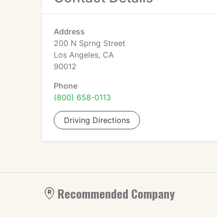
Address
200 N Sprng Street
Los Angeles, CA
90012
Phone
(800) 658-0113
Driving Directions
Recommended Company