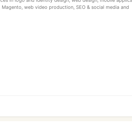
ices in logo and identity design, web design, mobile applic
 Magento, web video production, SEO & social media and