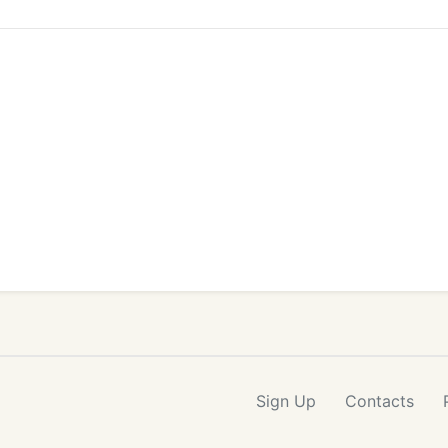
Sign Up
Contacts