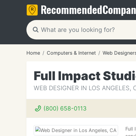
Recommended
Compan
Home
Computers & Internet
Web Designer
Full Impact Stud
WEB DESIGNER IN LOS ANGELES, 
(800) 658-0113
Full