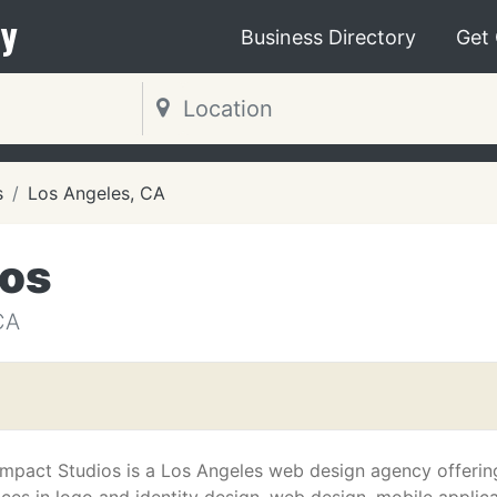
y
Business Directory
Get
s
Los Angeles, CA
ios
CA
 Impact Studios is a Los Angeles web design agency offerin