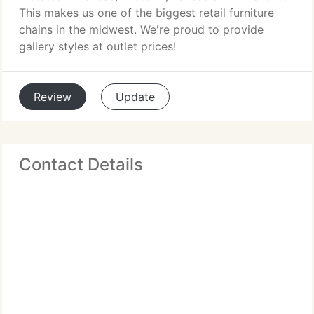
This makes us one of the biggest retail furniture
chains in the midwest. We're proud to provide
gallery styles at outlet prices!
Review
Update
Contact Details