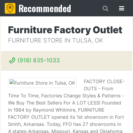
Recommended
Furniture Factory Outlet
FURNITURE STORE IN TULSA, OK
(918) 835-1033
FACTORY CLOSE-
OUTS - From
Time To Time, Factories Change Styles & Patterns -
We Buy The Best Sellers For A LOT LESS! Founded
in 1984 by Raymond Whitmire, FURNITURE
FACTORY OUTLET opened its 1st showroom in Fort
Smith, Arkansas. Today, FFO has 27 showrooms in
4 states-Arkansas, Missouri, Kansas and Oklahoma.