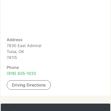
Address
7830 East Admiral
Tulsa, OK
74115
Phone
(918) 835-1033
Driving Directions